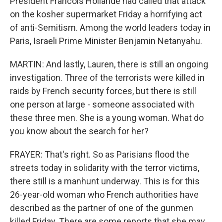
President Francois Hollande had called that attack
on the kosher supermarket Friday a horrifying act
of anti-Semitism. Among the world leaders today in
Paris, Israeli Prime Minister Benjamin Netanyahu.
MARTIN: And lastly, Lauren, there is still an ongoing
investigation. Three of the terrorists were killed in
raids by French security forces, but there is still
one person at large - someone associated with
these three men. She is a young woman. What do
you know about the search for her?
FRAYER: That's right. So as Parisians flood the
streets today in solidarity with the terror victims,
there still is a manhunt underway. This is for this
26-year-old woman who French authorities have
described as the partner of one of the gunmen
killed Friday. There are some reports that she may