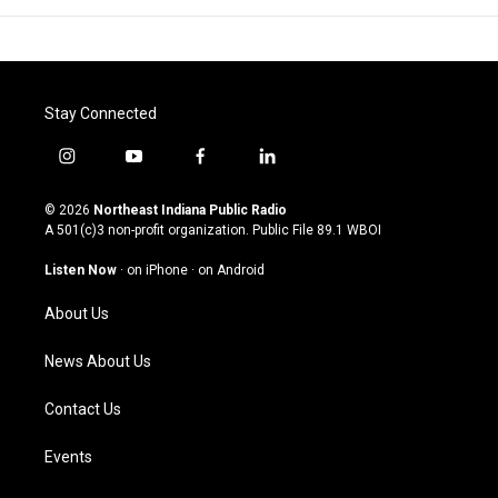
Stay Connected
i
y
f
l
n
o
a
i
s
u
c
n
© 2026
Northeast Indiana Public Radio
t
t
e
k
A 501(c)3 non-profit organization. Public File
89.1 WBOI
a
u
b
e
g
b
o
d
Listen Now
·
on iPhone
·
on Android
r
e
o
i
a
k
n
About Us
m
News About Us
Contact Us
Events