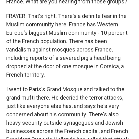
France. What are you hearing from those groups?
FRAYER: That's right. There's a definite fear in the
Muslim community here. France has Western
Europe's biggest Muslim community - 10 percent
of the French population. There has been
vandalism against mosques across France,
including reports of a severed pig's head being
dropped at the door of one mosque in Corsica, a
French territory.
I went to Paris's Grand Mosque and talked to the
grand mufti there. He decried the terror attacks,
just like everyone else has, and says he's very
concerned about his community. There's also
heavy security outside synagogues and Jewish
businesses across the French capital, and French