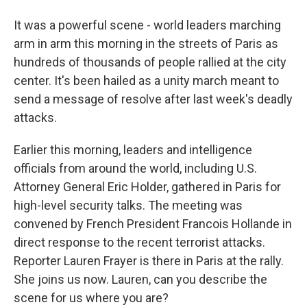
It was a powerful scene - world leaders marching
arm in arm this morning in the streets of Paris as
hundreds of thousands of people rallied at the city
center. It's been hailed as a unity march meant to
send a message of resolve after last week's deadly
attacks.
Earlier this morning, leaders and intelligence
officials from around the world, including U.S.
Attorney General Eric Holder, gathered in Paris for
high-level security talks. The meeting was
convened by French President Francois Hollande in
direct response to the recent terrorist attacks.
Reporter Lauren Frayer is there in Paris at the rally.
She joins us now. Lauren, can you describe the
scene for us where you are?