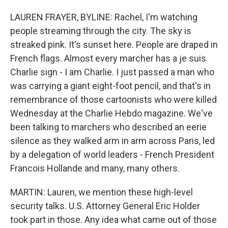
LAUREN FRAYER, BYLINE: Rachel, I'm watching
people streaming through the city. The sky is
streaked pink. It's sunset here. People are draped in
French flags. Almost every marcher has a je suis
Charlie sign - I am Charlie. I just passed a man who
was carrying a giant eight-foot pencil, and that's in
remembrance of those cartoonists who were killed
Wednesday at the Charlie Hebdo magazine. We've
been talking to marchers who described an eerie
silence as they walked arm in arm across Paris, led
by a delegation of world leaders - French President
Francois Hollande and many, many others.
MARTIN: Lauren, we mention these high-level
security talks. U.S. Attorney General Eric Holder
took part in those. Any idea what came out of those