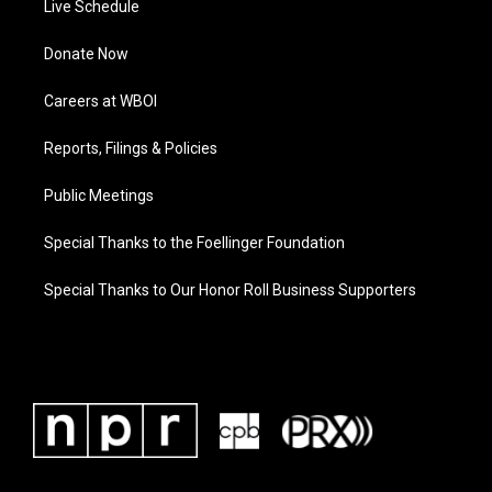
Live Schedule
Donate Now
Careers at WBOI
Reports, Filings & Policies
Public Meetings
Special Thanks to the Foellinger Foundation
Special Thanks to Our Honor Roll Business Supporters