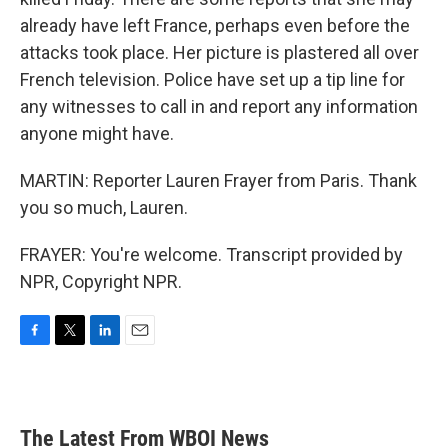
already have left France, perhaps even before the
attacks took place. Her picture is plastered all over
French television. Police have set up a tip line for
any witnesses to call in and report any information
anyone might have.
MARTIN: Reporter Lauren Frayer from Paris. Thank
you so much, Lauren.
FRAYER: You're welcome. Transcript provided by
NPR, Copyright NPR.
F
T
L
E
a
w
i
m
c
i
n
a
e
t
k
i
b
t
e
l
The Latest From WBOI News
o
e
d