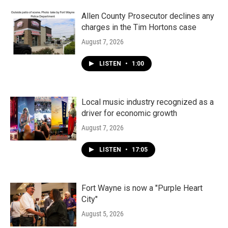
o
r
I
k
n
Allen County Prosecutor declines any
charges in the Tim Hortons case
August 7, 2026
LISTEN
•
1:00
Local music industry recognized as a
driver for economic growth
August 7, 2026
LISTEN
•
17:05
Fort Wayne is now a "Purple Heart
City"
August 5, 2026