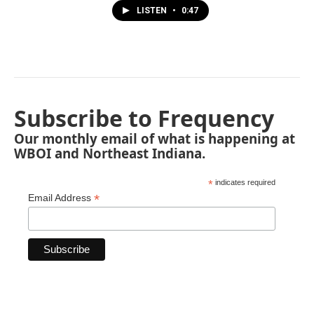
LISTEN
•
0:47
Subscribe to Frequency
Our monthly email of what is happening at
WBOI and Northeast Indiana.
*
indicates required
*
Email Address