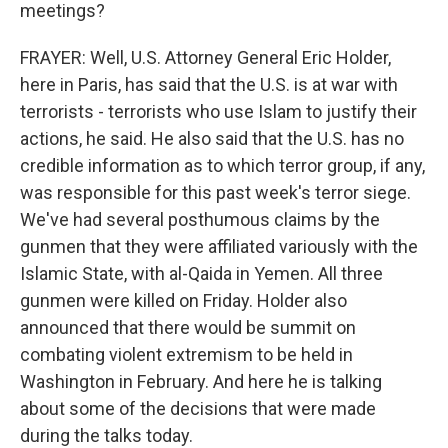
meetings?
FRAYER: Well, U.S. Attorney General Eric Holder,
here in Paris, has said that the U.S. is at war with
terrorists - terrorists who use Islam to justify their
actions, he said. He also said that the U.S. has no
credible information as to which terror group, if any,
was responsible for this past week's terror siege.
We've had several posthumous claims by the
gunmen that they were affiliated variously with the
Islamic State, with al-Qaida in Yemen. All three
gunmen were killed on Friday. Holder also
announced that there would be summit on
combating violent extremism to be held in
Washington in February. And here he is talking
about some of the decisions that were made
during the talks today.