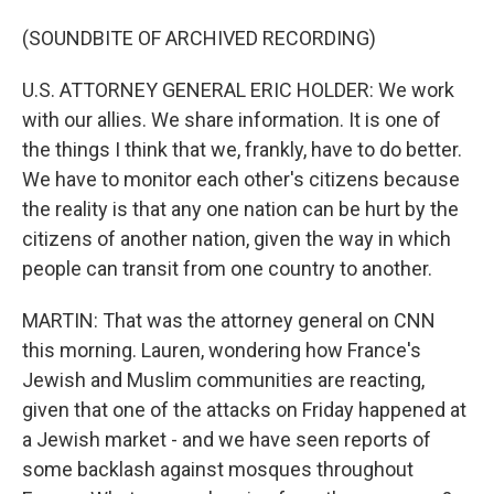
(SOUNDBITE OF ARCHIVED RECORDING)
U.S. ATTORNEY GENERAL ERIC HOLDER: We work
with our allies. We share information. It is one of
the things I think that we, frankly, have to do better.
We have to monitor each other's citizens because
the reality is that any one nation can be hurt by the
citizens of another nation, given the way in which
people can transit from one country to another.
MARTIN: That was the attorney general on CNN
this morning. Lauren, wondering how France's
Jewish and Muslim communities are reacting,
given that one of the attacks on Friday happened at
a Jewish market - and we have seen reports of
some backlash against mosques throughout