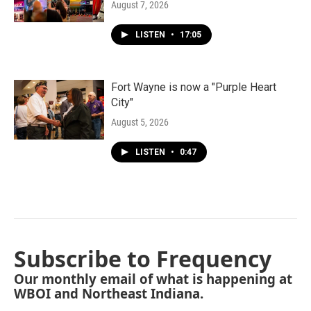
August 7, 2026
LISTEN
•
17:05
Fort Wayne is now a "Purple Heart
City"
August 5, 2026
LISTEN
•
0:47
Subscribe to Frequency
Our monthly email of what is happening at
WBOI and Northeast Indiana.