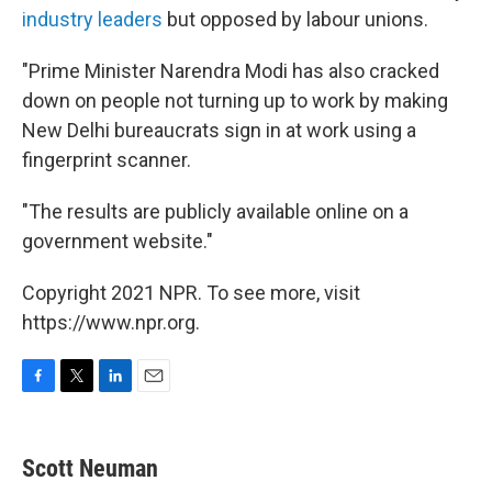
industry leaders
but opposed by labour unions.
"Prime Minister Narendra Modi has also cracked
down on people not turning up to work by making
New Delhi bureaucrats sign in at work using a
fingerprint scanner.
"The results are publicly available online on a
government website."
Copyright 2021 NPR. To see more, visit
https://www.npr.org.
F
T
L
E
a
w
i
m
c
i
n
a
e
t
k
i
Scott Neuman
b
t
e
l