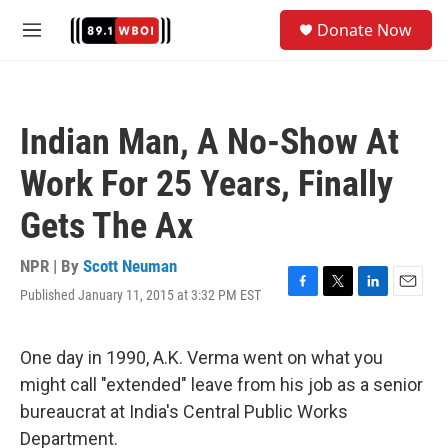
Skip to main content
S
Donate Now
e
M
a
e
r
n
c
u
h
Indian Man, A No-Show At
u
e
Work For 25 Years, Finally
r
y
Gets The Ax
NPR | By
Scott Neuman
Published January 11, 2015 at 3:32 PM EST
F
T
L
E
a
w
i
m
c
i
n
a
e
t
k
i
One day in 1990, A.K. Verma went on what you
b
t
e
l
might call "extended" leave from his job as a senior
o
e
d
o
r
I
bureaucrat at India's Central Public Works
k
n
Department.