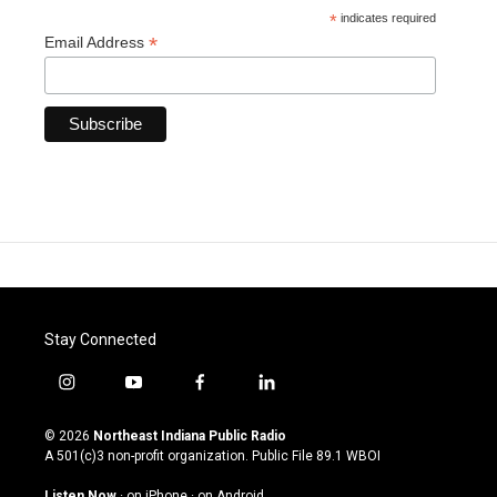
*
indicates required
*
Email Address
Stay Connected
i
y
f
l
n
o
a
i
s
u
c
n
© 2026
Northeast Indiana Public Radio
t
t
e
k
A 501(c)3 non-profit organization. Public File
89.1 WBOI
a
u
b
e
g
b
o
d
Listen Now
·
on iPhone
·
on Android