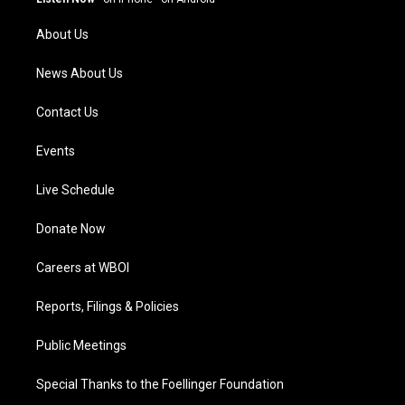
r
e
o
i
a
k
n
About Us
m
News About Us
Contact Us
Events
Live Schedule
Donate Now
Careers at WBOI
Reports, Filings & Policies
Public Meetings
Special Thanks to the Foellinger Foundation