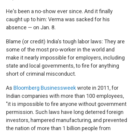
He's been a no-show ever since. And it finally
caught up to him: Verma was sacked for his
absence — on Jan. 8.
Blame (or credit) India's tough labor laws: They are
some of the most pro-worker in the world and
make it nearly impossible for employers, including
state and local governments, to fire for anything
short of criminal misconduct.
As
Bloomberg Businessweek
wrote in 2011, for
Indian companies with more than 100 employees,
"it is impossible to fire anyone without government
permission. Such laws have long deterred foreign
investors, hampered manufacturing, and prevented
the nation of more than 1 billion people from