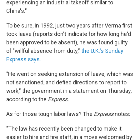
experiencing an industrial takeoff similar to
China's."
To be sure, in 1992, just two years after Verma first
took leave (reports don't indicate for how long he'd
been approved to be absent), he was found guilty
of "willful absence from duty,"
the U.K.'s Sunday
Express says.
"He went on seeking extension of leave, which was
not sanctioned, and defied directions to report to
work," the government in a statement on Thursday,
according to the
Express.
As for those tough labor laws? The
Express
notes:
"The law has recently been changed to make it
easier to hire and fire staff, in a move welcomed by