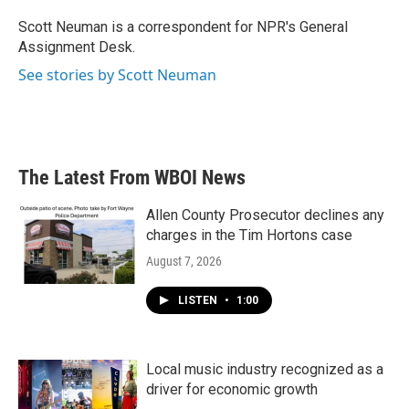
o
e
d
o
r
I
Scott Neuman is a correspondent for NPR's General
k
n
Assignment Desk.
See stories by Scott Neuman
The Latest From WBOI News
Allen County Prosecutor declines any
charges in the Tim Hortons case
August 7, 2026
LISTEN
•
1:00
Local music industry recognized as a
driver for economic growth