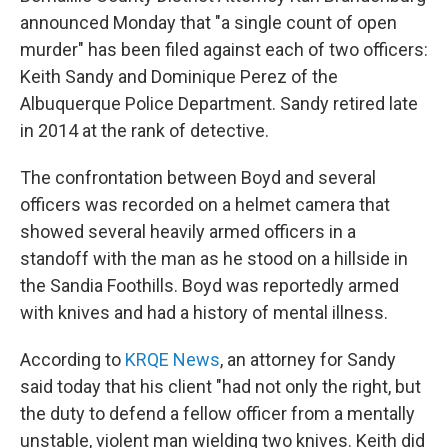
announced Monday that "a single count of open
murder" has been filed against each of two officers:
Keith Sandy and Dominique Perez of the
Albuquerque Police Department. Sandy retired late
in 2014 at the rank of detective.
The confrontation between Boyd and several
officers was recorded on a helmet camera that
showed several heavily armed officers in a
standoff with the man as he stood on a hillside in
the Sandia Foothills. Boyd was reportedly armed
with knives and had a history of mental illness.
According to
KRQE News
, an attorney for Sandy
said today that his client "had not only the right, but
the duty to defend a fellow officer from a mentally
unstable, violent man wielding two knives. Keith did