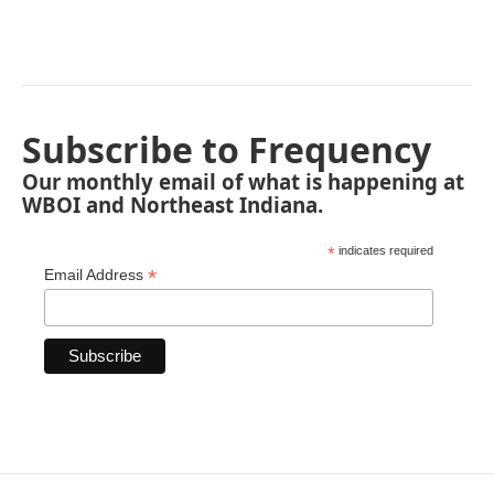
Subscribe to Frequency
Our monthly email of what is happening at
WBOI and Northeast Indiana.
*
indicates required
*
Email Address