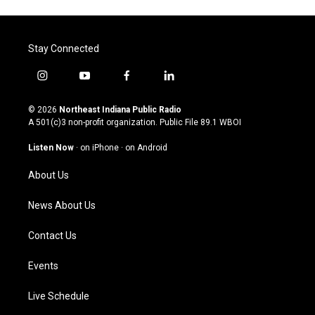
Stay Connected
i
y
f
l
n
o
a
i
s
u
c
n
© 2026
Northeast Indiana Public Radio
t
t
e
k
A 501(c)3 non-profit organization. Public File
89.1 WBOI
a
u
b
e
g
b
o
d
Listen Now
·
on iPhone
·
on Android
r
e
o
i
a
k
n
About Us
m
News About Us
Contact Us
Events
Live Schedule