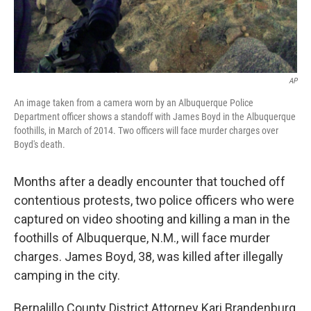
AP
An image taken from a camera worn by an Albuquerque Police
Department officer shows a standoff with James Boyd in the Albuquerque
foothills, in March of 2014. Two officers will face murder charges over
Boyd's death.
Months after a deadly encounter that touched off
contentious protests, two police officers who were
captured on video shooting and killing a man in the
foothills of Albuquerque, N.M., will face murder
charges. James Boyd, 38, was killed after illegally
camping in the city.
Bernalillo County District Attorney Kari Brandenburg