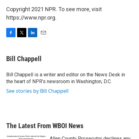
Copyright 2021 NPR. To see more, visit
https://www.npr.org.
F
T
L
E
a
w
i
m
c
i
n
a
e
t
k
i
Bill Chappell
b
t
e
l
o
e
d
o
r
I
Bill Chappell is a writer and editor on the News Desk in
k
n
the heart of NPR's newsroom in Washington, D.C.
See stories by Bill Chappell
The Latest From WBOI News
Allen County Prosecutor declines any