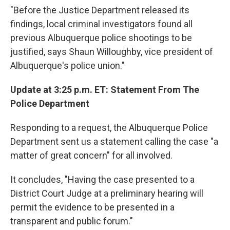
"Before the Justice Department released its
findings, local criminal investigators found all
previous Albuquerque police shootings to be
justified, says Shaun Willoughby, vice president of
Albuquerque's police union."
Update at 3:25 p.m. ET: Statement From The
Police Department
Responding to a request, the Albuquerque Police
Department sent us a statement calling the case "a
matter of great concern" for all involved.
It concludes, "Having the case presented to a
District Court Judge at a preliminary hearing will
permit the evidence to be presented in a
transparent and public forum."