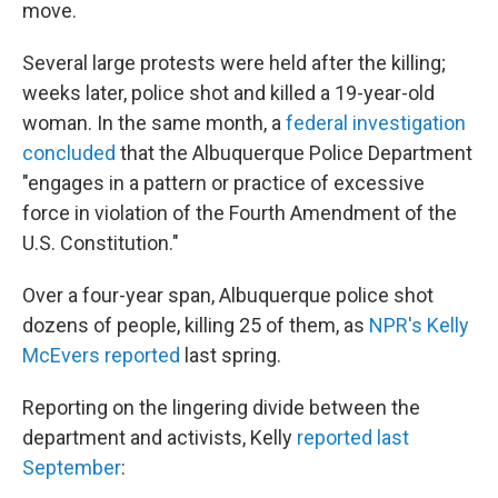
move.
Several large protests were held after the killing;
weeks later, police shot and killed a 19-year-old
woman. In the same month, a
federal investigation
concluded
that the Albuquerque Police Department
"engages in a pattern or practice of excessive
force in violation of the Fourth Amendment of the
U.S. Constitution."
Over a four-year span, Albuquerque police shot
dozens of people, killing 25 of them, as
NPR's Kelly
McEvers reported
last spring.
Reporting on the lingering divide between the
department and activists, Kelly
reported last
September
: