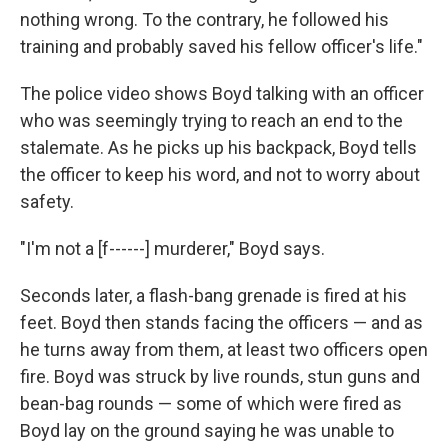
nothing wrong. To the contrary, he followed his
training and probably saved his fellow officer's life."
The police video shows Boyd talking with an officer
who was seemingly trying to reach an end to the
stalemate. As he picks up his backpack, Boyd tells
the officer to keep his word, and not to worry about
safety.
"I'm not a [f------] murderer," Boyd says.
Seconds later, a flash-bang grenade is fired at his
feet. Boyd then stands facing the officers — and as
he turns away from them, at least two officers open
fire. Boyd was struck by live rounds, stun guns and
bean-bag rounds — some of which were fired as
Boyd lay on the ground saying he was unable to