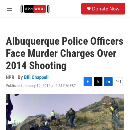
Skip to main content
S
Donate Now
e
M
a
e
r
n
c
u
h
Albuquerque Police Officers
u
e
Face Murder Charges Over
r
y
2014 Shooting
NPR | By
Bill Chappell
Published January 12, 2015 at 2:24 PM EST
F
T
L
E
a
w
i
m
c
i
n
a
e
t
k
i
b
t
e
l
o
e
d
o
r
I
k
n