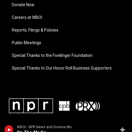
Donate Now
Careers at WBOI
Reports, Filings & Policies
Public Meetings
Special Thanks to the Foellinger Foundation
Special Thanks to Our Honor Roll Business Supporters
WBOI - NPR News and Diverse Music