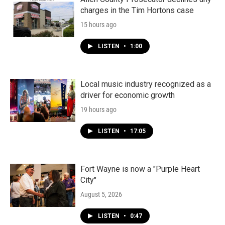
charges in the Tim Hortons case
15 hours ago
LISTEN
•
1:00
Local music industry recognized as a
driver for economic growth
19 hours ago
LISTEN
•
17:05
Fort Wayne is now a "Purple Heart
City"
August 5, 2026
LISTEN
•
0:47