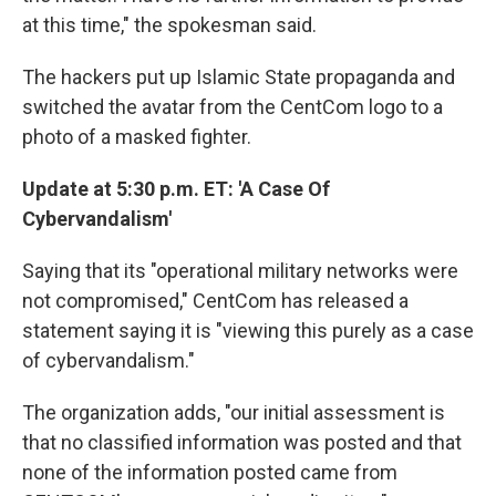
at this time," the spokesman said.
The hackers put up Islamic State propaganda and
switched the avatar from the CentCom logo to a
photo of a masked fighter.
Update at 5:30 p.m. ET: 'A Case Of
Cybervandalism'
Saying that its "operational military networks were
not compromised," CentCom has released a
statement saying it is "viewing this purely as a case
of cybervandalism."
The organization adds, "our initial assessment is
that no classified information was posted and that
none of the information posted came from