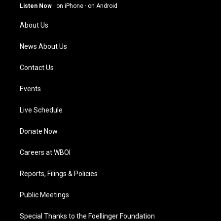
g
b
o
d
Listen Now
·
on iPhone
·
on Android
r
e
o
i
a
k
n
About Us
m
News About Us
Contact Us
Events
Live Schedule
Donate Now
Careers at WBOI
Reports, Filings & Policies
Public Meetings
Special Thanks to the Foellinger Foundation