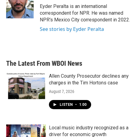
o
r
I
Eyder Peralta is an international
k
n
correspondent for NPR. He was named
NPR's Mexico City correspondent in 2022.
See stories by Eyder Peralta
The Latest From WBOI News
Allen County Prosecutor declines any
charges in the Tim Hortons case
August 7, 2026
LISTEN
•
1:00
Local music industry recognized as a
driver for economic growth