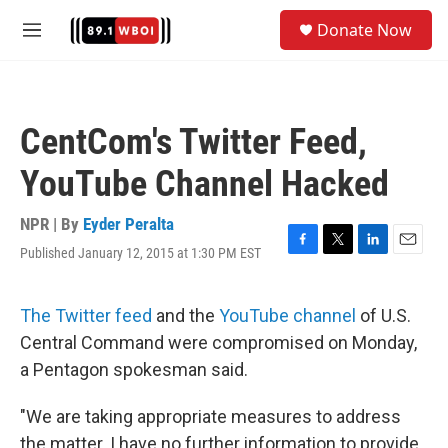
Skip to main content
S
Donate Now
e
M
a
e
r
n
c
u
h
CentCom's Twitter Feed,
u
e
YouTube Channel Hacked
r
y
NPR | By
Eyder Peralta
Published January 12, 2015 at 1:30 PM EST
F
T
L
E
a
w
i
m
c
i
n
a
e
t
k
i
The Twitter feed
and the
YouTube channel
of U.S.
b
t
e
l
Central Command were compromised on Monday,
o
e
d
o
r
I
a Pentagon spokesman said.
k
n
"We are taking appropriate measures to address
the matter. I have no further information to provide