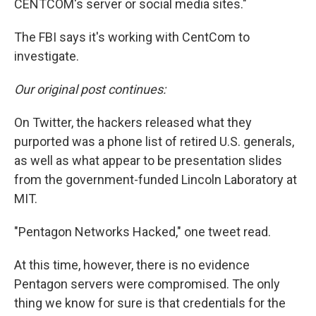
CENTCOM's server or social media sites."
The FBI says it's working with CentCom to
investigate.
Our original post continues:
On Twitter, the hackers released what they
purported was a phone list of retired U.S. generals,
as well as what appear to be presentation slides
from the government-funded Lincoln Laboratory at
MIT.
"Pentagon Networks Hacked," one tweet read.
At this time, however, there is no evidence
Pentagon servers were compromised. The only
thing we know for sure is that credentials for the