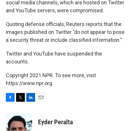
social media channels, which are hosted on Twitter
and YouTube servers, were compromised.
Quoting defense officials, Reuters reports that the
images published on Twitter "do not appear to pose
a security threat or include classified information."
Twitter and YouTube have suspended the
accounts.
Copyright 2021 NPR. To see more, visit
https://www.npr.org.
F
T
L
E
a
w
i
m
c
i
n
a
e
t
k
i
Eyder Peralta
b
t
e
l
o
e
d