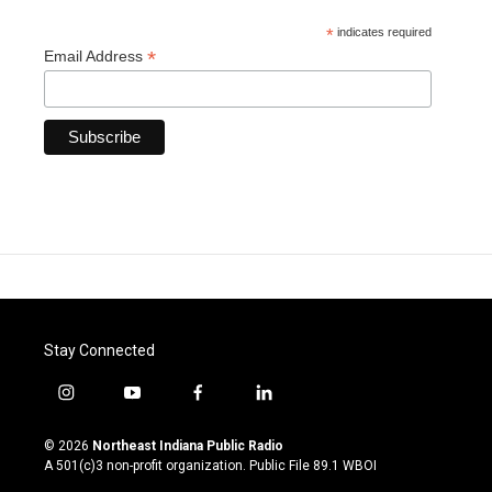
*
indicates required
*
Email Address
Stay Connected
i
y
f
l
n
o
a
i
s
u
c
n
© 2026
Northeast Indiana Public Radio
t
t
e
k
A 501(c)3 non-profit organization. Public File
89.1 WBOI
a
u
b
e