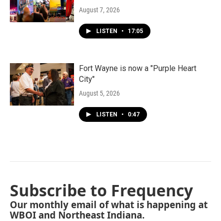
August 7, 2026
LISTEN
•
17:05
Fort Wayne is now a "Purple Heart
City"
August 5, 2026
LISTEN
•
0:47
Subscribe to Frequency
Our monthly email of what is happening at
WBOI and Northeast Indiana.