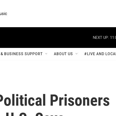
usic
NEXT UP:
11:
& BUSINESS SUPPORT
ABOUT US
#LIVE AND LOCA
olitical Prisoners