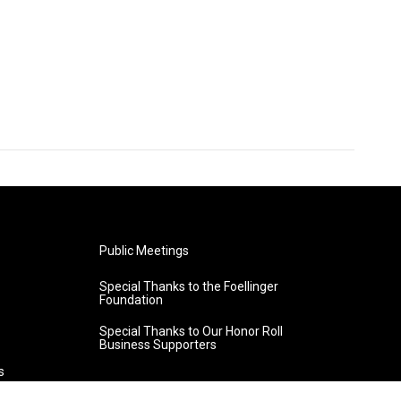
Public Meetings
Special Thanks to the Foellinger
Foundation
Special Thanks to Our Honor Roll
Business Supporters
s