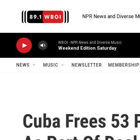
Skip to main content
NPR News and Diverse M
WBOI - NPR News and Diverse Music
Weekend Edition Saturday
NEWS
MUSIC
NEWSLETTER
MEMBERSHIP 
Cuba Frees 53 P