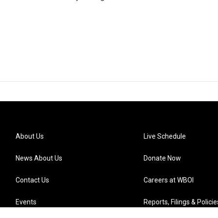
About Us
Live Schedule
News About Us
Donate Now
Contact Us
Careers at WBOI
Events
Reports, Filings & Policie