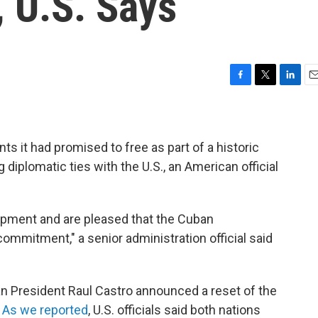
, U.S. Says
F
T
L
E
a
w
i
m
c
i
n
a
e
t
k
i
b
t
e
l
ts it had promised to free as part of a historic
o
e
d
 diplomatic ties with the U.S., an American official
o
r
I
k
n
opment and are pleased that the Cuban
mmitment," a senior administration official said
n President Raul Castro announced a reset of the
.
As we reported
, U.S. officials said both nations