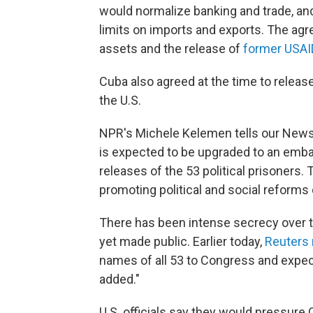
would normalize banking and trade, and 
limits on imports and exports. The agr
assets and the release of
former USAI
Cuba also agreed at the time to release
the U.S.
NPR's Michele Kelemen tells our Newsc
is expected to be upgraded to an emba
releases of the 53 political prisoners. 
promoting political and social reforms 
There has been intense secrecy over t
yet made public. Earlier today,
Reuters 
names of all 53 to Congress and expec
added."
U.S. officials say they would pressur