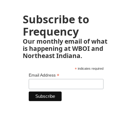
Subscribe to
Frequency
Our monthly email of what
is happening at WBOI and
Northeast Indiana.
*
indicates required
*
Email Address