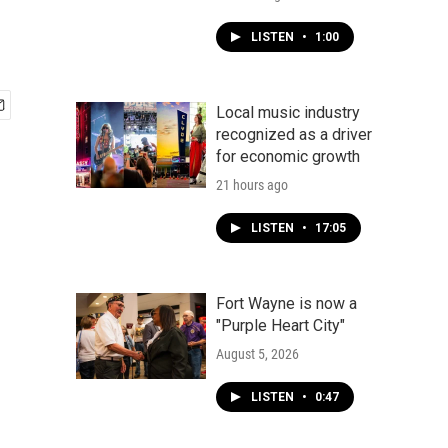
LISTEN
•
1:00
Local music industry
recognized as a driver
for economic growth
21 hours ago
LISTEN
•
17:05
Fort Wayne is now a
"Purple Heart City"
August 5, 2026
LISTEN
•
0:47