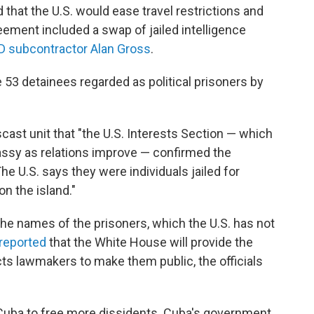
that the U.S. would ease travel restrictions and
eement included a swap of jailed intelligence
D subcontractor Alan Gross
.
 53 detainees regarded as political prisoners by
ast unit that "the U.S. Interests Section — which
ssy as relations improve — confirmed the
The U.S. says they were individuals jailed for
on the island."
he names of the prisoners, which the U.S. has not
reported
that the White House will provide the
ts lawmakers to make them public, the officials
e Cuba to free more dissidents. Cuba's government