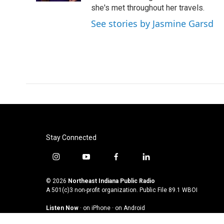
she's met throughout her travels.
See stories by Jasmine Garsd
Stay Connected
i
y
f
l
n
o
a
i
s
u
c
n
© 2026
Northeast Indiana Public Radio
t
t
e
k
A 501(c)3 non-profit organization. Public File
89.1 WBOI
a
u
b
e
Listen Now
·
on iPhone
·
on Android
g
b
o
d
r
e
o
i