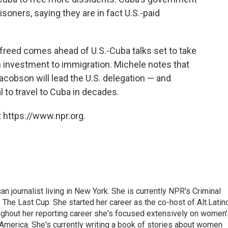
isoners, saying they are in fact U.S.-paid
freed comes ahead of U.S.-Cuba talks set to take
 investment to immigration. Michele notes that
acobson will lead the U.S. delegation — and
l to travel to Cuba in decades.
 https://www.npr.org.
 journalist living in New York. She is currently NPR's Criminal
The Last Cup. She started her career as the co-host of Alt.Latin
ghout her reporting career she's focused extensively on women'
merica. She's currently writing a book of stories about women