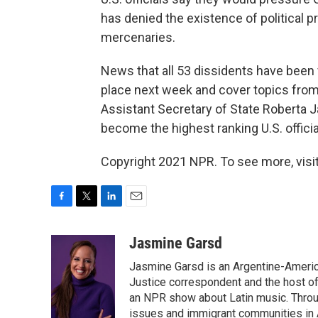
has denied the existence of political pr
mercenaries.
News that all 53 dissidents have been 
place next week and cover topics from
Assistant Secretary of State Roberta J
become the highest ranking U.S. officia
Copyright 2021 NPR. To see more, visit
F
T
L
E
a
w
i
m
c
i
n
a
Jasmine Garsd
e
t
k
i
Jasmine Garsd is an Argentine-American
b
t
e
l
o
e
d
Justice correspondent and the host of 
o
r
I
an NPR show about Latin music. Throu
k
n
issues and immigrant communities in A