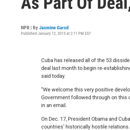
As Part Of Deal
NPR | By
Jasmine Garsd
Published January 12, 2015 at 2:11 PM EST
Cuba has released all of the 53 dissiden
deal last month to begin re-establishing
said today.
"We welcome this very positive devel
Government followed through on this co
in an email.
On Dec. 17, President Obama and Cuba
countries' historically hostile relations