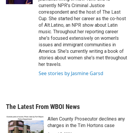
currently NPR's Criminal Justice
correspondent and the host of The Last
Cup. She started her career as the co-host
of Alt.Latino, an NPR show about Latin
music. Throughout her reporting career
she's focused extensively on women's
issues and immigrant communities in
America. She's currently writing a book of
stories about women she's met throughout
her travels.
See stories by Jasmine Garsd
The Latest From WBOI News
Allen County Prosecutor declines any
charges in the Tim Hortons case