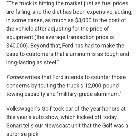
"The truck is hitting the market just as fuel prices
are falling, and the diet has been expensive, adding,
in some cases, as much as $3,000 to the cost of
the vehicle after adjusting for the price of
equipment (the average transaction price is
$40,000). Beyond that, Ford has had to make the
case to customers that aluminum is as tough and
long-lasting as steel."
Forbes
writes that Ford intends to counter those
concerns by touting the truck's 12,000-pound
towing capacity and "military-grade aluminum."
Volkswagen's Golf took car of the year honors at
this year's auto show, which kicked off today.
Sonari tells our Newscast unit that the Golf was a
surprise pick.