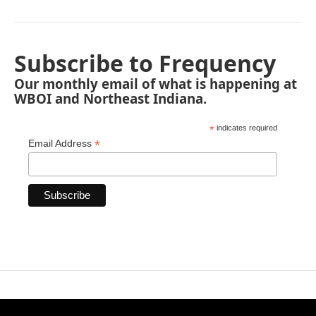
Subscribe to Frequency
Our monthly email of what is happening at
WBOI and Northeast Indiana.
*
indicates required
*
Email Address