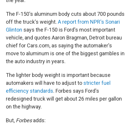
the year.
The F-150's aluminum body cuts about 700 pounds
off the truck's weight.
A report from NPR's Sonari
Glinton
says the F-150 is Ford's most important
vehicle, and quotes Aaron Bragman, Detroit bureau
chief for Cars.com, as saying the automaker's
move to aluminum is one of the biggest gambles in
the auto industry in years.
The lighter body weight is important because
automakers will have to adjust to
stricter fuel
efficiency standards
. Forbes says Ford's
redesigned truck will get about 26 miles per gallon
on the highway.
But,
Forbes
adds: