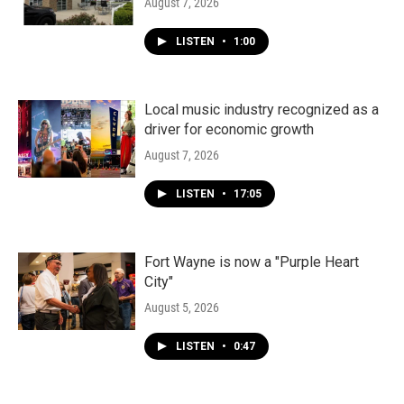
August 7, 2026
LISTEN
•
1:00
Local music industry recognized as a
driver for economic growth
August 7, 2026
LISTEN
•
17:05
Fort Wayne is now a "Purple Heart
City"
August 5, 2026
LISTEN
•
0:47