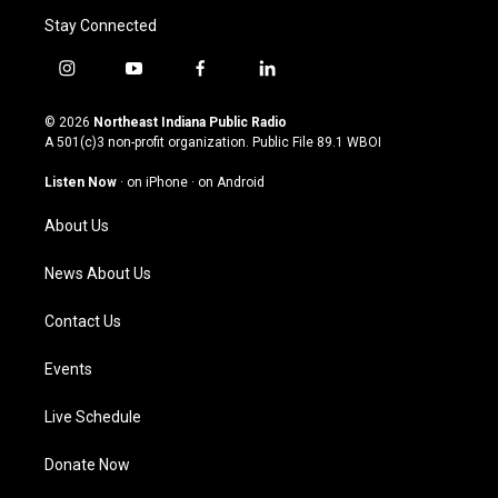
Stay Connected
i
y
f
l
n
o
a
i
s
u
c
n
© 2026
Northeast Indiana Public Radio
t
t
e
k
A 501(c)3 non-profit organization. Public File
89.1 WBOI
a
u
b
e
g
b
o
d
Listen Now
·
on iPhone
·
on Android
r
e
o
i
a
k
n
About Us
m
News About Us
Contact Us
Events
Live Schedule
Donate Now