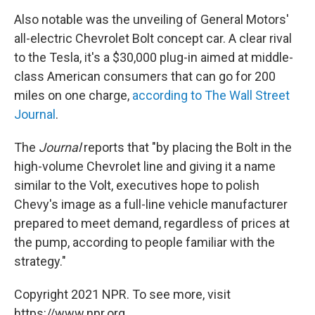
Also notable was the unveiling of General Motors'
all-electric Chevrolet Bolt concept car. A clear rival
to the Tesla, it's a $30,000 plug-in aimed at middle-
class American consumers that can go for 200
miles on one charge,
according to The Wall Street
Journal
.
The
Journal
reports that "by placing the Bolt in the
high-volume Chevrolet line and giving it a name
similar to the Volt, executives hope to polish
Chevy's image as a full-line vehicle manufacturer
prepared to meet demand, regardless of prices at
the pump, according to people familiar with the
strategy."
Copyright 2021 NPR. To see more, visit
https://www.npr.org.