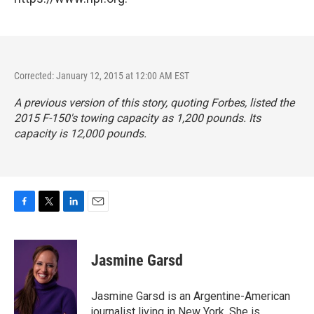
Corrected: January 12, 2015 at 12:00 AM EST
A previous version of this story, quoting
Forbes,
listed the
2015 F-150's towing capacity as 1,200 pounds. Its
capacity is 12,000 pounds.
F
T
L
E
a
w
i
m
c
i
n
a
e
t
k
i
Jasmine Garsd
b
t
e
l
o
e
d
o
r
I
Jasmine Garsd is an Argentine-American
k
n
journalist living in New York. She is