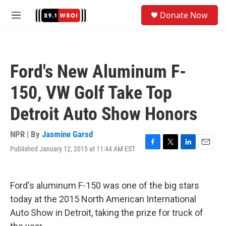
Skip to main content
S
Donate Now
e
M
a
e
r
n
c
u
h
Ford's New Aluminum F-
u
e
150, VW Golf Take Top
r
y
Detroit Auto Show Honors
NPR | By
Jasmine Garsd
Published January 12, 2015 at 11:44 AM EST
F
T
L
E
a
w
i
m
c
i
n
a
e
t
k
i
Ford's aluminum F-150 was one of the big stars
b
t
e
l
o
e
d
today at the 2015 North American International
o
r
I
Auto Show in Detroit, taking the prize for truck of
k
n