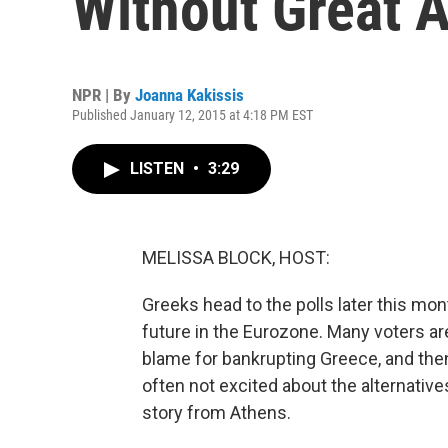
Without Great A
NPR | By
Joanna Kakissis
Published January 12, 2015 at 4:18 PM EST
LISTEN
•
3:29
MELISSA BLOCK, HOST:
Greeks head to the polls later this mon
future in the Eurozone. Many voters a
blame for bankrupting Greece, and then 
often not excited about the alternativ
story from Athens.