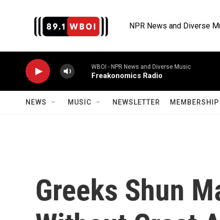
Skip to main content
NPR News and Diverse M
WBOI - NPR News and Diverse Music
Freakonomics Radio
NEWS
MUSIC
NEWSLETTER
MEMBERSHIP 
Greeks Shun Ma