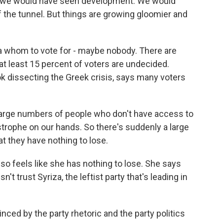
 we would have seen development. We would
f the tunnel. But things are growing gloomier and
 whom to vote for - maybe nobody. There are
at least 15 percent of voters are undecided.
ok dissecting the Greek crisis, says many voters
rge numbers of people who don't have access to
strophe on our hands. So there's suddenly a large
at they have nothing to lose.
so feels like she has nothing to lose. She says
sn't trust Syriza, the leftist party that's leading in
d by the party rhetoric and the party politics