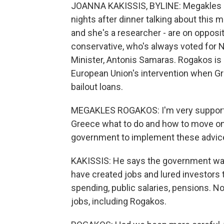
JOANNA KAKISSIS, BYLINE: Megakles
nights after dinner talking about this m
and she's a researcher - are on opposit
conservative, who's always voted for 
Minister, Antonis Samaras. Rogakos i
European Union's intervention when Gre
bailout loans.
MEGAKLES ROGAKOS: I'm very supportiv
Greece what to do and how to move on. B
government to implement these advices.
KAKISSIS: He says the government wa
have created jobs and lured investors 
spending, public salaries, pensions. N
jobs, including Rogakos.