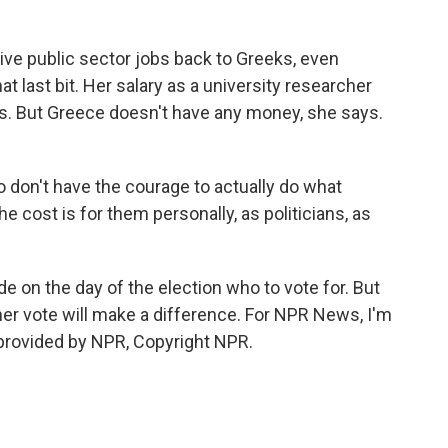
ive public sector jobs back to Greeks, even
t last bit. Her salary as a university researcher
sis. But Greece doesn't have any money, she says.
don't have the courage to actually do what
e cost is for them personally, as politicians, as
de on the day of the election who to vote for. But
her vote will make a difference. For NPR News, I'm
 provided by NPR, Copyright NPR.