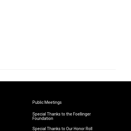
Public Meetings
Special Thanks to the Foellinger
Foundation
Special Thanks to Our Honor Roll