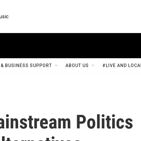
usic
& BUSINESS SUPPORT
ABOUT US
#LIVE AND LOCA
instream Politics