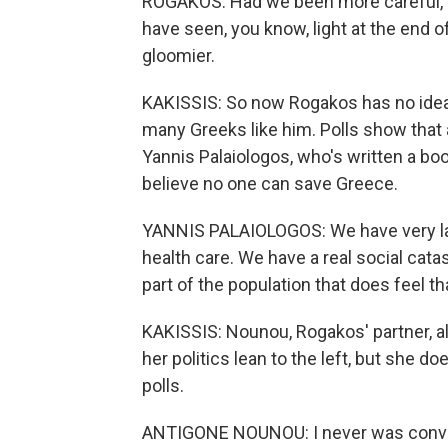
ROGAKOS: Had we been more careful,
have seen, you know, light at the end o
gloomier.
KAKISSIS: So now Rogakos has no idea
many Greeks like him. Polls show that 
Yannis Palaiologos, who's written a bo
believe no one can save Greece.
YANNIS PALAIOLOGOS: We have very la
health care. We have a real social cata
part of the population that does feel th
KAKISSIS: Nounou, Rogakos' partner, al
her politics lean to the left, but she doe
polls.
ANTIGONE NOUNOU: I never was convince