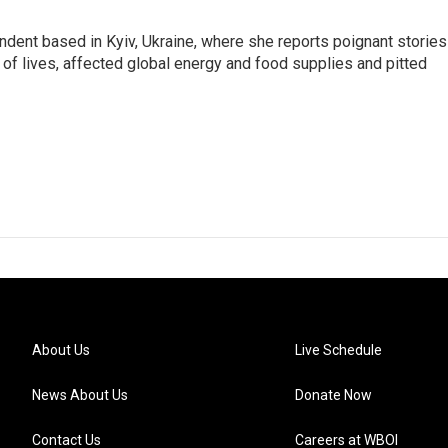
ndent based in Kyiv, Ukraine, where she reports poignant stories
s of lives, affected global energy and food supplies and pitted
About Us
Live Schedule
News About Us
Donate Now
Contact Us
Careers at WBOI