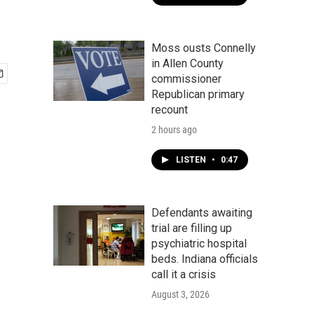
Moss ousts Connelly
in Allen County
commissioner
Republican primary
recount
2 hours ago
LISTEN
•
0:47
Defendants awaiting
trial are filling up
psychiatric hospital
beds. Indiana officials
call it a crisis
August 3, 2026