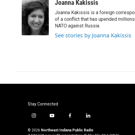
c
i
n
a
Joanna Kakissis
e
t
k
i
Joanna Kakissis is a foreign correspo
b
t
e
l
o
e
d
of a conflict that has upended million
o
r
I
NATO against Russia.
k
n
See stories by Joanna Kakissis
Stay Connected
i
y
f
l
n
o
a
i
s
u
c
n
© 2026
Northeast Indiana Public Radio