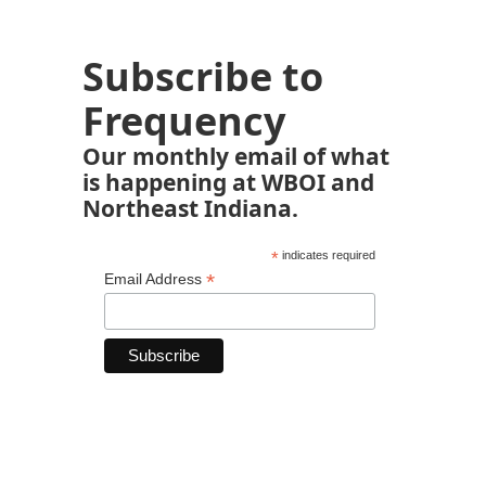
Subscribe to
Frequency
Our monthly email of what
is happening at WBOI and
Northeast Indiana.
*
indicates required
*
Email Address