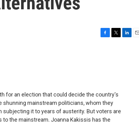
lternatives
F
T
L
E
a
w
i
m
c
i
n
a
e
t
k
i
b
t
e
l
o
e
d
o
r
I
k
n
th for an election that could decide the country's
re shunning mainstream politicians, whom they
subjecting it to years of austerity. But voters are
es to the mainstream. Joanna Kakissis has the