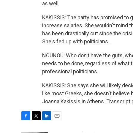
as well.
KAKISSIS: The party has promised to g
increase salaries. She wouldn't mind tha
has been drastically cut since the cri
She's fed up with politicians...
NOUNOU: Who don't have the guts, who 
needs to be done, regardless of what th
professional politicians.
KAKISSIS: She says she will likely deci
like most Greeks, she doesn't believe 
Joanna Kakissis in Athens. Transcript
F
T
L
E
a
w
i
m