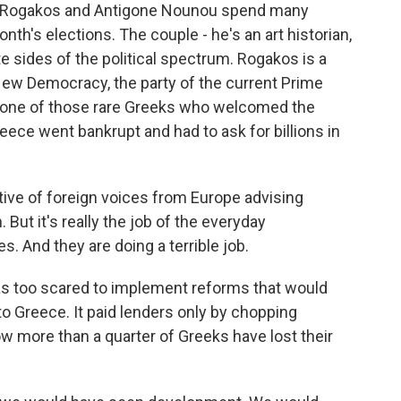
 Rogakos and Antigone Nounou spend many
onth's elections. The couple - he's an art historian,
e sides of the political spectrum. Rogakos is a
New Democracy, the party of the current Prime
s one of those rare Greeks who welcomed the
ece went bankrupt and had to ask for billions in
e of foreign voices from Europe advising
ut it's really the job of the everyday
 And they are doing a terrible job.
s too scared to implement reforms that would
to Greece. It paid lenders only by chopping
ow more than a quarter of Greeks have lost their