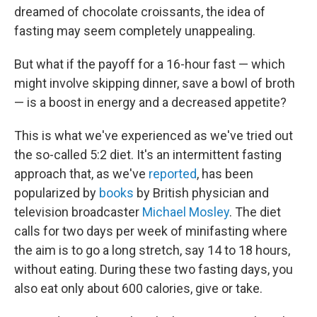
dreamed of chocolate croissants, the idea of
fasting may seem completely unappealing.
But what if the payoff for a 16-hour fast — which
might involve skipping dinner, save a bowl of broth
— is a boost in energy and a decreased appetite?
This is what we've experienced as we've tried out
the so-called 5:2 diet. It's an intermittent fasting
approach that, as we've
reported
, has been
popularized by
books
by British physician and
television broadcaster
Michael Mosley
. The diet
calls for two days per week of minifasting where
the aim is to go a long stretch, say 14 to 18 hours,
without eating. During these two fasting days, you
also eat only about 600 calories, give or take.