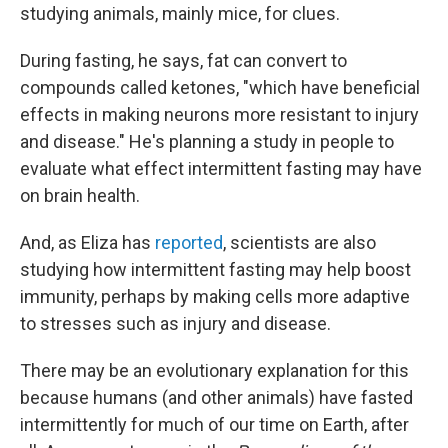
studying animals, mainly mice, for clues.
During fasting, he says, fat can convert to
compounds called ketones, "which have beneficial
effects in making neurons more resistant to injury
and disease." He's planning a study in people to
evaluate what effect intermittent fasting may have
on brain health.
And, as Eliza has
reported
, scientists are also
studying how intermittent fasting may help boost
immunity, perhaps by making cells more adaptive
to stresses such as injury and disease.
There may be an evolutionary explanation for this
because humans (and other animals) have fasted
intermittently for much of our time on Earth, after