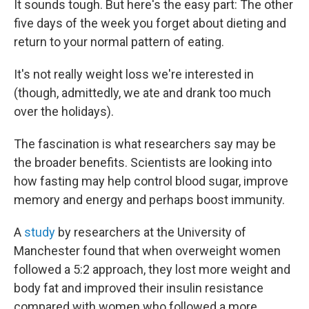
It sounds tough. But here's the easy part: The other
five days of the week you forget about dieting and
return to your normal pattern of eating.
It's not really weight loss we're interested in
(though, admittedly, we ate and drank too much
over the holidays).
The fascination is what researchers say may be
the broader benefits. Scientists are looking into
how fasting may help control blood sugar, improve
memory and energy and perhaps boost immunity.
A
study
by researchers at the University of
Manchester found that when overweight women
followed a 5:2 approach, they lost more weight and
body fat and improved their insulin resistance
compared with women who followed a more