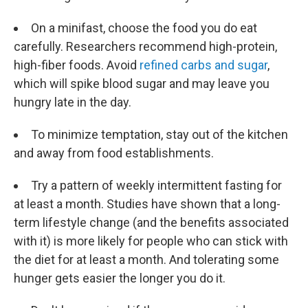
On a minifast, choose the food you do eat
carefully. Researchers recommend high-protein,
high-fiber foods. Avoid
refined carbs and sugar
,
which will spike blood sugar and may leave you
hungry late in the day.
To minimize temptation, stay out of the kitchen
and away from food establishments.
Try a pattern of weekly intermittent fasting for
at least a month. Studies have shown that a long-
term lifestyle change (and the benefits associated
with it) is more likely for people who can stick with
the diet for at least a month. And tolerating some
hunger gets easier the longer you do it.