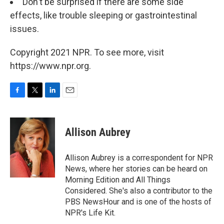
Don't be surprised if there are some side
effects, like trouble sleeping or gastrointestinal
issues.
Copyright 2021 NPR. To see more, visit
https://www.npr.org.
F
T
L
E
a
w
i
m
c
i
n
a
e
t
k
i
Allison Aubrey
b
t
e
l
o
e
d
o
r
I
Allison Aubrey is a correspondent for NPR
k
n
News, where her stories can be heard on
Morning Edition and All Things
Considered. She's also a contributor to the
PBS NewsHour and is one of the hosts of
NPR's Life Kit.