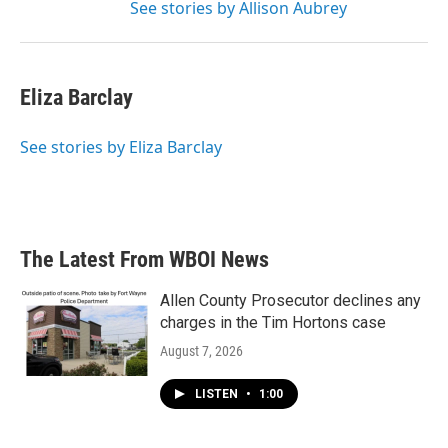
See stories by Allison Aubrey
Eliza Barclay
See stories by Eliza Barclay
The Latest From WBOI News
Allen County Prosecutor declines any
charges in the Tim Hortons case
August 7, 2026
LISTEN
•
1:00