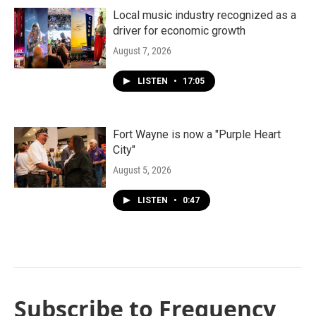
Local music industry recognized as a
driver for economic growth
August 7, 2026
LISTEN
•
17:05
Fort Wayne is now a "Purple Heart
City"
August 5, 2026
LISTEN
•
0:47
Subscribe to Frequency