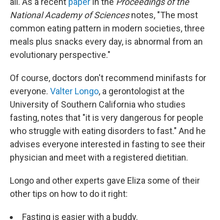
all. As a recent
paper
in the
Proceedings of the
National Academy of Sciences
notes, "The most
common eating pattern in modern societies, three
meals plus snacks every day, is abnormal from an
evolutionary perspective."
Of course, doctors don't recommend minifasts for
everyone.
Valter Longo
, a gerontologist at the
University of Southern California who studies
fasting, notes that "it is very dangerous for people
who struggle with eating disorders to fast." And he
advises everyone interested in fasting to see their
physician and meet with a registered dietitian.
Longo and other experts gave Eliza some of their
other tips on how to do it right:
Fasting is easier with a buddy.