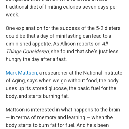
traditional diet of limiting calories seven days per
week.
One explanation for the success of the 5-2 dieters
could be that a day of minifasting can lead to a
diminished appetite. As Allison reports on
All
Things Considered
, she found that she's just less
hungry the day after a fast.
Mark Mattson,
a researcher at the National Institute
of Aging, says when we go without food, the body
uses up its stored glucose, the basic fuel for the
body, and starts burning fat.
Mattson is interested in what happens to the brain
— in terms of memory and learning — when the
body starts to burn fat for fuel. And he's been