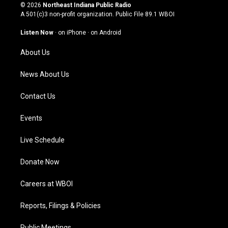
s
u
c
n
© 2026
Northeast Indiana Public Radio
t
t
e
k
A 501(c)3 non-profit organization. Public File
89.1 WBOI
a
u
b
e
g
b
o
d
Listen Now
·
on iPhone
·
on Android
r
e
o
i
a
k
n
About Us
m
News About Us
Contact Us
Events
Live Schedule
Donate Now
Careers at WBOI
Reports, Filings & Policies
Public Meetings