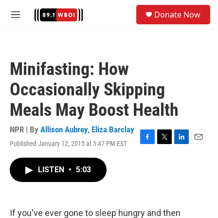
Skip to main content
S
Donate Now
e
M
a
e
r
n
c
u
h
Minifasting: How
u
e
Occasionally Skipping
r
y
Meals May Boost Health
NPR | By
Allison Aubrey
,
Eliza Barclay
Published January 12, 2015 at 5:47 PM EST
F
T
L
E
a
w
i
m
c
i
n
a
LISTEN
•
5:03
e
t
k
i
b
t
e
l
o
e
d
o
r
I
k
n
If you've ever gone to sleep hungry and then