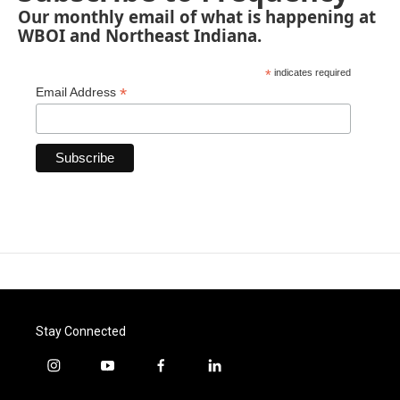
Our monthly email of what is happening at
WBOI and Northeast Indiana.
*
indicates required
*
Email Address
Stay Connected
i
y
f
l
n
o
a
i