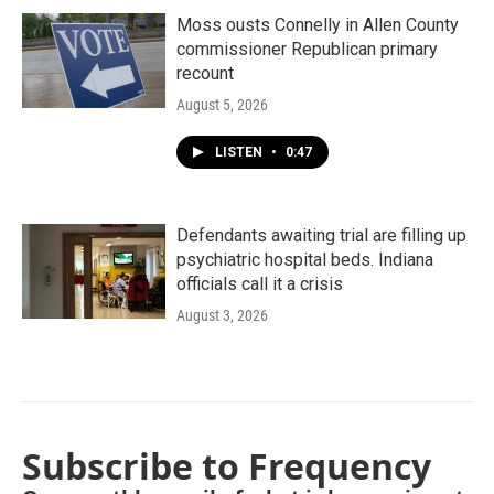
Moss ousts Connelly in Allen County
commissioner Republican primary
recount
August 5, 2026
LISTEN
•
0:47
Defendants awaiting trial are filling up
psychiatric hospital beds. Indiana
officials call it a crisis
August 3, 2026
Subscribe to Frequency