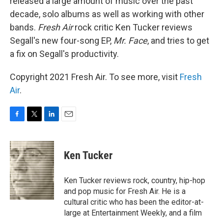
released a large amount of music over the past
decade, solo albums as well as working with other
bands.
Fresh Air
rock critic Ken Tucker reviews
Segall's new four-song EP,
Mr. Face
, and tries to get
a fix on Segall's productivity.
Copyright 2021 Fresh Air. To see more, visit
Fresh
Air
.
F
T
L
E
a
w
i
m
c
i
n
a
e
t
k
i
Ken Tucker
b
t
e
l
o
e
d
o
r
I
Ken Tucker reviews rock, country, hip-hop
k
n
and pop music for Fresh Air. He is a
cultural critic who has been the editor-at-
large at Entertainment Weekly, and a film