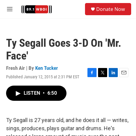
Skip to main content
S
Donate Now
e
M
a
e
r
n
c
u
h
Ty Segall Goes 3-D On 'Mr.
u
e
Face'
r
y
Fresh Air | By
Ken Tucker
Published January 12, 2015 at 2:31 PM EST
F
T
L
E
a
w
i
m
c
i
n
a
LISTEN
•
6:50
e
t
k
i
b
t
e
l
o
e
d
o
r
I
k
n
Ty Segall is 27 years old, and he does it all — writes,
sings, produces, plays guitar and drums. He's