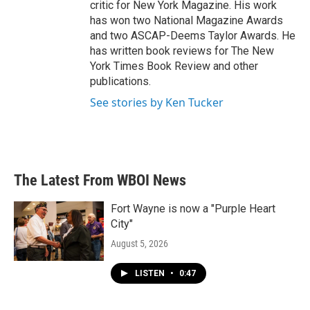
critic for New York Magazine. His work
has won two National Magazine Awards
and two ASCAP-Deems Taylor Awards. He
has written book reviews for The New
York Times Book Review and other
publications.
See stories by Ken Tucker
The Latest From WBOI News
Fort Wayne is now a "Purple Heart
City"
August 5, 2026
LISTEN
•
0:47