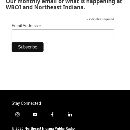
Our monthly email of what is happening at
WBOI and Northeast Indiana.
*
indicates required
*
Email Address
Stay Connected
i
y
f
l
n
o
a
i
s
u
c
n
© 2026
Northeast Indiana Public Radio