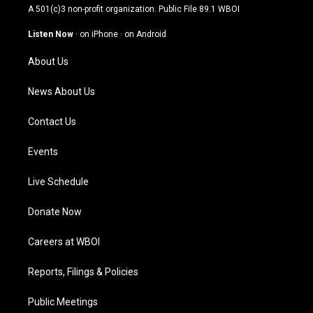
t
t
e
k
A 501(c)3 non-profit organization. Public File
89.1 WBOI
a
u
b
e
g
b
o
d
Listen Now
·
on iPhone
·
on Android
r
e
o
i
a
k
n
About Us
m
News About Us
Contact Us
Events
Live Schedule
Donate Now
Careers at WBOI
Reports, Filings & Policies
Public Meetings