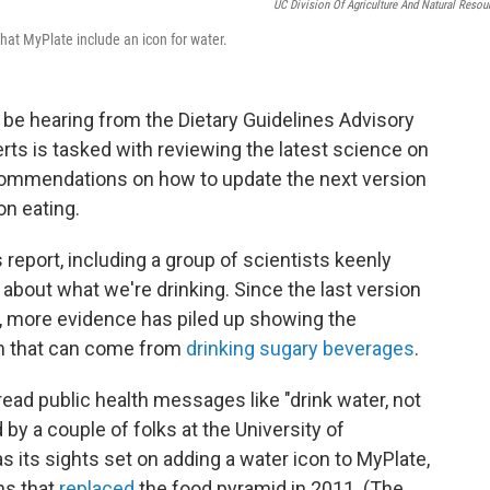
UC Division Of Agriculture And Natural Resou
 that MyPlate include an icon for water.
 be hearing from the Dietary Guidelines Advisory
erts is tasked with reviewing the latest science on
commendations on how to update the next version
on eating.
s report, including a group of scientists keenly
 about what we're drinking. Since the last version
0, more evidence has piled up showing the
rm that can come from
drinking sugary beverages
.
read public health messages like "drink water, not
d by a couple of folks at the University of
has its sights set on adding a water icon to MyPlate,
ons that
replaced
the food pyramid in 2011. (The