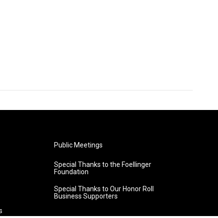
Public Meetings
Special Thanks to the Foellinger
Foundation
Special Thanks to Our Honor Roll
Business Supporters
s