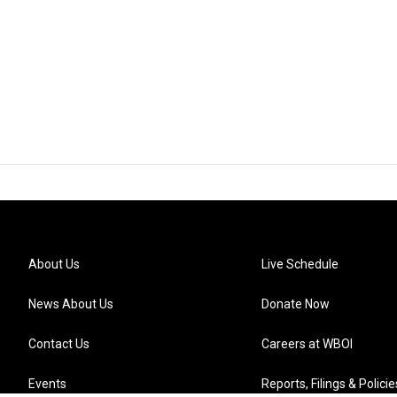
About Us
Live Schedule
News About Us
Donate Now
Contact Us
Careers at WBOI
Events
Reports, Filings & Policie