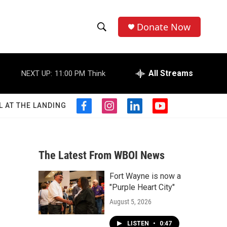
Donate Now
S
S
e
h
a
r
All Streams
NEXT UP:
11:00 PM
Think
o
c
h
w
Q
L AT THE LANDING
f
i
l
y
u
S
a
n
i
o
e
c
s
n
u
r
e
e
t
k
t
y
b
a
e
u
The Latest From WBOI News
a
o
g
d
b
o
r
i
e
Fort Wayne is now a
r
k
a
n
"Purple Heart City"
m
c
August 5, 2026
h
LISTEN
•
0:47