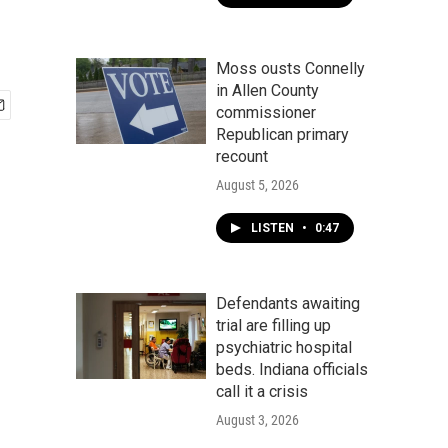
Moss ousts Connelly
in Allen County
commissioner
Republican primary
recount
August 5, 2026
LISTEN
•
0:47
Defendants awaiting
trial are filling up
psychiatric hospital
beds. Indiana officials
call it a crisis
August 3, 2026