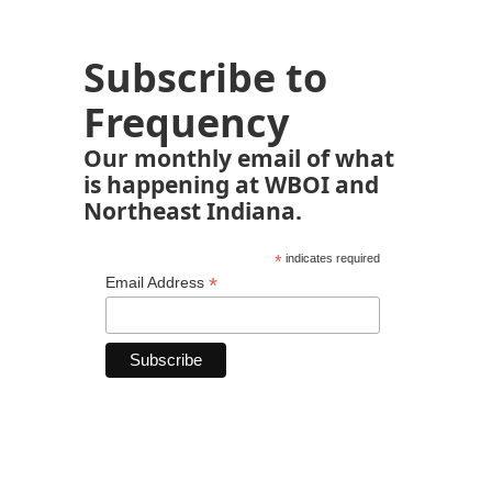
Subscribe to
Frequency
Our monthly email of what
is happening at WBOI and
Northeast Indiana.
*
indicates required
*
Email Address