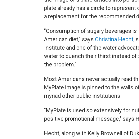
plate already has a circle to represent 
a replacement for the recommended da
"Consumption of sugary beverages is t
American diet," says
Christina Hecht
, 
Institute and one of the water advocat
water to quench their thirst instead of
the problem."
Most Americans never actually read the
MyPlate image is pinned to the walls o
myriad other public institutions.
"MyPlate is used so extensively for nut
positive promotional message," says 
Hecht, along with Kelly Brownell of Duk