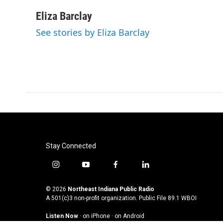
a
w
i
m
c
i
n
a
Eliza Barclay
e
t
k
i
See stories by Eliza Barclay
b
t
e
l
o
e
d
o
r
I
k
n
Stay Connected
i
y
f
l
n
o
a
i
s
u
c
n
© 2026
Northeast Indiana Public Radio
t
t
e
k
A 501(c)3 non-profit organization. Public File
89.1 WBOI
a
u
b
e
Listen Now
·
on iPhone
·
on Android
g
b
o
d