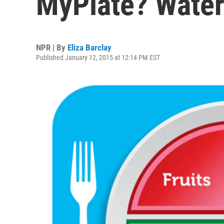
MyPlate? Wate
NPR | By
Eliza Barclay
Published January 12, 2015 at 12:14 PM EST