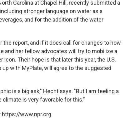
North Carolina at Chapel Hill, recently submitted a
including stronger language on water as a
everages, and for the addition of the water
r the report, and if it does call for changes to how
e and her fellow advocates will try to mobilize a
icon. Their hope is that later this year, the U.S.
 up with MyPlate, will agree to the suggested
hic is a big ask," Hecht says. "But I am feeling a
e climate is very favorable for this."
 https://www.npr.org.