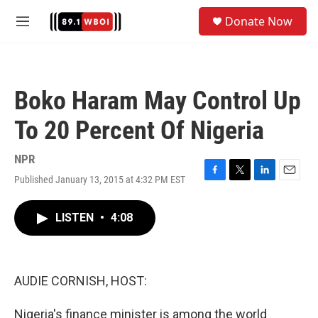
Skip to main content
S
Donate Now
e
M
a
e
r
n
c
u
h
Boko Haram May Control Up
u
e
To 20 Percent Of Nigeria
r
y
NPR
Published January 13, 2015 at 4:32 PM EST
F
T
L
E
a
w
i
m
c
i
n
a
LISTEN
•
4:08
e
t
k
i
b
t
e
l
o
e
d
o
r
I
k
n
AUDIE CORNISH, HOST:
Nigeria's finance minister is among the world