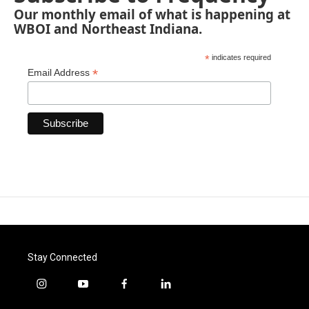
Our monthly email of what is happening at
WBOI and Northeast Indiana.
*
indicates required
*
Email Address
Stay Connected
i
y
f
l
n
o
a
i