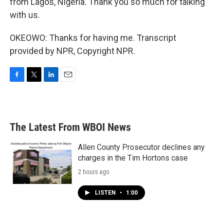
from Lagos, Nigeria. Thank you so much for talking
with us.
OKEOWO: Thanks for having me. Transcript
provided by NPR, Copyright NPR.
F
T
L
E
a
w
i
m
c
i
n
a
e
t
k
i
b
t
e
l
The Latest From WBOI News
o
e
d
o
r
I
k
n
Allen County Prosecutor declines any
charges in the Tim Hortons case
2 hours ago
LISTEN
•
1:00