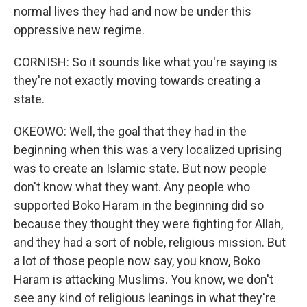
normal lives they had and now be under this
oppressive new regime.
CORNISH: So it sounds like what you're saying is
they're not exactly moving towards creating a
state.
OKEOWO: Well, the goal that they had in the
beginning when this was a very localized uprising
was to create an Islamic state. But now people
don't know what they want. Any people who
supported Boko Haram in the beginning did so
because they thought they were fighting for Allah,
and they had a sort of noble, religious mission. But
a lot of those people now say, you know, Boko
Haram is attacking Muslims. You know, we don't
see any kind of religious leanings in what they're