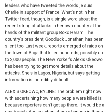
leaders who have tweeted the words je suis
Charlie in support of France. What's not in her
Twitter feed, though, is a single word about the
recent string of attacks in her own country at the
hands of the militant group Boko Haram. The
country's president, Goodluck Jonathan, has been
silent too. Last week, reports emerged of raids on
the town of Baga that killed hundreds, possibly up
to 2,000 people. The New Yorker's Alexis Okeowo
has been trying to get more details about the
attacks. She's in Lagos, Nigeria, but says getting
information is incredibly difficult.
ALEXIS OKEOWO, BYLINE: The problem right now
with ascertaining how many people were killed is
because reporters can't get up there. It would be a
death wish. And so when attacks happen in these