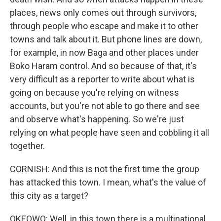
places, news only comes out through survivors,
through people who escape and make it to other
towns and talk about it. But phone lines are down,
for example, in now Baga and other places under
Boko Haram control. And so because of that, it's
very difficult as a reporter to write about what is
going on because you're relying on witness
accounts, but you're not able to go there and see
and observe what's happening. So we're just
relying on what people have seen and cobbling it all
together.
CORNISH: And this is not the first time the group
has attacked this town. I mean, what's the value of
this city as a target?
OKEOWO: Well, in this town there is a multinational