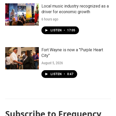
Local music industry recognized as a
driver for economic growth
6 hours ago
LISTEN
•
17:05
Fort Wayne is now a "Purple Heart
City"
August 5, 2026
LISTEN
•
0:47
Subscribe to Frequency