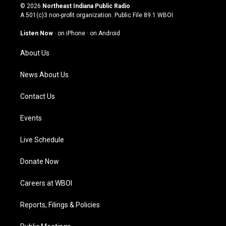
s
u
c
n
© 2026
Northeast Indiana Public Radio
t
t
e
k
A 501(c)3 non-profit organization. Public File
89.1 WBOI
a
u
b
e
g
b
o
d
Listen Now
·
on iPhone
·
on Android
r
e
o
i
a
k
n
About Us
m
News About Us
Contact Us
Events
Live Schedule
Donate Now
Careers at WBOI
Reports, Filings & Policies