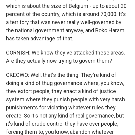
which is about the size of Belgium - up to about 20
percent of the country, which is around 70,000. It's
a territory that was never really well-governed by
the national government anyway, and Boko Haram
has taken advantage of that.
CORNISH: We know they've attacked these areas.
Are they actually now trying to govern them?
OKEOWO: Well, that's the thing. They're kind of
doing a kind of thug governance where, you know,
they extort people, they enact a kind of justice
system where they punish people with very harsh
punishments for violating whatever rules they
create. So it's not any kind of real governance, but
it's kind of crude control they have over people,
forcing them to, you know, abandon whatever