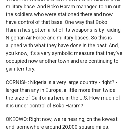
military base. And Boko Haram managed to run out
the soldiers who were stationed there and now
have control of that base. One way that Boko
Haram has gotten a lot of its weapons is by raiding
Nigerian Air Force and military bases. So this is
aligned with what they have done in the past. And,
you know, it's a very symbolic measure that they've
occupied now another town and are continuing to
gain territory.
CORNISH: Nigeria is a very large country - right? -
larger than any in Europe, a little more than twice
the size of California here in the U.S. How much of
it is under control of Boko Haram?
OKEOWO: Right now, we're hearing, on the lowest
end, somewhere around 20,000 square miles,