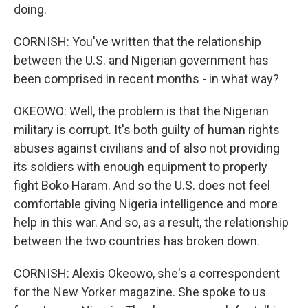
doing.
CORNISH: You've written that the relationship
between the U.S. and Nigerian government has
been comprised in recent months - in what way?
OKEOWO: Well, the problem is that the Nigerian
military is corrupt. It's both guilty of human rights
abuses against civilians and of also not providing
its soldiers with enough equipment to properly
fight Boko Haram. And so the U.S. does not feel
comfortable giving Nigeria intelligence and more
help in this war. And so, as a result, the relationship
between the two countries has broken down.
CORNISH: Alexis Okeowo, she's a correspondent
for the New Yorker magazine. She spoke to us