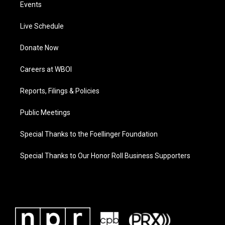
Events
Live Schedule
Donate Now
Careers at WBOI
Reports, Filings & Policies
Public Meetings
Special Thanks to the Foellinger Foundation
Special Thanks to Our Honor Roll Business Supporters