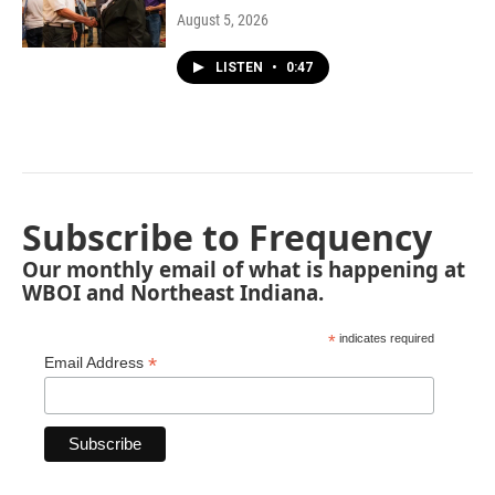
August 5, 2026
LISTEN
•
0:47
Subscribe to Frequency
Our monthly email of what is happening at
WBOI and Northeast Indiana.
*
indicates required
*
Email Address