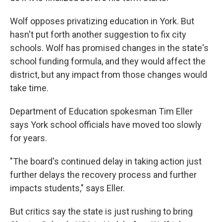
Wolf opposes privatizing education in York. But
hasn't put forth another suggestion to fix city
schools. Wolf has promised changes in the state's
school funding formula, and they would affect the
district, but any impact from those changes would
take time.
Department of Education spokesman Tim Eller
says York school officials have moved too slowly
for years.
"The board's continued delay in taking action just
further delays the recovery process and further
impacts students," says Eller.
But critics say the state is just rushing to bring