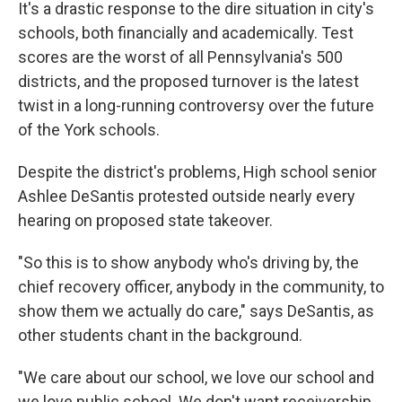
It's a drastic response to the dire situation in city's
schools, both financially and academically. Test
scores are the worst of all Pennsylvania's 500
districts, and the proposed turnover is the latest
twist in a long-running controversy over the future
of the York schools.
Despite the district's problems, High school senior
Ashlee DeSantis protested outside nearly every
hearing on proposed state takeover.
"So this is to show anybody who's driving by, the
chief recovery officer, anybody in the community, to
show them we actually do care," says DeSantis, as
other students chant in the background.
"We care about our school, we love our school and
we love public school. We don't want receivership