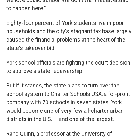
to happen here."
Eighty-four percent of York students live in poor
households and the city's stagnant tax base largely
caused the financial problems at the heart of the
state's takeover bid.
York school officials are fighting the court decision
to approve a state receivership.
But if it stands, the state plans to turn over the
school system to Charter Schools USA, a for-profit
company with 70 schools in seven states. York
would become one of very few all-charter urban
districts in the U.S. — and one of the largest.
Rand Quinn, a professor at the University of