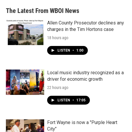
The Latest From WBOI News
Allen County Prosecutor declines any
charges in the Tim Hortons case
18 hours ago
LISTEN
•
1:00
Local music industry recognized as a
driver for economic growth
22 hours ago
LISTEN
•
17:05
Fort Wayne is now a "Purple Heart
City"