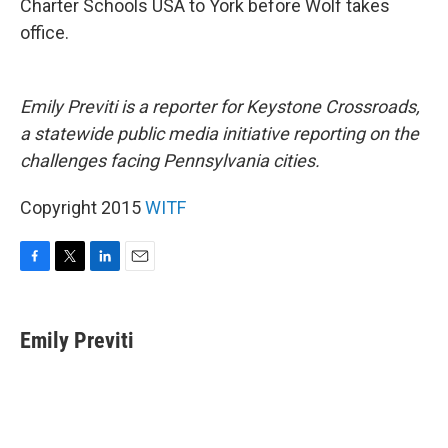
Charter Schools USA to York before Wolf takes
office.
Emily Previti is a reporter for Keystone Crossroads,
a statewide public media initiative reporting on the
challenges facing Pennsylvania cities.
Copyright 2015
WITF
F
T
L
E
a
w
i
m
c
i
n
a
e
t
k
i
Emily Previti
b
t
e
l
o
e
d
o
r
I
k
n