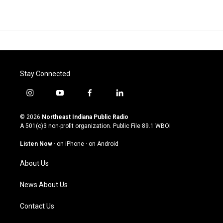
Stay Connected
i
y
f
l
n
o
a
i
s
u
c
n
© 2026
Northeast Indiana Public Radio
t
t
e
k
A 501(c)3 non-profit organization. Public File
89.1 WBOI
a
u
b
e
g
b
o
d
Listen Now
·
on iPhone
·
on Android
r
e
o
i
a
k
n
About Us
m
News About Us
Contact Us