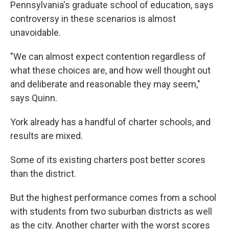
Pennsylvania's graduate school of education, says
controversy in these scenarios is almost
unavoidable.
"We can almost expect contention regardless of
what these choices are, and how well thought out
and deliberate and reasonable they may seem,"
says Quinn.
York already has a handful of charter schools, and
results are mixed.
Some of its existing charters post better scores
than the district.
But the highest performance comes from a school
with students from two suburban districts as well
as the city. Another charter with the worst scores