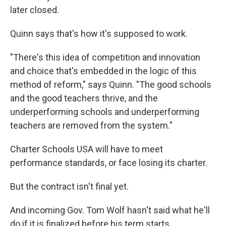
later closed.
Quinn says that's how it's supposed to work.
"There's this idea of competition and innovation
and choice that's embedded in the logic of this
method of reform," says Quinn. "The good schools
and the good teachers thrive, and the
underperforming schools and underperforming
teachers are removed from the system."
Charter Schools USA will have to meet
performance standards, or face losing its charter.
But the contract isn't final yet.
And incoming Gov. Tom Wolf hasn't said what he'll
do if it is finalized before his term starts.