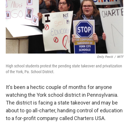
Emily Previti
/
WITF
High school students protest the pending state takeover and privatization
of the York, Pa. School District.
It's been a hectic couple of months for anyone
watching the York school district in Pennsylvania.
The district is facing a state takeover and may be
about to go all-charter, handing control of education
to a for-profit company called Charters USA.