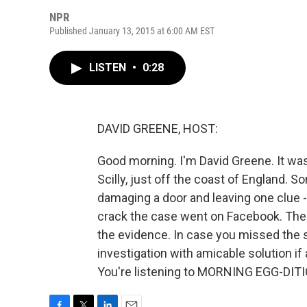
NPR
Published January 13, 2015 at 6:00 AM EST
LISTEN
•
0:28
DAVID GREENE, HOST:
Good morning. I'm David Greene. It was
Scilly, just off the coast of England. 
damaging a door and leaving one clue - a
crack the case went on Facebook. There
the evidence. In case you missed the sa
investigation with amicable solution if
You're listening to MORNING EGG-DITI