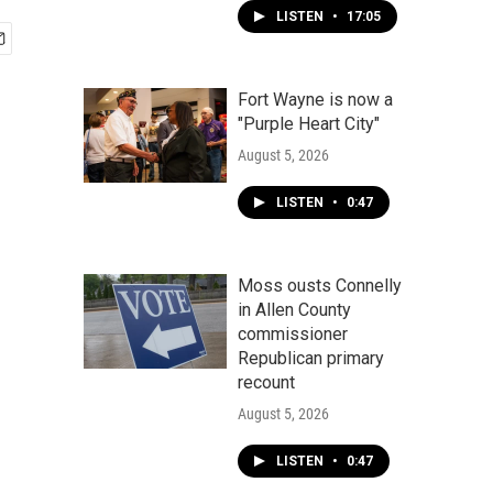
LISTEN
•
17:05
Fort Wayne is now a
"Purple Heart City"
August 5, 2026
LISTEN
•
0:47
Moss ousts Connelly
in Allen County
commissioner
Republican primary
recount
August 5, 2026
LISTEN
•
0:47