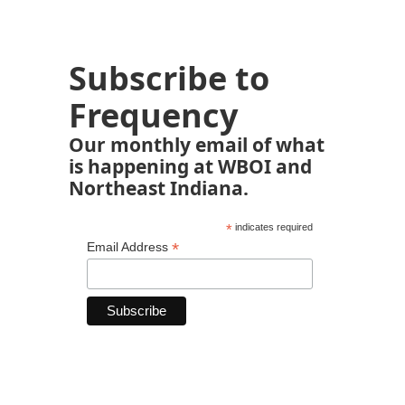
Subscribe to
Frequency
Our monthly email of what
is happening at WBOI and
Northeast Indiana.
*
indicates required
*
Email Address