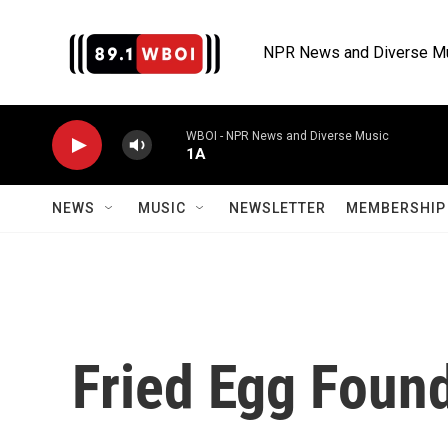
Skip to main content
NPR News and Diverse M
WBOI - NPR News and Diverse Music
1A
NEWS
MUSIC
NEWSLETTER
MEMBERSHIP 
Fried Egg Foun