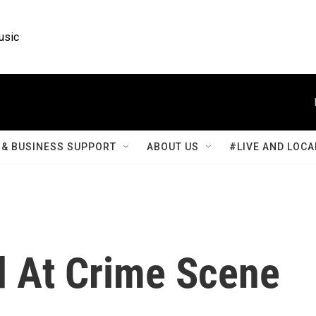
usic
& BUSINESS SUPPORT
ABOUT US
#LIVE AND LOCA
d At Crime Scene