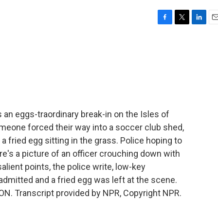
F
T
L
E
a
w
i
m
c
i
n
a
e
t
k
i
b
t
e
l
o
e
d
o
r
I
k
n
 an eggs-traordinary break-in on the Isles of
Someone forced their way into a soccer club shed,
 fried egg sitting in the grass. Police hoping to
's a picture of an officer crouching down with
lient points, the police write, low-key
 admitted and a fried egg was left at the scene.
ON. Transcript provided by NPR, Copyright NPR.