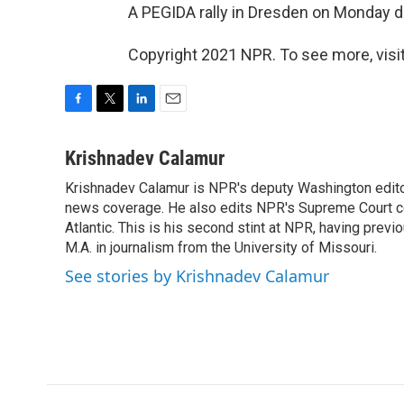
A PEGIDA rally in Dresden on Monday d
Copyright 2021 NPR. To see more, visit
F
T
L
E
a
w
i
m
c
i
n
a
Krishnadev Calamur
e
t
k
i
Krishnadev Calamur is NPR's deputy Washington editor.
b
t
e
l
o
news coverage. He also edits NPR's Supreme Court cov
e
d
o
r
I
Atlantic. This is his second stint at NPR, having pr
k
n
M.A. in journalism from the University of Missouri.
See stories by Krishnadev Calamur