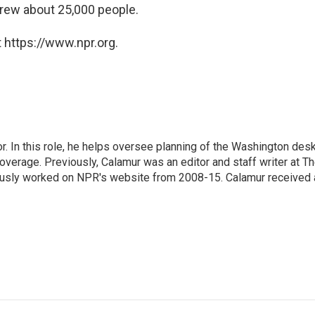
rew about 25,000 people.
 https://www.npr.org.
 In this role, he helps oversee planning of the Washington desk
erage. Previously, Calamur was an editor and staff writer at T
eviously worked on NPR's website from 2008-15. Calamur received 