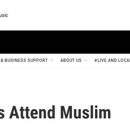
usic
& BUSINESS SUPPORT
ABOUT US
#LIVE AND LOCA
s Attend Muslim