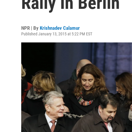
Rally In Berlin
NPR | By
Krishnadev Calamur
Published January 13, 2015 at 5:22 PM EST