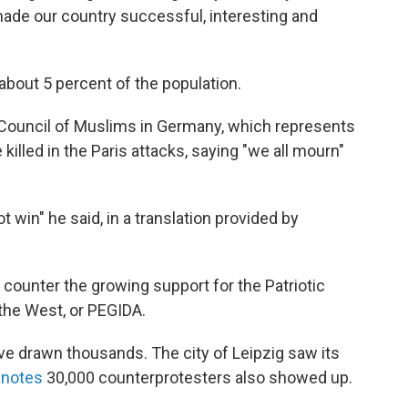
 made our country successful, interesting and
bout 5 percent of the population.
 Council of Muslims in Germany, which represents
killed in the Paris attacks, saying "we all mourn"
t win" he said, in a translation provided by
 counter the growing support for the Patriotic
the West, or PEGIDA.
ve drawn thousands. The city of Leipzig saw its
 notes
30,000 counterprotesters also showed up.