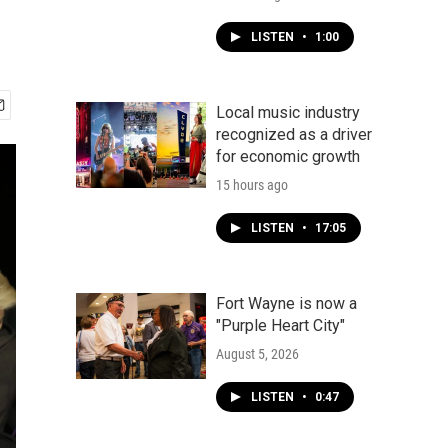
LISTEN
•
1:00
Local music industry
recognized as a driver
for economic growth
15 hours ago
LISTEN
•
17:05
Fort Wayne is now a
"Purple Heart City"
August 5, 2026
LISTEN
•
0:47