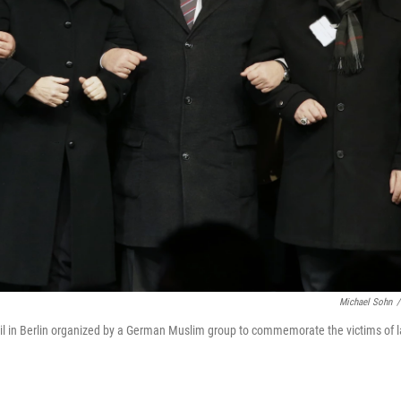
Michael Sohn
/
igil in Berlin organized by a German Muslim group to commemorate the victims of l