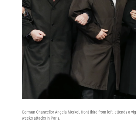
German Chancellor Angela Merkel, front third from left, attends a v
week's attacks in Paris.