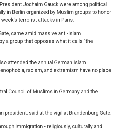
President Jochaim Gauck were among political
ally in Berlin organized by Muslim groups to honor
t week's terrorist attacks in Paris.
 Gate, came amid massive anti-Islam
 a group that opposes what it calls "the
, also attended the annual German Islam
"xenophobia, racism, and extremism have no place
ntral Council of Muslims in Germany and the
 president, said at the vigil at Brandenburg Gate.
ugh immigration - religiously, culturally and