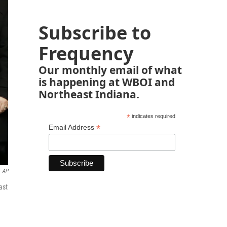
Subscribe to
Frequency
Our monthly email of what
is happening at WBOI and
Northeast Indiana.
*
indicates required
*
Email Address
AP
ast