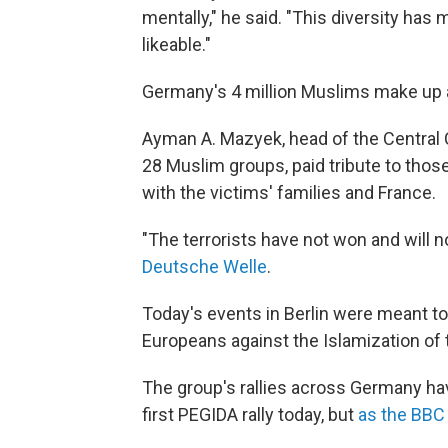
mentally," he said. "This diversity has
likeable."
Germany's 4 million Muslims make up a
Ayman A. Mazyek, head of the Central
28 Muslim groups, paid tribute to those 
with the victims' families and France.
"The terrorists have not won and will no
Deutsche Welle
.
Today's events in Berlin were meant to
Europeans against the Islamization of 
The group's rallies across Germany ha
first PEGIDA rally today, but
as the BBC