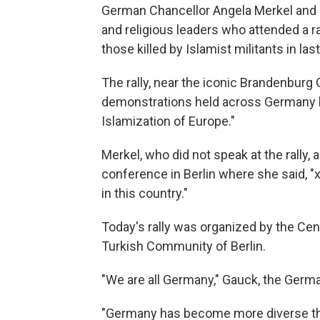
German Chancellor Angela Merkel and 
and religious leaders who attended a r
those killed by Islamist militants in las
The rally, near the iconic Brandenburg
demonstrations held across Germany by
Islamization of Europe."
Merkel, who did not speak at the rally
conference in Berlin where she said, 
in this country."
Today's rally was organized by the Ce
Turkish Community of Berlin.
"We are all Germany," Gauck, the German
"Germany has become more diverse thro