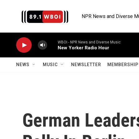
Skip to main content
NPR News and Diverse M
WBOI - NPR News and Diverse Music
New Yorker Radio Hour
NEWS
MUSIC
NEWSLETTER
MEMBERSHIP 
German Leader