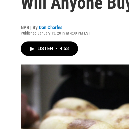
Will Anyone B
NPR | By
Dan Charles
Published January 13, 2015 at 4:30 PM EST
LISTEN
•
4:53