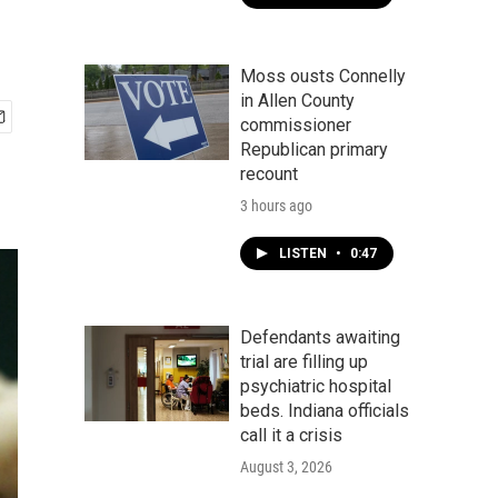
Moss ousts Connelly
in Allen County
commissioner
Republican primary
recount
3 hours ago
LISTEN
•
0:47
Defendants awaiting
trial are filling up
psychiatric hospital
beds. Indiana officials
call it a crisis
August 3, 2026