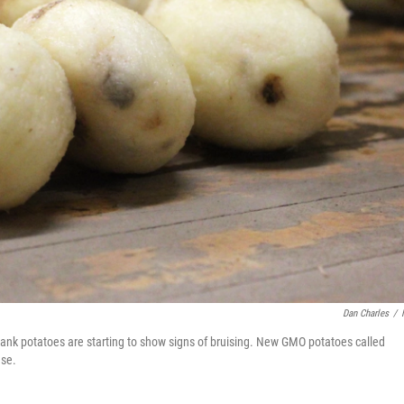
Dan Charles
/
bank potatoes are starting to show signs of bruising. New GMO potatoes called
ese.