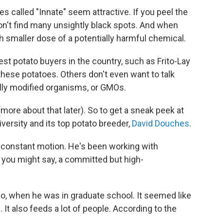
ies called "Innate" seem attractive. If you peel the
won't find many unsightly black spots. And when
h smaller dose of a potentially harmful chemical.
st potato buyers in the country, such as Frito-Lay
hese potatoes. Others don't even want to talk
lly modified organisms, or GMOs.
more about that later). So to get a sneak peek at
iversity and its top potato breeder,
David Douches
.
 constant motion. He's been working with
is, you might say, a committed but high-
go, when he was in graduate school. It seemed like
. It also feeds a lot of people. According to the