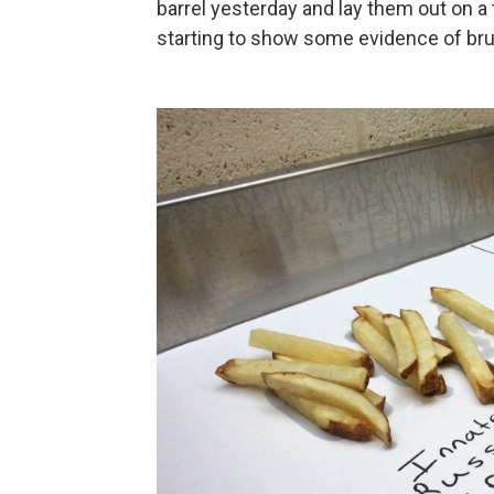
barrel yesterday and lay them out on a 
starting to show some evidence of brui