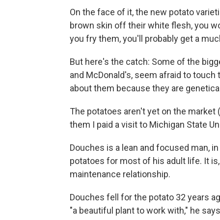
On the face of it, the new potato variet
brown skin off their white flesh, you 
you fry them, you'll probably get a muc
But here's the catch: Some of the bigge
and McDonald's, seem afraid to touch t
about them because they are genetica
The potatoes aren't yet on the market (
them I paid a visit to Michigan State Un
Douches is a lean and focused man, in
potatoes for most of his adult life. It 
maintenance relationship.
Douches fell for the potato 32 years a
"a beautiful plant to work with," he says