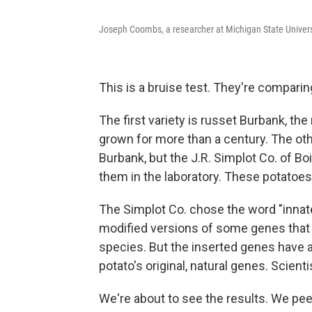
Joseph Coombs, a researcher at Michigan State Universit
This is a bruise test. They're comparing
The first variety is russet Burbank, th
grown for more than a century. The oth
Burbank, but the J.R. Simplot Co. of Bo
them in the laboratory. These potatoes
The Simplot Co. chose the word "innate
modified versions of some genes that ex
species. But the inserted genes have 
potato's original, natural genes. Scienti
We're about to see the results. We pe