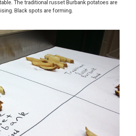
table. The traditional russet Burbank potatoes are
sing. Black spots are forming.