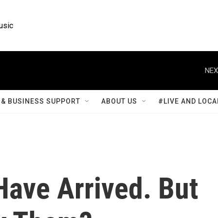
usic
NEX
& BUSINESS SUPPORT
ABOUT US
#LIVE AND LOCA
ave Arrived. But