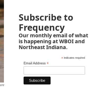
Subscribe to
Frequency
Our monthly email of what
is happening at WBOI and
Northeast Indiana.
*
indicates required
*
Email Address
NPR