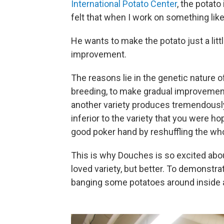
International Potato Center
, the potato
felt that when I work on something like
He wants to make the potato just a littl
improvement.
The reasons lie in the genetic nature of t
breeding, to make gradual improvements
another variety produces tremendously 
inferior to the variety that you were hop
good poker hand by reshuffling the who
This is why Douches is so excited abo
loved variety, but better. To demonstr
banging some potatoes around inside 