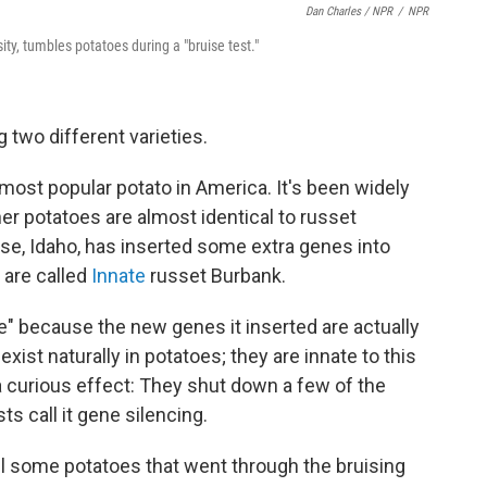
Dan Charles / NPR
/
NPR
y, tumbles potatoes during a "bruise test."
 two different varieties.
e most popular potato in America. It's been widely
er potatoes are almost identical to russet
ise, Idaho, has inserted some extra genes into
 are called
Innate
russet Burbank.
" because the new genes it inserted are actually
ist naturally in potatoes; they are innate to this
a curious effect: They shut down a few of the
sts call it gene silencing.
el some potatoes that went through the bruising