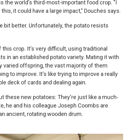
 is the world's third-most-important food crop. "I
 this, it could have a large impact," Douches says.
e bit better. Unfortunately, the potato resists
his crop. It's very difficult, using traditional
 in an established potato variety. Mating it with
varied offspring, the vast majority of them
ing to improve. It's like trying to improve a really
le deck of cards and dealing again.
ut these new potatoes: They're just like a much-
ate, he and his colleague Joseph Coombs are
an ancient, rotating wooden drum.