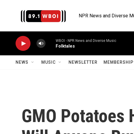
Skip to main content
NPR News and Diverse M
WBOI - NPR News and Diverse Music
Folktales
NEWS
MUSIC
NEWSLETTER
MEMBERSHIP 
GMO Potatoes H