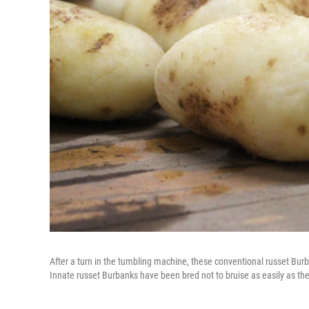
After a turn in the tumbling machine, these conventional russet Bur
Innate russet Burbanks have been bred not to bruise as easily as th