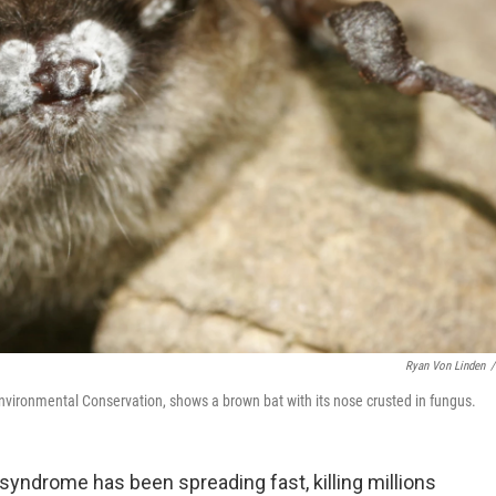
Ryan Von Linden
/
vironmental Conservation, shows a brown bat with its nose crusted in fungus.
yndrome has been spreading fast, killing millions