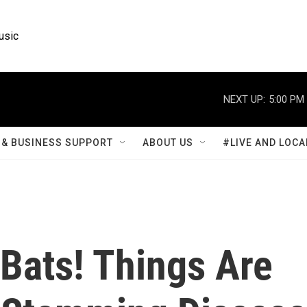
usic
NEXT UP:
5:00 PM
& BUSINESS SUPPORT
ABOUT US
#LIVE AND LOCA
Bats! Things Are