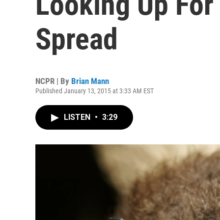
Looking Up For
Spread
NCPR | By
Brian Mann
Published January 13, 2015 at 3:33 AM EST
LISTEN
•
3:29