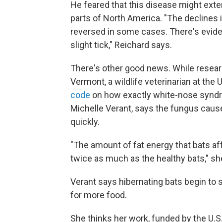
He feared that this disease might ext
parts of North America. "The declines
reversed in some cases. There's evide
slight tick," Reichard says.
There's other good news. While researc
Vermont, a wildlife veterinarian at th
code
on how exactly white-nose syndro
Michelle Verant, says the fungus cause
quickly.
"The amount of fat energy that bats 
twice as much as the healthy bats," sh
Verant says hibernating bats begin to 
for more food.
She thinks her work, funded by the U.S