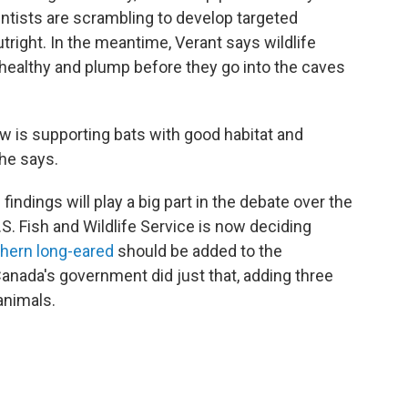
ntists are scrambling to develop targeted
utright. In the meantime, Verant says wildlife
ealthy and plump before they go into the caves
ow is supporting bats with good habitat and
she says.
indings will play a big part in the debate over the
. Fish and Wildlife Service is now deciding
thern long-eared
should be added to the
anada's government did just that, adding three
animals.