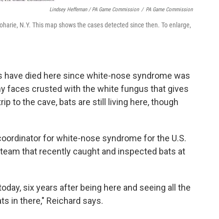
Lindsey Heffernan / PA Game Commission
/
PA Game Commission
oharie, N.Y. This map shows the cases detected since then. To enlarge,
als have died here since white-nose syndrome was
tiny faces crusted with the white fungus that gives
ip to the cave, bats are still living here, though
coordinator for white-nose syndrome for the U.S.
a team that recently caught and inspected bats at
re today, six years after being here and seeing all the
ats in there," Reichard says.