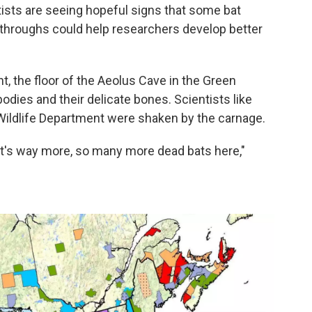
entists are seeing hopeful signs that some bat
throughs could help researchers develop better
nt, the floor of the Aeolus Cave in the Green
odies and their delicate bones. Scientists like
 Wildlife Department were shaken by the carnage.
 It's way more, so many more dead bats here,"