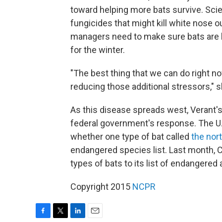
toward helping more bats survive. Scie
fungicides that might kill white nose o
managers need to make sure bats are h
for the winter.
"The best thing that we can do right n
reducing those additional stressors," 
As this disease spreads west, Verant's f
federal government's response. The U.S
whether one type of bat called
the nor
endangered species list. Last month, C
types of bats to its list of endangered 
Copyright 2015
NCPR