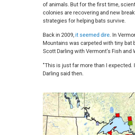
of animals. But for the first time, sci
colonies are recovering and new break
strategies for helping bats survive.
Back in 2009,
it seemed dire
. In Vermo
Mountains was carpeted with tiny bat b
Scott Darling with Vermont's Fish and
"This is just far more than I expected.
Darling said then.