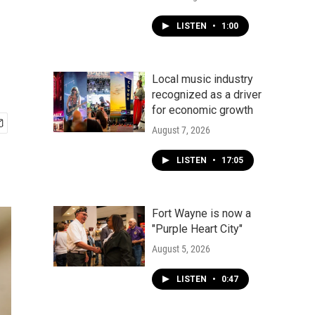
LISTEN
•
1:00
Local music industry
recognized as a driver
for economic growth
August 7, 2026
LISTEN
•
17:05
Fort Wayne is now a
"Purple Heart City"
August 5, 2026
LISTEN
•
0:47