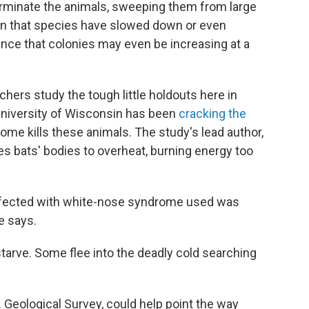
erminate the animals, sweeping them from large
 in that species have slowed down or even
nce that colonies may even be increasing at a
hers study the tough little holdouts here in
e University of Wisconsin has been
cracking the
me kills these animals. The study's lead author,
s bats' bodies to overheat, burning energy too
affected with white-nose syndrome used was
e says.
starve. Some flee into the deadly cold searching
. Geological Survey, could help point the way