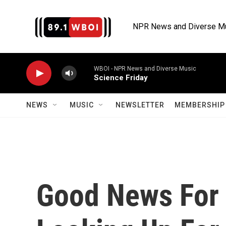
Skip to main content
NPR News and Diverse M
WBOI - NPR News and Diverse Music
Science Friday
NEWS
MUSIC
NEWSLETTER
MEMBERSHIP 
Good News For 