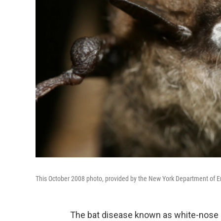
This October 2008 photo, provided by the New York Department of En
The bat disease known as white-nose s