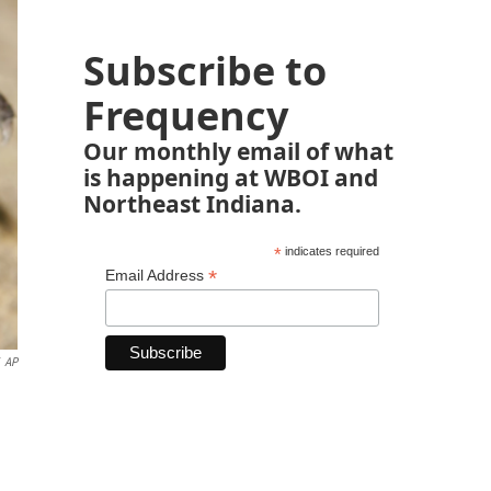
Subscribe to
Frequency
Our monthly email of what
is happening at WBOI and
Northeast Indiana.
*
indicates required
*
Email Address
AP