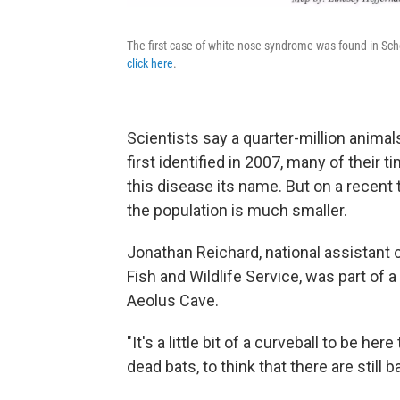
The first case of white-nose syndrome was found in Sch
click here
.
Scientists say a quarter-million anim
first identified in 2007, many of their 
this disease its name. But on a recent tr
the population is much smaller.
Jonathan Reichard, national assistant 
Fish and Wildlife Service, was part of 
Aeolus Cave.
"It's a little bit of a curveball to be he
dead bats, to think that there are still b