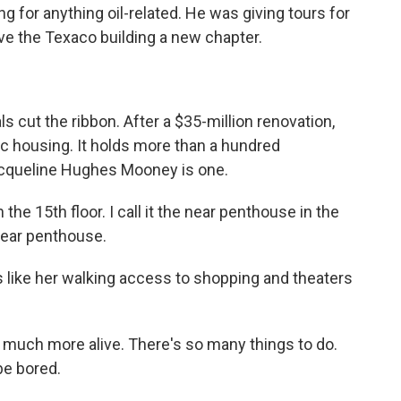
g for anything oil-related. He was giving tours for
ve the Texaco building a new chapter.
als cut the ribbon. After a $35-million renovation,
c housing. It holds more than a hundred
acqueline Hughes Mooney is one.
15th floor. I call it the near penthouse in the
near penthouse.
like her walking access to shopping and theaters
 much more alive. There's so many things to do.
be bored.