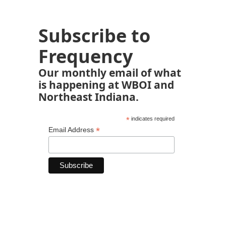
Subscribe to
Frequency
Our monthly email of what
is happening at WBOI and
Northeast Indiana.
*
indicates required
*
Email Address