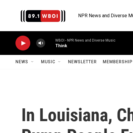
Skip to main content
NPR News and Diverse M
WBOI - NPR News and Diverse Music
Think
NEWS
MUSIC
NEWSLETTER
MEMBERSHIP 
In Louisiana, 