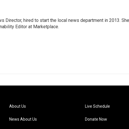
Director, hired to start the local news department in 2013. Sh
ability Editor at Marketplace.
About Us
Live Schedule
News About Us
Donate Now