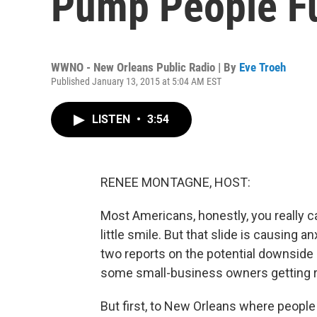
Pump People Fu
WWNO - New Orleans Public Radio | By
Eve Troeh
Published January 13, 2015 at 5:04 AM EST
LISTEN
•
3:54
RENEE MONTAGNE, HOST:
Most Americans, honestly, you really ca
little smile. But that slide is causing 
two reports on the potential downside o
some small-business owners getting re
But first, to New Orleans where people a