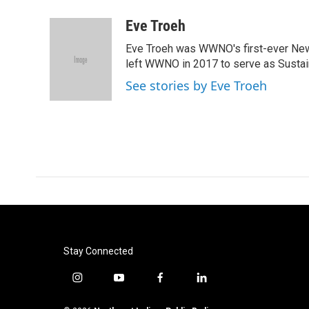
a
w
i
m
c
i
n
a
Eve Troeh
e
t
k
i
Eve Troeh was WWNO's first-ever News 
b
t
e
l
o
e
d
left WWNO in 2017 to serve as Sustain
o
r
I
See stories by Eve Troeh
k
n
Stay Connected
i
y
f
l
n
o
a
i