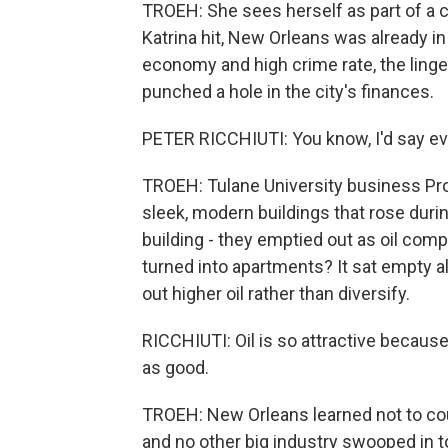
TROEH: She sees herself as part of a c
Katrina hit, New Orleans was already in
economy and high crime rate, the linger
punched a hole in the city's finances.
PETER RICCHIUTI: You know, I'd say ev
TROEH: Tulane University business Prof
sleek, modern buildings that rose duri
building - they emptied out as oil com
turned into apartments? It sat empty al
out higher oil rather than diversify.
RICCHIUTI: Oil is so attractive because
as good.
TROEH: New Orleans learned not to cou
and no other big industry swooped in 