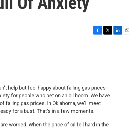
ll Of Anxiety
F
T
L
E
a
w
i
m
c
i
n
a
e
t
k
i
b
t
e
l
o
e
d
o
r
I
k
n
n't help but feel happy about falling gas prices -
anxiety for people who bet on an oil boom. We have
f falling gas prices. In Oklahoma, we'll meet
ady for a bust. That's in a few moments.
re worried. When the price of oil fell hard in the