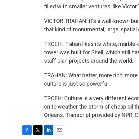
filled with smaller ventures, like Victo
VICTOR TRAHAN: It's a well-known buil
that kind of monumental, large, spatial 
TROEH: Trahan likes its white, marble
tower was built for Shell, which still ha
staff plan projects around the world.
TRAHAN: What better, more rich, more
culture is just so powerful.
TROEH: Culture is a very different econ
on to weather the storm of cheap oil t
Orleans. Transcript provided by NPR, 
F
T
L
E