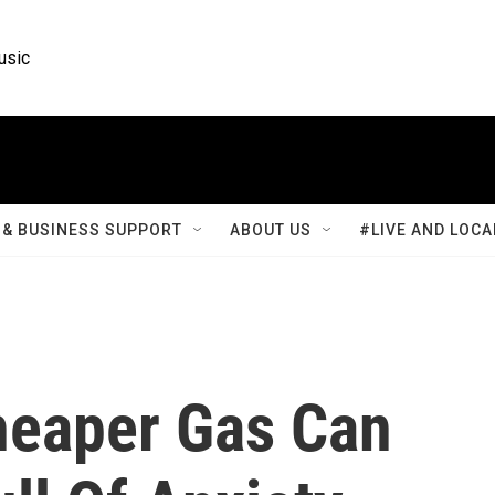
usic
& BUSINESS SUPPORT
ABOUT US
#LIVE AND LOCA
Cheaper Gas Can