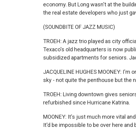
economy. But Long wasn't at the buildin
the real estate developers who just ga
(SOUNDBITE OF JAZZ MUSIC)
TROEH: A jazz trio played as city offici
Texaco's old headquarters is now publi
subsidized apartments for seniors. J
JACQUELINE HUGHES MOONEY: I'm on the 
sky - not quite the penthouse but the 
TROEH: Living downtown gives seniors 
refurbished since Hurricane Katrina.
MOONEY: It's just much more vital and
It'd be impossible to be over here and 