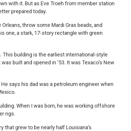
own with it. But as Eve Troeh from member station
ter prepared today.
Orleans, throw some Mardi Gras beads, and
ke this one, a stark, 17-story rectangle with green
is building is the earliest international-style
it was built and opened in '53. It was Texaco's New
. He says his dad was a petroleum engineer when
 Mexico.
uilding. When I was born, he was working offshore
r rigs.
 that grew to be nearly half Louisiana's