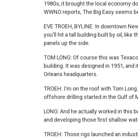
1980s, it brought the local economy d
WWNO reports, The Big Easy seems bet
EVE TROEH, BYLINE: In downtown New 
you'll hit a tall building built by oil, li
panels up the side.
TOM LONG: Of course this was Texaco. Th
building. It was designed in 1951, and 
Orleans headquarters.
TROEH: I'm on the roof with Tom Long
offshore drilling started in the Gulf of
LONG: And he actually worked in this b
and developing those first shallow wate
TROEH: Those rigs launched an industry