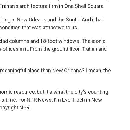
r Trahan's architecture firm in One Shell Square.
ding in New Orleans and the South. And it had
condition that was attractive to us.
-clad columns and 18-foot windows. The iconic
s offices in it. From the ground floor, Trahan and
 meaningful place than New Orleans? I mean, the
omic resource, but it's what the city's counting
his time. For NPR News, I'm Eve Troeh in New
Copyright NPR.