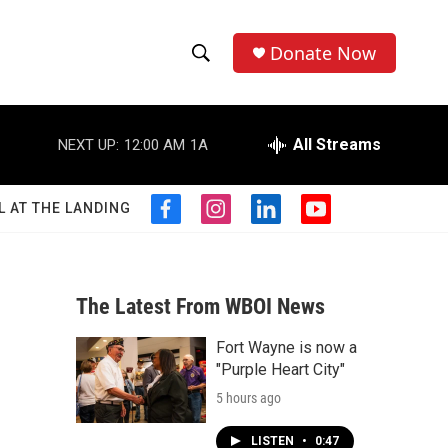
Donate Now
S
S
e
h
a
r
All Streams
NEXT UP:
12:00 AM
1A
o
c
h
w
Q
L AT THE LANDING
f
i
l
y
u
S
a
n
i
o
e
c
s
n
u
r
e
e
t
k
t
y
b
a
e
u
The Latest From WBOI News
a
o
g
d
b
o
r
i
e
Fort Wayne is now a
r
k
a
n
"Purple Heart City"
m
c
5 hours ago
h
LISTEN
•
0:47