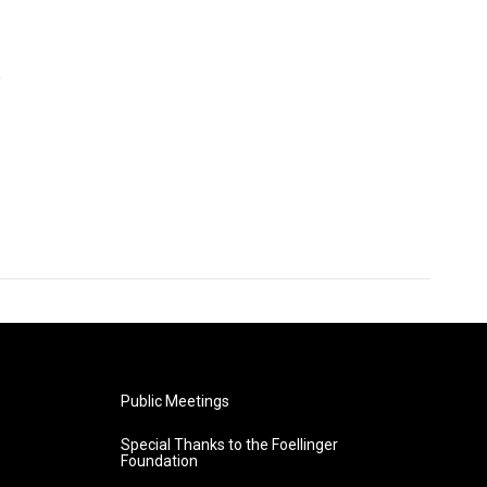
e
Public Meetings
Special Thanks to the Foellinger
Foundation