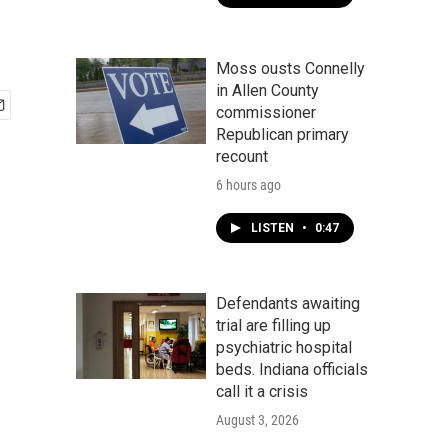
Moss ousts Connelly
in Allen County
commissioner
Republican primary
recount
6 hours ago
LISTEN
•
0:47
Defendants awaiting
trial are filling up
psychiatric hospital
beds. Indiana officials
call it a crisis
August 3, 2026