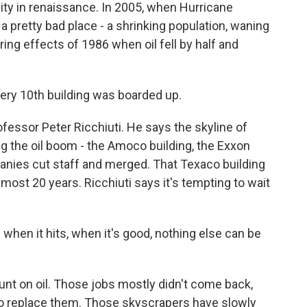
ity in renaissance. In 2005, when Hurricane
 a pretty bad place - a shrinking population, waning
ing effects of 1986 when oil fell by half and
ery 10th building was boarded up.
essor Peter Ricchiuti. He says the skyline of
ng the oil boom - the Amoco building, the Exxon
panies cut staff and merged. That Texaco building
most 20 years. Ricchiuti says it's tempting to wait
 when it hits, when it's good, nothing else can be
nt on oil. Those jobs mostly didn't come back,
to replace them. Those skyscrapers have slowly