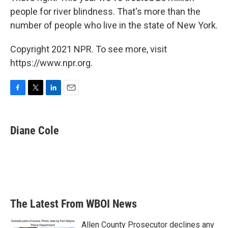
people for river blindness. That's more than the
number of people who live in the state of New York.
Copyright 2021 NPR. To see more, visit
https://www.npr.org.
F
T
L
E
a
w
i
m
c
i
n
a
e
t
k
i
Diane Cole
b
t
e
l
o
e
d
o
r
I
k
n
The Latest From WBOI News
Allen County Prosecutor declines any