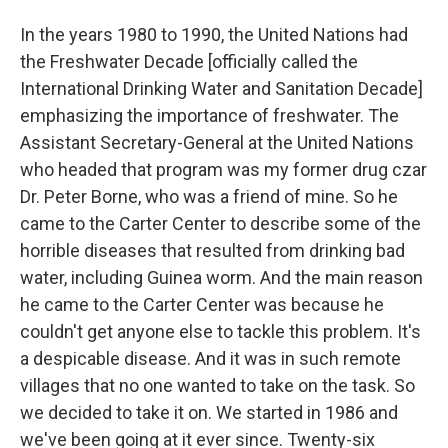
In the years 1980 to 1990, the United Nations had
the Freshwater Decade [officially called the
International Drinking Water and Sanitation Decade]
emphasizing the importance of freshwater. The
Assistant Secretary-General at the United Nations
who headed that program was my former drug czar
Dr. Peter Borne, who was a friend of mine. So he
came to the Carter Center to describe some of the
horrible diseases that resulted from drinking bad
water, including Guinea worm. And the main reason
he came to the Carter Center was because he
couldn't get anyone else to tackle this problem. It's
a despicable disease. And it was
in such remote
villages that no one wanted to take on the task. So
we decided to take it on. We started in 1986 and
we've been going at it ever since. Twenty-six