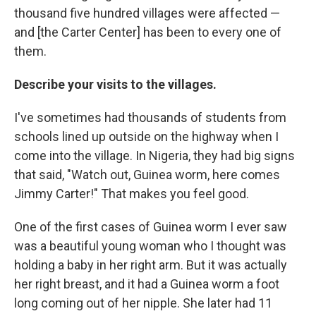
thousand five hundred villages were affected —
and [the Carter Center] has
been to every one of
them.
Describe your visits to the villages.
I've sometimes had thousands of students from
schools lined up outside on the highway when I
come into the village. In Nigeria, they had big signs
that said, "Watch out, Guinea worm, here comes
Jimmy Carter!" That makes you feel good.
One of the first cases of Guinea worm I ever saw
was a beautiful young woman who I thought was
holding a baby in her right arm. But it was actually
her right breast, and it had a Guinea worm a foot
long coming out of her nipple. She later had 11