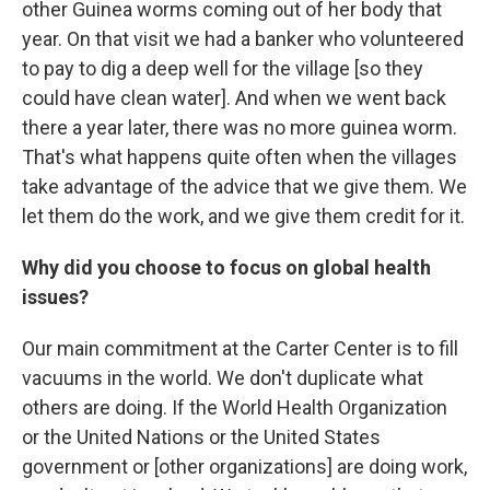
other Guinea worms coming out of her body that
year. On that visit we had a banker who volunteered
to pay to dig a deep well for the village [so they
could have clean water]. And when we went back
there a year later, there was no more guinea worm.
That's what happens quite often when the villages
take advantage of the advice that we give them. We
let them do the work, and we give them credit for it.
Why did you choose to focus on global health
issues?
Our main commitment at the Carter Center is to fill
vacuums in the world. We don't duplicate what
others are doing. If the World Health Organization
or the United Nations or the United States
government or [other organizations] are doing work,