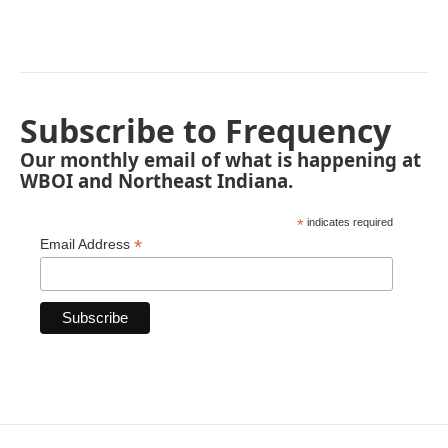
Subscribe to Frequency
Our monthly email of what is happening at
WBOI and Northeast Indiana.
*
indicates required
*
Email Address