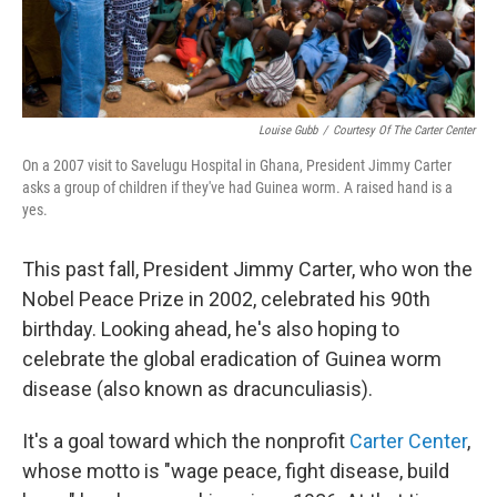
Louise Gubb
/
Courtesy Of The Carter Center
On a 2007 visit to Savelugu Hospital in Ghana, President Jimmy Carter
asks a group of children if they've had Guinea worm. A raised hand is a
yes.
This past fall, President Jimmy Carter, who won the
Nobel Peace Prize in 2002, celebrated his 90th
birthday. Looking ahead, he's also hoping to
celebrate the global eradication of Guinea worm
disease (also known as dracunculiasis).
It's a goal toward which the nonprofit
Carter Center
,
whose motto is "wage peace, fight disease, build