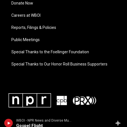
Donate Now
Careers at WBOI
Reports, Filings & Policies
Public Meetings
Special Thanks to the Foellinger Foundation
Special Thanks to Our Honor Roll Business Supporters
WBOI - NPR News and Diverse Music
Gospel Flight