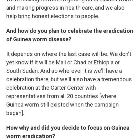
and making progress in health care, and we also
help bring honest elections to people.
And how do you plan to celebrate the eradication
of Guinea worm disease?
It depends on where the last case will be. We don't
yet know if it will be Mali or
Chad or Ethiopia or
South Sudan. And so wherever it is we'll have a
celebration there, but we'll also have a tremendous
celebration at the Carter Center with
representatives from
all 20 countries [where
Guinea worm still existed when the campaign
began].
How why and did you decide to focus on Guinea
worm eradication?