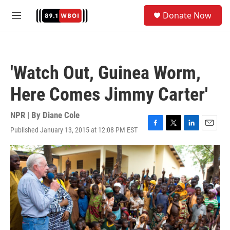
Skip to main content
S
Donate Now
e
M
a
e
r
n
c
u
h
'Watch Out, Guinea Worm,
u
e
Here Comes Jimmy Carter'
r
y
NPR | By
Diane Cole
Published January 13, 2015 at 12:08 PM EST
F
T
L
E
a
w
i
m
c
i
n
a
e
t
k
i
b
t
e
l
o
e
d
o
r
I
k
n