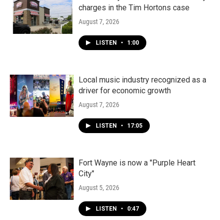
charges in the Tim Hortons case
August 7, 2026
LISTEN
•
1:00
Local music industry recognized as a
driver for economic growth
August 7, 2026
LISTEN
•
17:05
Fort Wayne is now a "Purple Heart
City"
August 5, 2026
LISTEN
•
0:47