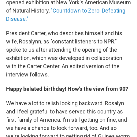
opened exhibition at New York's American Museum
of Natural History,
"Countdown to Zero: Defeating
Disease."
President Carter, who describes himself and his
wife, Rosalynn, as "constant listeners to NPR,"
spoke to us after attending the opening of the
exhibition, which was developed in collaboration
with the Carter Center. An edited version of the
interview follows.
Happy belated birthday! How's the view from 90?
We have a lot to relish looking backward. Rosalyn
and I feel grateful to have served this country as
first family of America. I'm still getting on fine, and
we have a chance to look forward, too. And so
we're looking forward to getting rid of Guinea worm