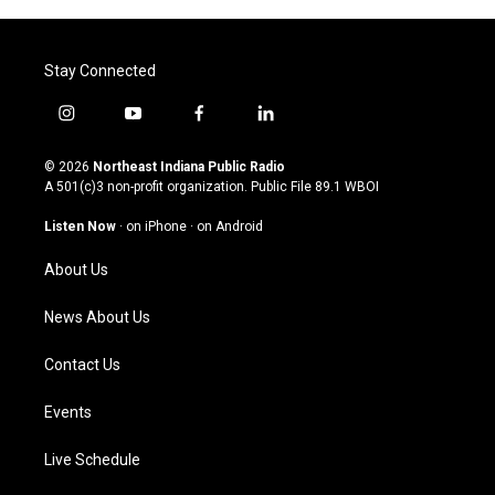
Stay Connected
i
y
f
l
n
o
a
i
s
u
c
n
© 2026
Northeast Indiana Public Radio
t
t
e
k
A 501(c)3 non-profit organization. Public File
89.1 WBOI
a
u
b
e
g
b
o
d
Listen Now
·
on iPhone
·
on Android
r
e
o
i
a
k
n
About Us
m
News About Us
Contact Us
Events
Live Schedule