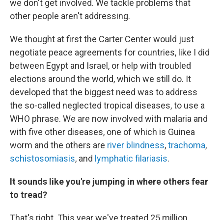
we don't get involved. We tackle problems that
other people aren't addressing.
We thought at first the Carter Center would just
negotiate
peace agreements for countries, like I did
between Egypt and Israel, or help with troubled
elections around the world, which we still do. It
developed that the biggest need was to address
the so-called neglected tropical diseases, to use a
WHO phrase. We are now involved with malaria and
with five other diseases, one of which is Guinea
worm and the others are
river blindness
,
trachoma
,
schistosomiasis
, and
lymphatic filariasis
.
It sounds like you're jumping in where others fear
to tread?
That's right. This year we've treated 25 million