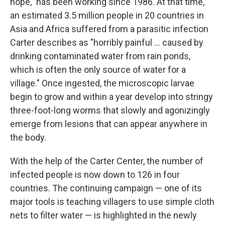
hope," has been working since 1986. At that time,
an estimated 3.5 million people in 20 countries in
Asia and Africa suffered from a parasitic infection
Carter describes as "horribly painful ... caused by
drinking contaminated water from rain ponds,
which is often the only source of water for a
village." Once ingested, the microscopic larvae
begin to grow and within a year develop into stringy
three-foot-long worms that slowly and agonizingly
emerge from lesions that can appear anywhere in
the body.
With the help of the Carter Center, the number of
infected people is now down to 126 in four
countries. The continuing campaign — one of its
major tools is teaching villagers to use simple cloth
nets to filter water — is highlighted in the newly