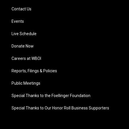
Contact Us
Events
Live Schedule
Donate Now
Careers at WBOI
Reports, Filings & Policies
Public Meetings
Special Thanks to the Foellinger Foundation
Special Thanks to Our Honor Roll Business Supporters