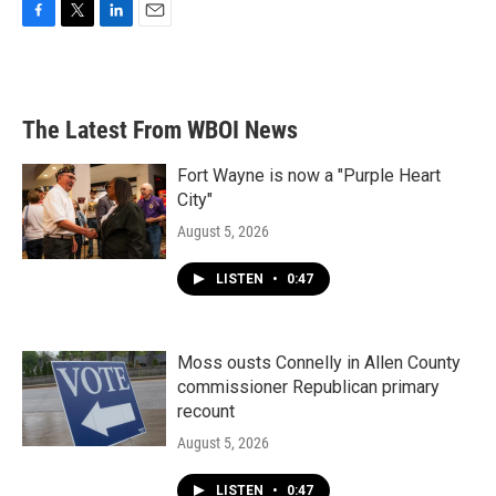
F
T
L
E
a
w
i
m
c
i
n
a
e
t
k
i
b
t
e
l
The Latest From WBOI News
o
e
d
o
r
I
k
n
Fort Wayne is now a "Purple Heart
City"
August 5, 2026
LISTEN
•
0:47
Moss ousts Connelly in Allen County
commissioner Republican primary
recount
August 5, 2026
LISTEN
•
0:47