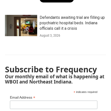
Defendants awaiting trial are filling up
psychiatric hospital beds. Indiana
officials call it a crisis
August 3, 2026
Subscribe to Frequency
Our monthly email of what is happening at
WBOI and Northeast Indiana.
*
indicates required
*
Email Address