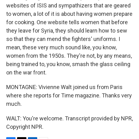
websites of ISIS and sympathizers that are geared
to women, a lot of it is about having women prepare
for cooking. One website tells women that before
they leave for Syria, they should learn how to sew
so that they can mend the fighters' uniforms. I
mean, these very much sound like, you know,
women from the 1950s. They're not, by any means,
being trained to, you know, smash the glass ceiling
on the war front.
MONTAGNE: Vivienne Walt joined us from Paris
where she reports for Time magazine. Thanks very
much.
WALT: You're welcome. Transcript provided by NPR,
Copyright NPR.