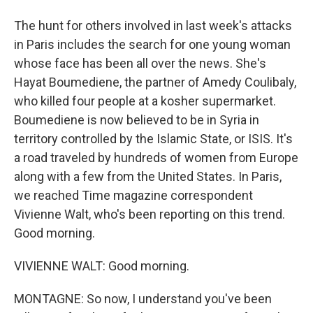
The hunt for others involved in last week's attacks
in Paris includes the search for one young woman
whose face has been all over the news. She's
Hayat Boumediene, the partner of Amedy Coulibaly,
who killed four people at a kosher supermarket.
Boumediene is now believed to be in Syria in
territory controlled by the Islamic State, or ISIS. It's
a road traveled by hundreds of women from Europe
along with a few from the United States. In Paris,
we reached Time magazine correspondent
Vivienne Walt, who's been reporting on this trend.
Good morning.
VIVIENNE WALT: Good morning.
MONTAGNE: So now, I understand you've been