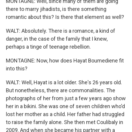
MONTAGNE: Well, since many of them are going
there to marry jihadists, is there something
romantic about this? Is there that element as well?
WALT: Absolutely. There is a romance, a kind of
danger, in the case of the family that I knew,
perhaps a tinge of teenage rebellion.
MONTAGNE: Now, how does Hayat Boumediene fit
into this?
WALT: Well, Hayat is a lot older. She's 26 years old.
But nonetheless, there are commonalities. The
photographs of her from just a few years ago show
her in a bikini. She was one of seven children who'd
lost her mother as a child. Her father had struggled
to raise the family alone. She then met Coulibaly in
2009. And when she became his partner with a