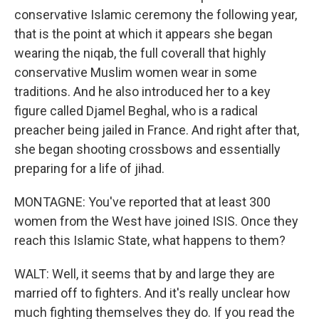
conservative Islamic ceremony the following year,
that is the point at which it appears she began
wearing the niqab, the full coverall that highly
conservative Muslim women wear in some
traditions. And he also introduced her to a key
figure called Djamel Beghal, who is a radical
preacher being jailed in France. And right after that,
she began shooting crossbows and essentially
preparing for a life of jihad.
MONTAGNE: You've reported that at least 300
women from the West have joined ISIS. Once they
reach this Islamic State, what happens to them?
WALT: Well, it seems that by and large they are
married off to fighters. And it's really unclear how
much fighting themselves they do. If you read the