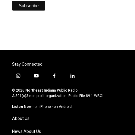
Stay Connected
i
y
f
l
n
o
a
i
s
u
c
n
© 2026
Northeast Indiana Public Radio
t
t
e
k
A 501(c)3 non-profit organization. Public File
89.1 WBOI
a
u
b
e
g
b
o
d
Listen Now
·
on iPhone
·
on Android
r
e
o
i
a
k
n
About Us
m
News About Us