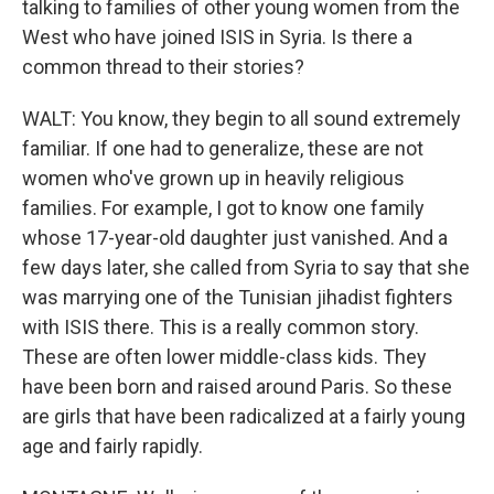
talking to families of other young women from the
West who have joined ISIS in Syria. Is there a
common thread to their stories?
WALT: You know, they begin to all sound extremely
familiar. If one had to generalize, these are not
women who've grown up in heavily religious
families. For example, I got to know one family
whose 17-year-old daughter just vanished. And a
few days later, she called from Syria to say that she
was marrying one of the Tunisian jihadist fighters
with ISIS there. This is a really common story.
These are often lower middle-class kids. They
have been born and raised around Paris. So these
are girls that have been radicalized at a fairly young
age and fairly rapidly.