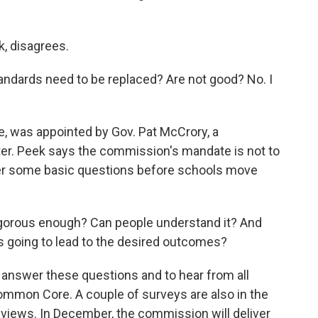
, disagrees.
andards need to be replaced? Are not good? No. I
e, was appointed by Gov. Pat McCrory, a
r. Peek says the commission's mandate is not to
er some basic questions before schools move
igorous enough? Can people understand it? And
s going to lead to the desired outcomes?
 answer these questions and to hear from all
Common Core. A couple of surveys are also in the
 views. In December, the commission will deliver