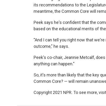
its recommendations to the Legislature
meantime, the Common Core will remain
Peek says he's confident that the commi
based on the educational merits of the
"And I can tell you right now that we're
outcome," he says.
Peek's co-chair, Jeannie Metcalf, doe
anything can happen."
So, it's more than likely that the key 
Common Core? — will remain unanswere
Copyright 2021 NPR. To see more, visit