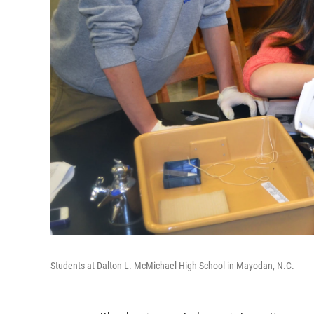
Students at Dalton L. McMichael High School in Mayodan, N.C.