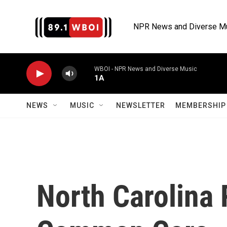
Skip to main content
NPR News and Diverse M
WBOI - NPR News and Diverse Music
1A
NEWS
MUSIC
NEWSLETTER
MEMBERSHIP 
North Carolina