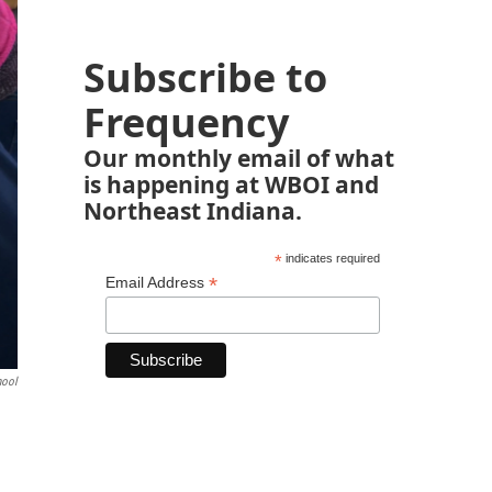
Subscribe to
Frequency
Our monthly email of what
is happening at WBOI and
Northeast Indiana.
*
indicates required
*
Email Address
hool