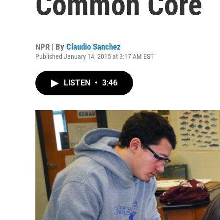
Common Core
NPR | By
Claudio Sanchez
Published January 14, 2015 at 3:17 AM EST
LISTEN
•
3:46