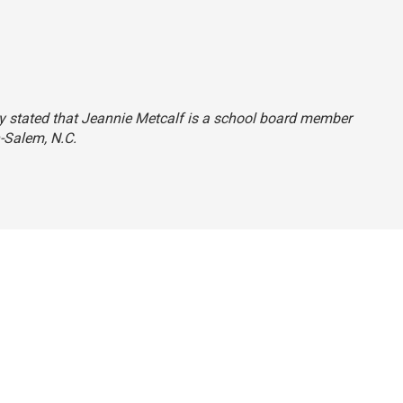
ry stated that Jeannie Metcalf is a school board member
n-Salem, N.C.