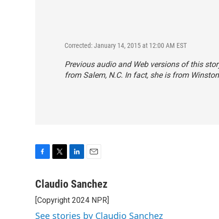
Corrected: January 14, 2015 at 12:00 AM EST
Previous audio and Web versions of this sto
from Salem, N.C. In fact, she is from Winsto
F
T
L
E
a
w
i
m
c
i
n
a
Claudio Sanchez
e
t
k
i
[Copyright 2024 NPR]
b
t
e
l
o
e
d
See stories by Claudio Sanchez