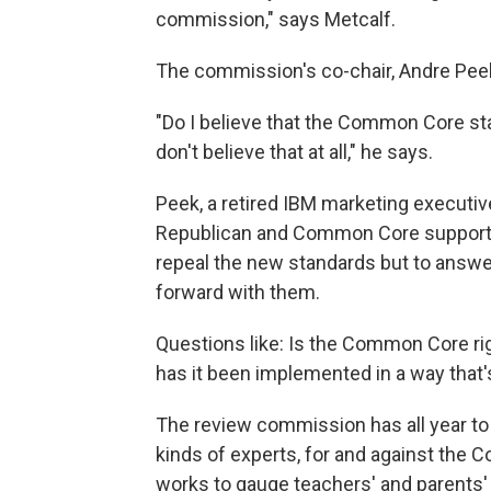
commission," says Metcalf.
The commission's co-chair, Andre Peek
"Do I believe that the Common Core st
don't believe that at all," he says.
Peek, a retired IBM marketing executiv
Republican and Common Core supporte
repeal the new standards but to answ
forward with them.
Questions like: Is the Common Core r
has it been implemented in a way that'
The review commission has all year to
kinds of experts, for and against the 
works to gauge teachers' and parents'