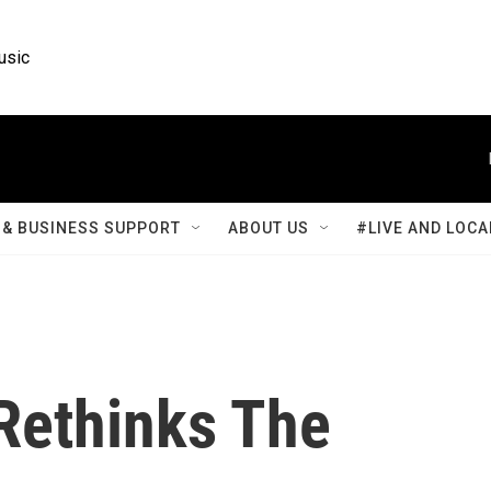
usic
& BUSINESS SUPPORT
ABOUT US
#LIVE AND LOCA
 Rethinks The