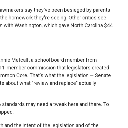
 lawmakers say they've been besieged by parents
 the homework they're seeing. Other critics see
n with Washington, which gave North Carolina $44
Jeannie Metcalf, a school board member from
 11-member commission that legislators created
Common Core. That's what the legislation — Senate
te about what "review and replace" actually
he standards may need a tweak here and there. To
apped.
h and the intent of the legislation and of the