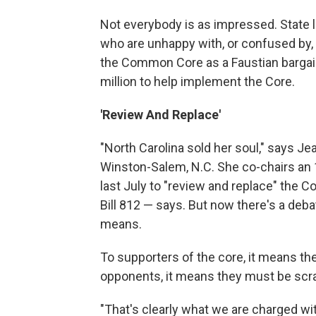
Not everybody is as impressed. State
who are unhappy with, or confused by,
the Common Core as a Faustian bargai
million to help implement the Core.
'Review And Replace'
"North Carolina sold her soul," says 
Winston-Salem, N.C. She co-chairs an
last July to "review and replace" the 
Bill 812 — says. But now there's a deba
means.
To supporters of the core, it means t
opponents, it means they must be scr
"That's clearly what we are charged wit