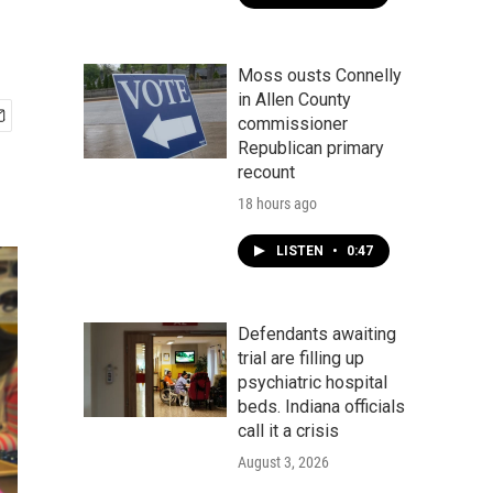
Moss ousts Connelly
in Allen County
commissioner
Republican primary
recount
18 hours ago
LISTEN
•
0:47
Defendants awaiting
trial are filling up
psychiatric hospital
beds. Indiana officials
call it a crisis
August 3, 2026