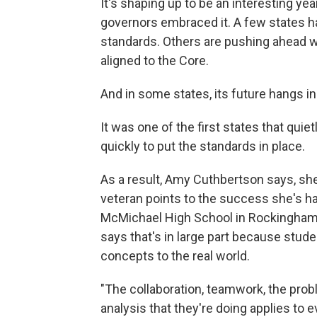
It's shaping up to be an interesting ye
governors embraced it. A few states h
standards. Others are pushing ahead 
aligned to the Core.
And in some states, its future hangs in
It was one of the first states that qu
quickly to put the standards in place.
As a result, Amy Cuthbertson says, sh
veteran points to the success she's hav
McMichael High School in Rockingham 
says that's in large part because stud
concepts to the real world.
"The collaboration, teamwork, the probl
analysis that they're doing applies to e