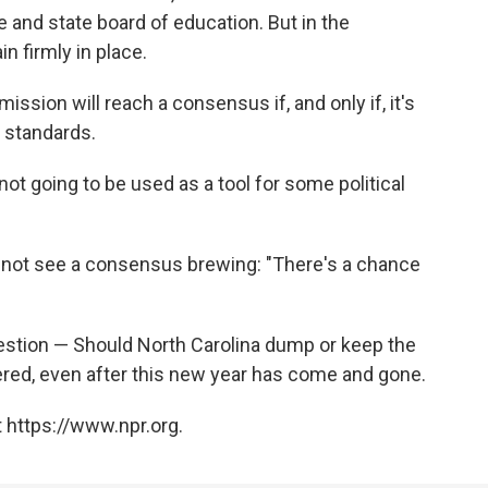
 and state board of education. But in the
 firmly in place.
ssion will reach a consensus if, and only if, it's
 standards.
 not going to be used as a tool for some political
s not see a consensus brewing: "There's a chance
question — Should North Carolina dump or keep the
d, even after this new year has come and gone.
 https://www.npr.org.