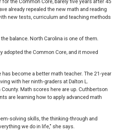
ar for the Common Core, barely five years after 45
ave already repealed the new math and reading
with new tests, curriculum and teaching methods
 the balance. North Carolina is one of them.
ietly adopted the Common Core, and it moved
e has become a better math teacher. The 21-year
ing with her ninth-graders at Dalton L.
County. Math scores here are up. Cuthbertson
ents are learning how to apply advanced math
em-solving skills, the thinking-through and
verything we do in life," she says.