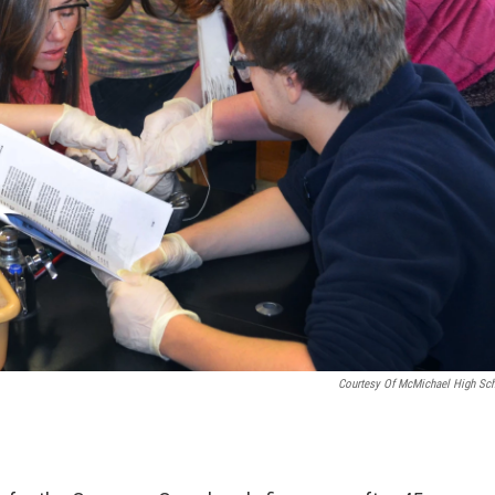
Courtesy Of McMichael High Sc