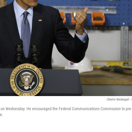
Charlie Neibergall
/
owa, on Wednesday. He encouraged the Federal Communications Commission to pre-
ce.