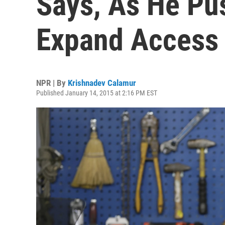
Says, As He Pu
Expand Access
NPR | By
Krishnadev Calamur
Published January 14, 2015 at 2:16 PM EST