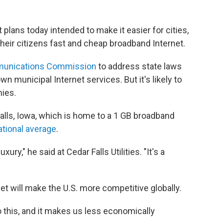
plans today intended to make it easier for cities,
heir citizens fast and cheap broadband Internet.
munications Commission
to address state laws
wn municipal Internet services. But it's likely to
ies.
lls, Iowa, which is home to a 1 GB broadband
ational average
.
ury," he said at Cedar Falls Utilities. "It's a
et will make the U.S. more competitive globally.
 this, and it makes us less economically