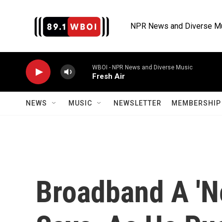
Skip to main content
NPR News and Diverse M
WBOI - NPR News and Diverse Music
Fresh Air
NEWS
MUSIC
NEWSLETTER
MEMBERSHIP 
Broadband A 'N