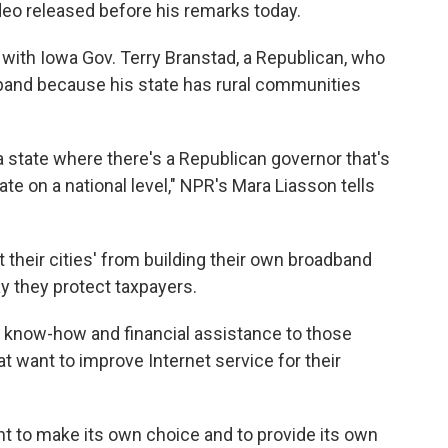
ideo released before his remarks today.
with Iowa Gov. Terry Branstad, a Republican, who
band because his state has rural communities
a state where there's a Republican governor that's
ate on a national level," NPR's Mara Liasson tells
 their cities' from building their own broadband
y they protect taxpayers.
 know-how and financial assistance to those
t want to improve Internet service for their
ght to make its own choice and to provide its own