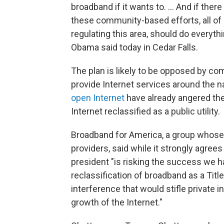
broadband if it wants to. ... And if there
these community-based efforts, all of 
regulating this area, should do everyth
Obama said today in Cedar Falls.
The plan is likely to be opposed by c
provide Internet services around the n
open Internet
have already angered th
Internet reclassified as a public utility.
Broadband for America, a group whose
providers, said while it strongly agre
president "is risking the success we 
reclassification of broadband as a Titl
interference that would stifle private
growth of the Internet."