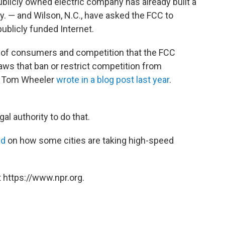
blicly owned electric company has already built a
y. — and Wilson, N.C., have asked the FCC to
publicly funded Internet.
ests of consumers and competition that the FCC
aws that ban or restrict competition from
n Tom Wheeler
wrote in a blog post last year
.
al authority to do that.
ed
on how some cities are taking high-speed
 https://www.npr.org.