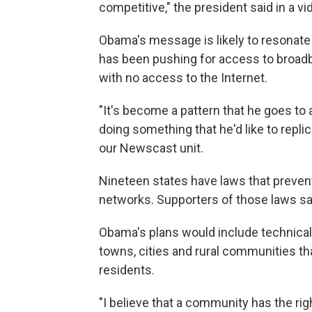
competitive," the president said in a v
Obama's message is likely to resonate 
has been pushing for access to broad
with no access to the Internet.
"It's become a pattern that he goes to 
doing something that he'd like to replic
our Newscast unit.
Nineteen states have laws that prevent
networks. Supporters of those laws sa
Obama's plans would include technical
towns, cities and rural communities tha
residents.
"I believe that a community has the ri