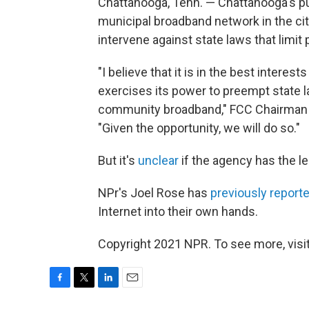
Chattanooga, Tenn. — Chattanooga's pu
municipal broadband network in the cit
intervene against state laws that limit 
"I believe that it is in the best inter
exercises its power to preempt state l
community broadband," FCC Chairma
"Given the opportunity, we will do so."
But it's
unclear
if the agency has the leg
NPr's Joel Rose has
previously report
Internet into their own hands.
Copyright 2021 NPR. To see more, visit
F
T
L
E
a
w
i
m