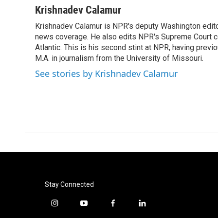
c
i
n
a
Krishnadev Calamur
e
t
k
i
Krishnadev Calamur is NPR's deputy Washington editor.
b
t
e
l
o
news coverage. He also edits NPR's Supreme Court cov
e
d
o
r
I
Atlantic. This is his second stint at NPR, having pr
k
n
M.A. in journalism from the University of Missouri.
See stories by Krishnadev Calamur
Stay Connected
i
y
f
l
n
o
a
i