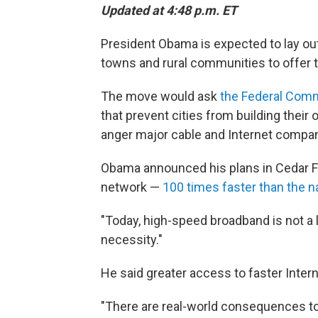
Updated at 4:48 p.m. ET
President Obama is expected to lay out 
towns and rural communities to offer t
The move would ask
the Federal Com
that prevent cities from building their o
anger major cable and Internet compan
Obama announced his plans in Cedar Fa
network —
100 times faster than the n
"Today, high-speed broadband is not a lux
necessity."
He said greater access to faster Intern
"There are real-world consequences to