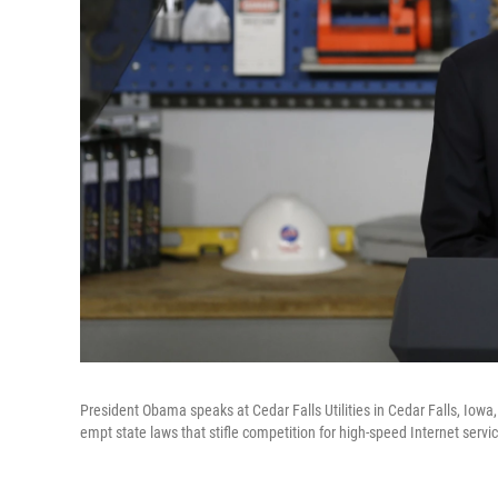
President Obama speaks at Cedar Falls Utilities in Cedar Falls, I
empt state laws that stifle competition for high-speed Internet servi