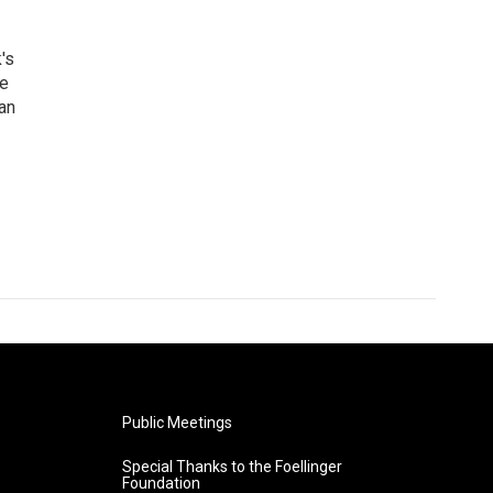
's
he
an
Public Meetings
Special Thanks to the Foellinger
Foundation