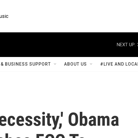
usic
NEXT UP:
& BUSINESS SUPPORT
ABOUT US
#LIVE AND LOCA
ecessity,' Obama