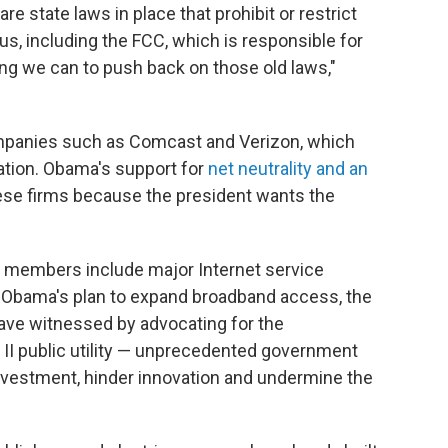
 are state laws in place that prohibit or restrict
us, including the FCC, which is responsible for
ing we can to push back on those old laws,"
ompanies such as Comcast and Verizon, which
ation. Obama's support for
net neutrality and an
ese firms because the president wants the
 members include major Internet service
es Obama's plan to expand broadband access, the
have witnessed by advocating for the
e II public utility — unprecedented government
 investment, hinder innovation and undermine the