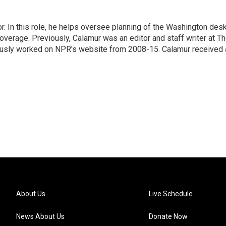
 In this role, he helps oversee planning of the Washington desk
erage. Previously, Calamur was an editor and staff writer at T
eviously worked on NPR's website from 2008-15. Calamur received 
About Us
Live Schedule
News About Us
Donate Now