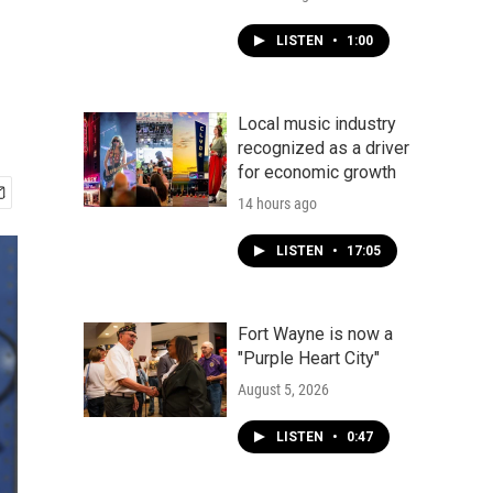
LISTEN
•
1:00
Local music industry
recognized as a driver
for economic growth
14 hours ago
LISTEN
•
17:05
Fort Wayne is now a
"Purple Heart City"
August 5, 2026
LISTEN
•
0:47