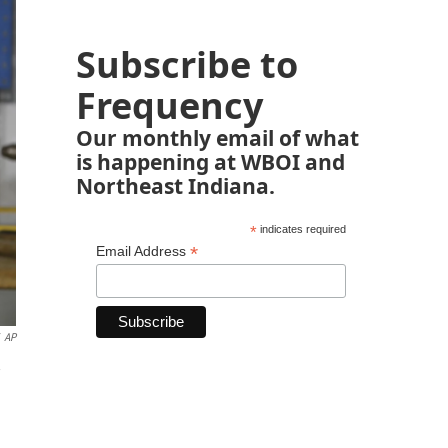
Subscribe to
Frequency
Our monthly email of what
is happening at WBOI and
Northeast Indiana.
*
indicates required
*
Email Address
AP