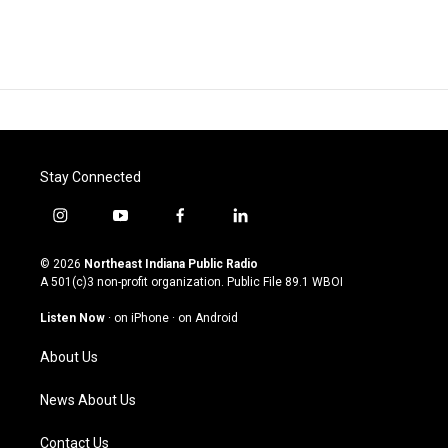
Stay Connected
i
y
f
l
n
o
a
i
s
u
c
n
© 2026
Northeast Indiana Public Radio
t
t
e
k
A 501(c)3 non-profit organization. Public File
89.1 WBOI
a
u
b
e
g
b
o
d
Listen Now
·
on iPhone
·
on Android
r
e
o
i
a
k
n
About Us
m
News About Us
Contact Us