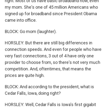
right. Most of us have basic broadband now, even
my mom. She's one of 45 million Americans who
signed up for broadband since President Obama
came into office.
BLOCK: Go mom (laughter).
HORSLEY: But there are still big differences in
connection speeds. And even for people who have
very fast connections, 3 out of 4 have only one
provider to choose from, so there's not very much
competition. And, oftentimes, that means the
prices are quite high.
BLOCK: And according to the president, what is
Cedar Falls, Iowa, doing right?
HORSLEY: Well, Cedar Falls is Iowa's first gigabit