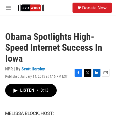
Skip to main content
S
Donate Now
e
M
a
e
r
n
c
u
h
Obama Spotlights High-
u
e
Speed Internet Success In
r
y
Iowa
NPR | By
Scott Horsley
Published January 14, 2015 at 4:16 PM EST
F
T
L
E
a
w
i
m
c
i
n
a
LISTEN
•
3:13
e
t
k
i
b
t
e
l
o
e
d
o
r
I
k
n
MELISSA BLOCK, HOST: