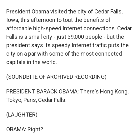
President Obama visited the city of Cedar Falls,
Iowa, this afternoon to tout the benefits of
affordable high-speed Internet connections. Cedar
Falls is a small city - just 39,000 people - but the
president says its speedy Internet traffic puts the
city on a par with some of the most connected
capitals in the world.
(SOUNDBITE OF ARCHIVED RECORDING)
PRESIDENT BARACK OBAMA: There's Hong Kong,
Tokyo, Paris, Cedar Falls.
(LAUGHTER)
OBAMA: Right?