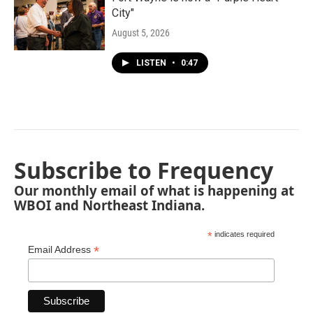
City"
August 5, 2026
LISTEN
•
0:47
Subscribe to Frequency
Our monthly email of what is happening at
WBOI and Northeast Indiana.
*
indicates required
*
Email Address