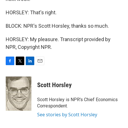
HORSLEY: That's right.
BLOCK: NPR's Scott Horsley, thanks so much.
HORSLEY: My pleasure. Transcript provided by
NPR, Copyright NPR.
F
T
L
E
a
w
i
m
c
i
n
a
e
t
k
i
Scott Horsley
b
t
e
l
o
e
d
o
r
I
Scott Horsley is NPR's Chief Economics
k
n
Correspondent.
See stories by Scott Horsley