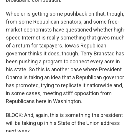
Wheeler is getting some pushback on that, though,
from some Republican senators, and some free-
market economists have questioned whether high-
speed Internet is really something that gives much
of a return for taxpayers. Iowa's Republican
governor thinks it does, though. Terry Branstad has
been pushing a program to connect every acre in
his state. So this is another case where President
Obama is taking an idea that a Republican governor
has promoted, trying to replicate it nationwide and,
in some cases, meeting stiff opposition from
Republicans here in Washington.
BLOCK: And, again, this is something the president
will be taking up in his State of the Union address
next week.