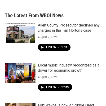
The Latest From WBOI News
Allen County Prosecutor declines any
charges in the Tim Hortons case
August 7, 2026
LISTEN
•
1:00
Local music industry recognized as a
driver for economic growth
August 7, 2026
LISTEN
•
17:05
Fort Wayne is now a "Purple Heart