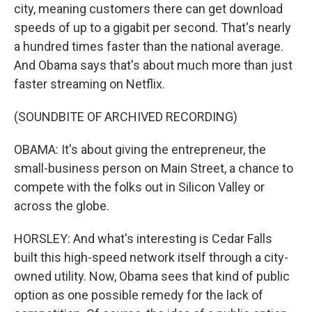
city, meaning customers there can get download
speeds of up to a gigabit per second. That's nearly
a hundred times faster than the national average.
And Obama says that's about much more than just
faster streaming on Netflix.
(SOUNDBITE OF ARCHIVED RECORDING)
OBAMA: It's about giving the entrepreneur, the
small-business person on Main Street, a chance to
compete with the folks out in Silicon Valley or
across the globe.
HORSLEY: And what's interesting is Cedar Falls
built this high-speed network itself through a city-
owned utility. Now, Obama sees that kind of public
option as one possible remedy for the lack of