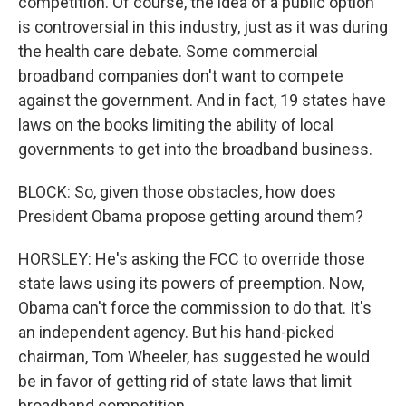
competition. Of course, the idea of a public option
is controversial in this industry, just as it was during
the health care debate. Some commercial
broadband companies don't want to compete
against the government. And in fact, 19 states have
laws on the books limiting the ability of local
governments to get into the broadband business.
BLOCK: So, given those obstacles, how does
President Obama propose getting around them?
HORSLEY: He's asking the FCC to override those
state laws using its powers of preemption. Now,
Obama can't force the commission to do that. It's
an independent agency. But his hand-picked
chairman, Tom Wheeler, has suggested he would
be in favor of getting rid of state laws that limit
broadband competition.