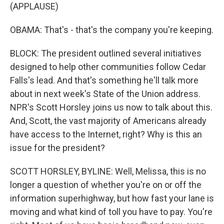
(APPLAUSE)
OBAMA: That's - that's the company you're keeping.
BLOCK: The president outlined several initiatives
designed to help other communities follow Cedar
Falls's lead. And that's something he'll talk more
about in next week's State of the Union address.
NPR's Scott Horsley joins us now to talk about this.
And, Scott, the vast majority of Americans already
have access to the Internet, right? Why is this an
issue for the president?
SCOTT HORSLEY, BYLINE: Well, Melissa, this is no
longer a question of whether you're on or off the
information superhighway, but how fast your lane is
moving and what kind of toll you have to pay. You're