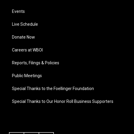
Events
Live Schedule
Donate Now
Careers at WBOI
Reports, Filings & Policies
Public Meetings
Special Thanks to the Foellinger Foundation
Special Thanks to Our Honor Roll Business Supporters