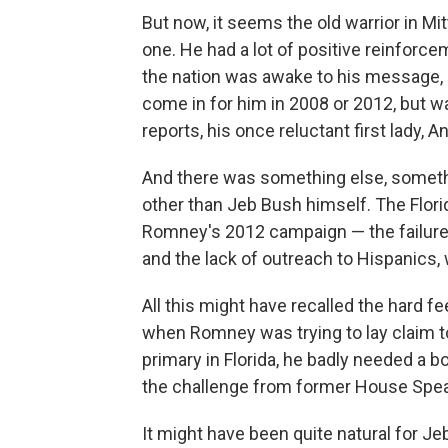
But now, it seems the old warrior in Mitt 
one. He had a lot of positive reinforce
the nation was awake to his message, 
come in for him in 2008 or 2012, but w
reports, his once reluctant first lady,
And there was something else, someth
other than Jeb Bush himself. The Flori
Romney's 2012 campaign — the failure
and the lack of outreach to Hispanics
All this might have recalled the hard 
when Romney was trying to lay claim to
primary in Florida, he badly needed a b
the challenge from former House Spea
It might have been quite natural for 