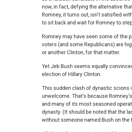
now, in fact, defying the alternative t
Romney, it turns out, isn't satisfied w
to sit back and wait for Romney to step
Romney may have seen some of the po
voters (and some Republicans) are hig
or another Clinton, for that matter.
Yet Jeb Bush seems equally convinced
election of Hillary Clinton.
This sudden clash of dynastic scions i
unwelcome. That's because Romney's pr
and many of its most seasoned operative
dynasty. (It should be noted that the 
without someone named Bush on the ti