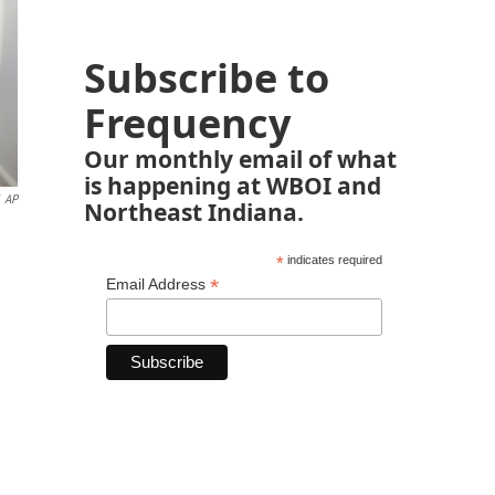
Subscribe to
Frequency
Our monthly email of what
is happening at WBOI and
AP
Northeast Indiana.
*
indicates required
*
Email Address