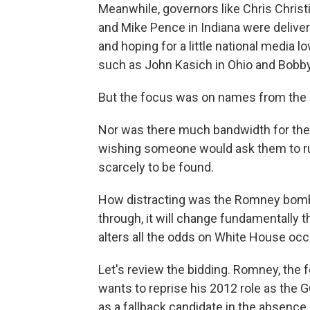
Meanwhile, governors like Chris Chris
and Mike Pence in Indiana were delive
and hoping for a little national media l
such as John Kasich in Ohio and Bobby 
But the focus was on names from the
Nor was there much bandwidth for the 
wishing someone would ask them to ru
scarcely to be found.
How distracting was the Romney bombsh
through, it will change fundamentally t
alters all the odds on White House oc
Let's review the bidding. Romney, the
wants to reprise his 2012 role as the
as a fallback candidate in the absence 