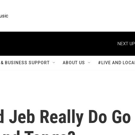
usic
NEXT UP
& BUSINESS SUPPORT
ABOUT US
#LIVE AND LOCA
d Jeb Really Do Go