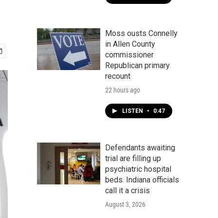
Moss ousts Connelly
in Allen County
commissioner
Republican primary
recount
22 hours ago
LISTEN
•
0:47
Defendants awaiting
trial are filling up
psychiatric hospital
beds. Indiana officials
call it a crisis
August 3, 2026