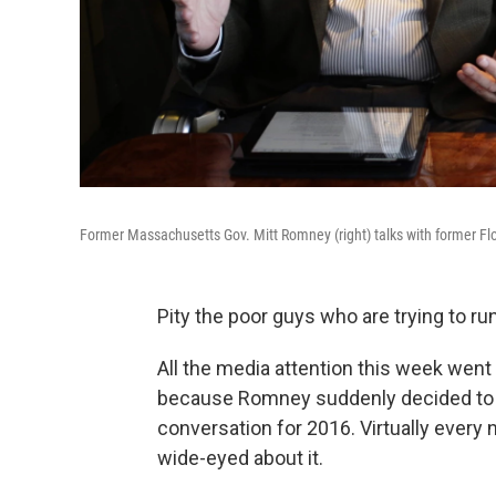
Former Massachusetts Gov. Mitt Romney (right) talks with former F
Pity the poor guys who are trying to ru
All the media attention this week went
because Romney suddenly decided to cal
conversation for 2016. Virtually every
wide-eyed about it.