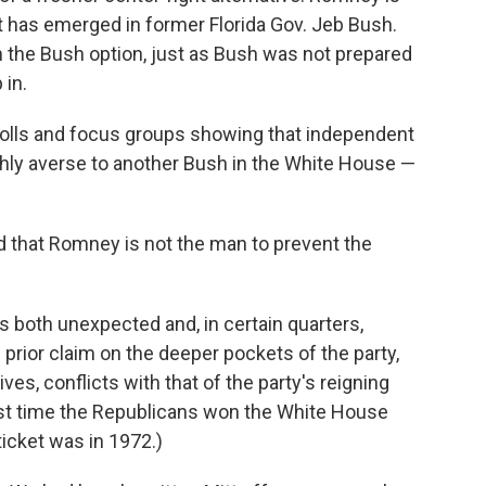
hat has emerged in former Florida Gov. Jeb Bush.
ith the Bush option, just as Bush was not prepared
 in.
lls and focus groups showing that independent
hly averse to another Bush in the White House —
 that Romney is not the man to prevent the
s both unexpected and, in certain quarters,
ior claim on the deeper pockets of the party,
s, conflicts with that of the party's reigning
last time the Republicans won the White House
cket was in 1972.)