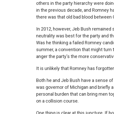
others in the party hierarchy were do
in the previous decade, and Romney h
there was that old bad blood between G
In 2012, however, Jeb Bush remained stu
neutrality was best for the party and
Was he thinking a failed Romney candi
summer, a convention that might turn t
anger the party's the more conservativ
It is unlikely that Romney has forgotten
Both he and Jeb Bush have a sense of 
was governor of Michigan and briefly a 
personal burden that can bring men tog
on a collision course.
One thing is clear at this juncture. If 