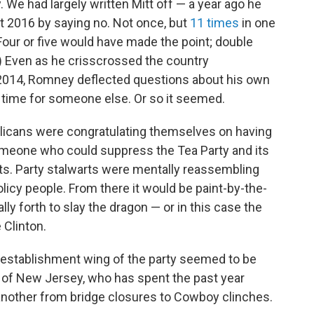
y. We had largely written Mitt off — a year ago he
t 2016 by saying no. Not once, but
11 times
in one
 Four or five would have made the point; double
) Even as he crisscrossed the country
 2014, Romney deflected questions about his own
s time for someone else. Or so it seemed.
licans were congratulating themselves on having
omeone who could suppress the Tea Party and its
ts. Party stalwarts were mentally reassembling
icy people. From there it would be paint-by-the-
ly forth to slay the dragon — or in this case the
 Clinton.
he establishment wing of the party seemed to be
r of New Jersey, who has spent the past year
another from bridge closures to Cowboy clinches.