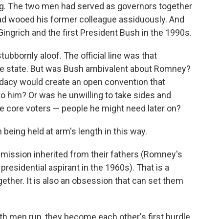
ing. The two men had served as governors together
ad wooed his former colleague assiduously. And
ingrich and the first President Bush in the 1990s.
bbornly aloof. The official line was that
 the state. But was Bush ambivalent about Romney?
dacy would create an open convention that
o him? Or was he unwilling to take sides and
e core voters — people he might need later on?
 being held at arm's length in this way.
mission inherited from their fathers (Romney's
presidential aspirant in the 1960s). That is a
ether. It is also an obsession that can set them
both men run, they become each other's first hurdle.