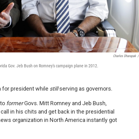
Charles Dharapak
/
lorida Gov. Jeb Bush on Romney's campaign plane in 2012.
n for president while
still
serving as governors.
 to
former
Govs. Mitt Romney and Jeb Bush,
l in his chits and get back in the presidential
 news organization in North America instantly got