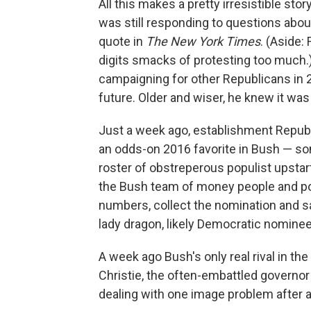
All this makes a pretty irresistible stor
was still responding to questions abou
quote in
The New York Times
. (Aside:
digits smacks of protesting too much.
campaigning for other Republicans in
future. Older and wiser, he knew it wa
Just a week ago, establishment Repub
an odds-on 2016 favorite in Bush — s
roster of obstreperous populist upstar
the Bush team of money people and pol
numbers, collect the nomination and sal
lady dragon, likely Democratic nominee
A week ago Bush's only real rival in t
Christie, the often-embattled governo
dealing with one image problem after 