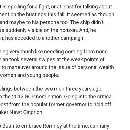
is spoiling for a fight, or at least for talking about
ment on the hustings this fall. It seemed as though
and maybe to his persona too. The ship didn't
as suddenly visible on the horizon. And, he
 Ann, has acceded to another campaign.
ing very much like needling coming from none
dian took several swipes at the weak points of
 to maneuver around the issue of personal wealth
, women and young people.
feelings between the two men three years ago,
 the 2012 GOP nomination. Going into the critical
oost from the popular former governor to hold off
ker Newt Gingrich.
Jeb Bush to embrace Romney at the time, as many