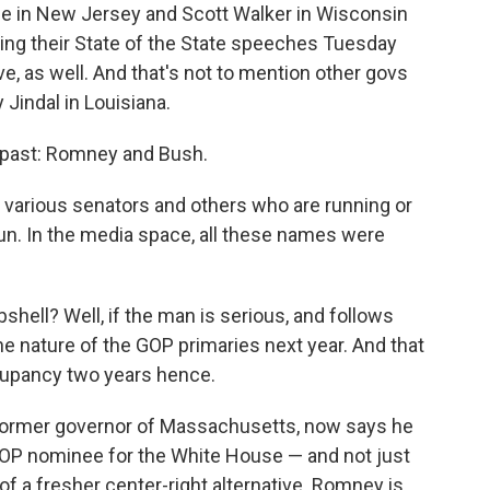
tie in New Jersey and Scott Walker in Wisconsin
ring their State of the State speeches Tuesday
ove, as well. And that's not to mention other govs
Jindal in Louisiana.
 past: Romney and Bush.
various senators and others who are running or
n. In the media space, all these names were
ell? Well, if the man is serious, and follows
he nature of the GOP primaries next year. And that
cupancy two years hence.
 former governor of Massachusetts, now says he
 GOP nominee for the White House — and not just
of a fresher center-right alternative. Romney is