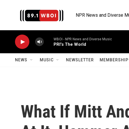
Skip to main content
NPR News and Diverse M
WBOI - NPR News and Diverse Music
PRI's The World
NEWS
MUSIC
NEWSLETTER
MEMBERSHIP 
What If Mitt An