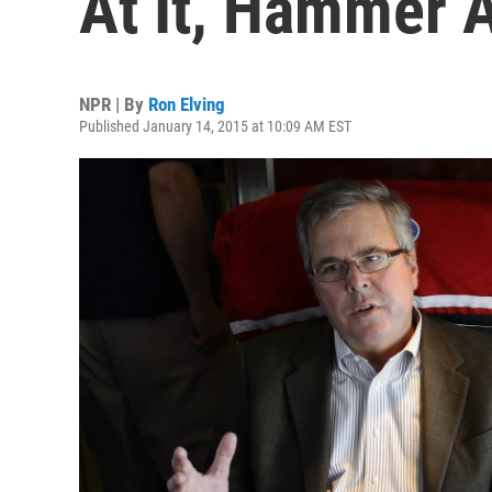
At It, Hammer 
NPR | By
Ron Elving
Published January 14, 2015 at 10:09 AM EST