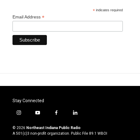
*
indicates required
*
Email Address
Stay Connected
i
y
f
l
n
o
a
i
s
u
c
n
© 2026
Northeast Indiana Public Radio
t
t
e
k
A 501(c)3 non-profit organization. Public File
89.1 WBOI
a
u
b
e