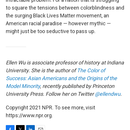
to square the tensions between colorblindness and
the surging Black Lives Matter movement, an
American racial paradise — however mythic —
might just be too seductive to pass up.
Ellen Wu is associate professor of history at Indiana
University. She is the author of
The Color of
Success: Asian Americans and the Origins of the
Model Minority
, recently published by Princeton
University Press. Follow her on Twitter
@ellendwu
.
Copyright 2021 NPR. To see more, visit
https://www.npr.org.