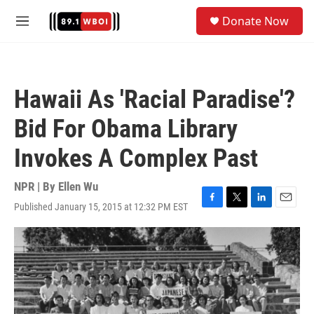
Skip to main content
S
Donate Now
e
M
a
e
r
n
c
u
h
Hawaii As 'Racial Paradise'?
u
e
Bid For Obama Library
r
y
Invokes A Complex Past
NPR | By
Ellen Wu
Published January 15, 2015 at 12:32 PM EST
F
T
L
E
a
w
i
m
c
i
n
a
e
t
k
i
b
t
e
l
o
e
d
o
r
I
k
n