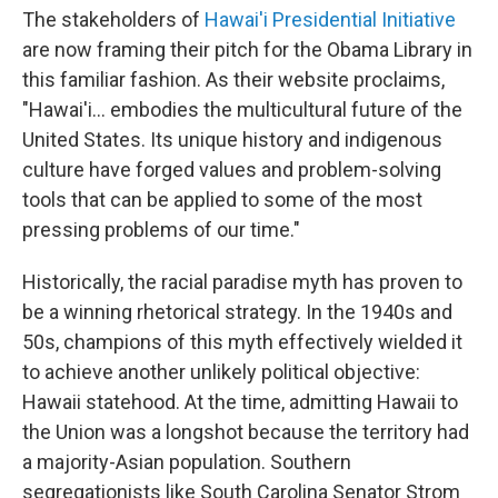
The stakeholders of
Hawai'i Presidential Initiative
are now framing their pitch for the Obama Library in
this familiar fashion. As their website proclaims,
"Hawai'i... embodies the multicultural future of the
United States. Its unique history and indigenous
culture have forged values and problem-solving
tools that can be applied to some of the most
pressing problems of our time."
Historically, the racial paradise myth has proven to
be a winning rhetorical strategy. In the 1940s and
50s, champions of this myth effectively wielded it
to achieve another unlikely political objective:
Hawaii statehood. At the time, admitting Hawaii to
the Union was a longshot because the territory had
a majority-Asian population. Southern
segregationists like South Carolina Senator Strom