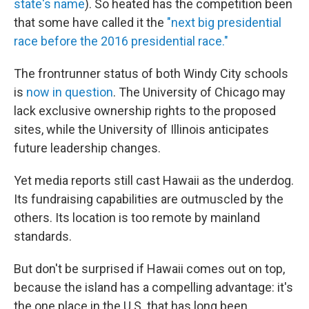
state's name
). So heated has the competition been
that some have called it the
"next big presidential
race before the 2016 presidential race."
The frontrunner status of both Windy City schools
is
now in question
. The University of Chicago may
lack exclusive ownership rights to the proposed
sites, while the University of Illinois anticipates
future leadership changes.
Yet media reports still cast Hawaii as the underdog.
Its fundraising capabilities are outmuscled by the
others. Its location is too remote by mainland
standards.
But don't be surprised if Hawaii comes out on top,
because the island has a compelling advantage: it's
the one place in the U.S. that has long been