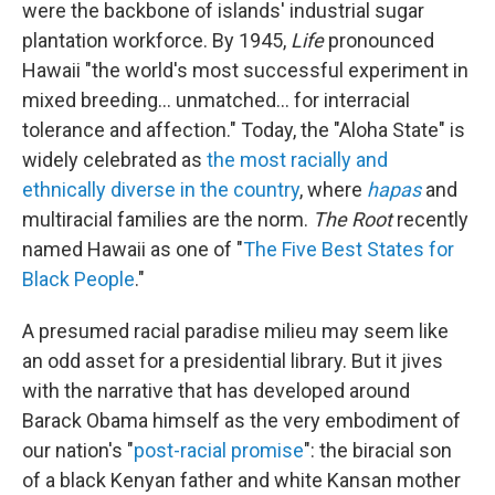
were the backbone of islands' industrial sugar
plantation workforce. By 1945,
Life
pronounced
Hawaii "the world's most successful experiment in
mixed breeding... unmatched... for interracial
tolerance and affection." Today, the "Aloha State" is
widely celebrated as
the most racially and
ethnically diverse in the country
, where
hapas
and
multiracial families are the norm.
The Root
recently
named Hawaii as one of "
The Five Best States for
Black People
."
A presumed racial paradise milieu may seem like
an odd asset for a presidential library. But it jives
with the narrative that has developed around
Barack Obama himself as the very embodiment of
our nation's "
post-racial promise
": the biracial son
of a black Kenyan father and white Kansan mother