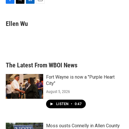
F
T
L
E
a
w
i
m
c
i
n
a
e
t
k
i
Ellen Wu
b
t
e
l
o
e
d
o
r
I
k
n
The Latest From WBOI News
Fort Wayne is now a "Purple Heart
City"
August 5, 2026
LISTEN
•
0:47
Moss ousts Connelly in Allen County