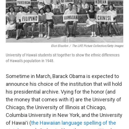
Eliot Elisofon
/
The LIFE Picture Collection/Getty Images
University of Hawaii students sit together to show the ethnic differences
of Hawaii's population in 1948.
Sometime in March, Barack Obama is expected to
announce his choice of the institution that will hold
his presidential archive. Vying for the honor (and
the money that comes with it) are the University of
Chicago, the University of Illinois at Chicago,
Columbia University in New York, and the University
of Hawaiʻi (
the Hawaiian language spelling of the