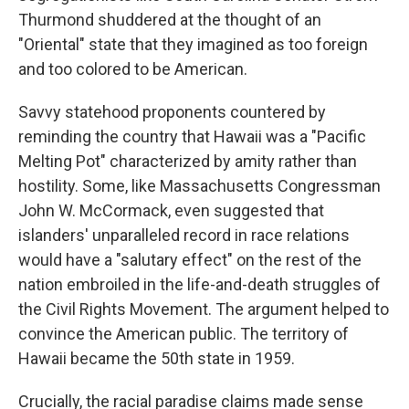
Thurmond shuddered at the thought of an
"Oriental" state that they imagined as too foreign
and too colored to be American.
Savvy statehood proponents countered by
reminding the country that Hawaii was a "Pacific
Melting Pot" characterized by amity rather than
hostility. Some, like Massachusetts Congressman
John W. McCormack, even suggested that
islanders' unparalleled record in race relations
would have a "salutary effect" on the rest of the
nation embroiled in the life-and-death struggles of
the Civil Rights Movement. The argument helped to
convince the American public. The territory of
Hawaii became the 50th state in 1959.
Crucially, the racial paradise claims made sense