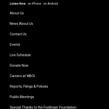
g
b
o
d
Listen Now
·
on iPhone
·
on Android
r
e
o
i
a
k
n
About Us
m
News About Us
Contact Us
Events
Live Schedule
Donate Now
Careers at WBOI
Reports, Filings & Policies
Public Meetings
Special Thanks to the Foellinger Foundation