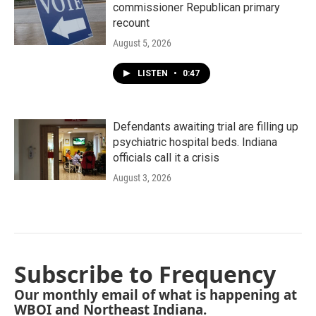
commissioner Republican primary
recount
August 5, 2026
LISTEN
•
0:47
Defendants awaiting trial are filling up
psychiatric hospital beds. Indiana
officials call it a crisis
August 3, 2026
Subscribe to Frequency
Our monthly email of what is happening at
WBOI and Northeast Indiana.