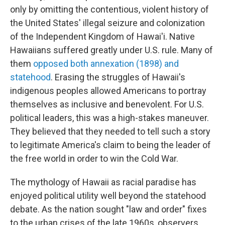
only by omitting the contentious, violent history of
the United States' illegal seizure and colonization
of the Independent Kingdom of Hawai'i. Native
Hawaiians suffered greatly under U.S. rule. Many of
them
opposed both annexation (1898) and
statehood
. Erasing the struggles of Hawaii's
indigenous peoples allowed Americans to portray
themselves as inclusive and benevolent. For U.S.
political leaders, this was a high-stakes maneuver.
They believed that they needed to tell such a story
to legitimate America's claim to being the leader of
the free world in order to win the Cold War.
The mythology of Hawaii as racial paradise has
enjoyed political utility well beyond the statehood
debate. As the nation sought "law and order" fixes
to the urban crises of the late 1960s, observers