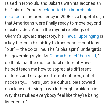
raised in Honolulu and Jakarta with his Indonesian
half-sister. Pundits
celebrated his improbable
election
to the presidency in 2008 as a hopeful sign
that Americans were finally ready to move beyond
racial divides. And in the myriad retellings of
Obama's upward trajectory, his
Hawaii upbringing
is
a key factor in his ability to transcend — or at least
"blur" — the color line. The "aloha spirit" undergirds
his governing style. As
Obama himself has said
, "I
do think that the multicultural nature of Hawaii
helped teach me how to appreciate different
cultures and navigate different cultures, out of
necessity.... There just is a cultural bias toward
courtesy and trying to work through problems in a
way that makes everybody feel like they're being
listened to."