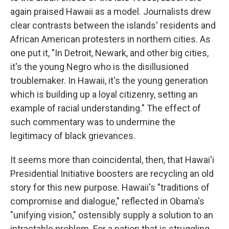
again praised Hawaii as a model. Journalists drew
clear contrasts between the islands' residents and
African American protesters in northern cities. As
one put it, "In Detroit, Newark, and other big cities,
it's the young Negro who is the disillusioned
troublemaker. In Hawaii, it's the young generation
which is building up a loyal citizenry, setting an
example of racial understanding." The effect of
such commentary was to undermine the
legitimacy of black grievances.
It seems more than coincidental, then, that Hawai'i
Presidential Initiative boosters are recycling an old
story for this new purpose. Hawaii's "traditions of
compromise and dialogue," reflected in Obama's
"unifying vision," ostensibly supply a solution to an
intractable problem. For a nation that is struggling