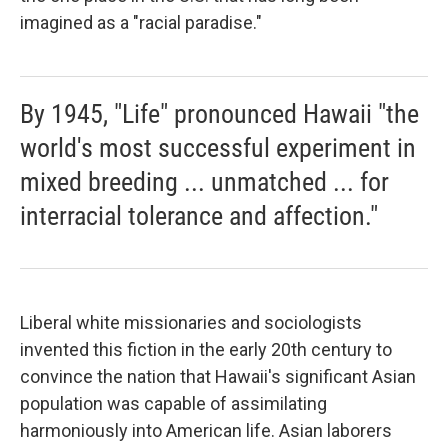
imagined as a "racial paradise."
By 1945, "Life" pronounced Hawaii "the
world's most successful experiment in
mixed breeding ... unmatched ... for
interracial tolerance and affection."
Liberal white missionaries and sociologists
invented this fiction in the early 20th century to
convince the nation that Hawaii's significant Asian
population was capable of assimilating
harmoniously into American life. Asian laborers