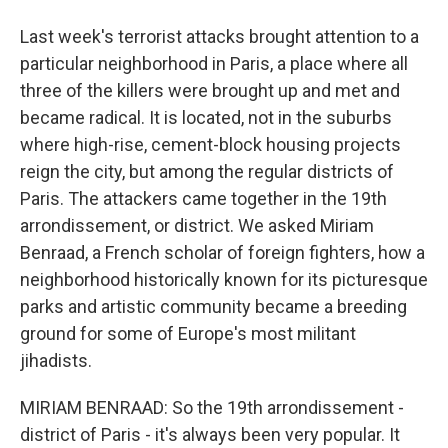
Last week's terrorist attacks brought attention to a
particular neighborhood in Paris, a place where all
three of the killers were brought up and met and
became radical. It is located, not in the suburbs
where high-rise, cement-block housing projects
reign the city, but among the regular districts of
Paris. The attackers came together in the 19th
arrondissement, or district. We asked Miriam
Benraad, a French scholar of foreign fighters, how a
neighborhood historically known for its picturesque
parks and artistic community became a breeding
ground for some of Europe's most militant
jihadists.
MIRIAM BENRAAD: So the 19th arrondissement -
district of Paris - it's always been very popular. It