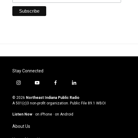
Stay Connected
i
y
f
l
n
o
a
i
s
u
c
n
© 2026
Northeast Indiana Public Radio
t
t
e
k
A 501(c)3 non-profit organization. Public File
89.1 WBOI
a
u
b
e
g
b
o
d
Listen Now
·
on iPhone
·
on Android
r
e
o
i
a
k
n
About Us
m