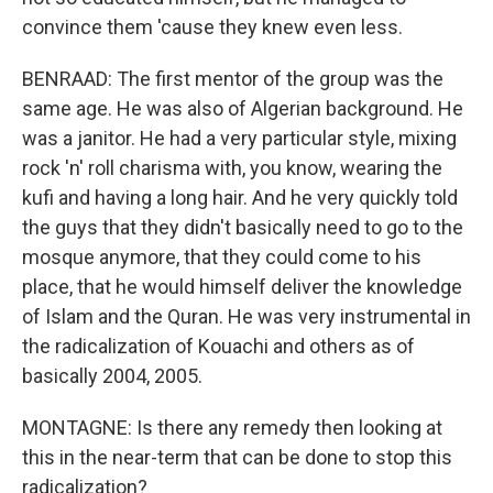
convince them 'cause they knew even less.
BENRAAD: The first mentor of the group was the
same age. He was also of Algerian background. He
was a janitor. He had a very particular style, mixing
rock 'n' roll charisma with, you know, wearing the
kufi and having a long hair. And he very quickly told
the guys that they didn't basically need to go to the
mosque anymore, that they could come to his
place, that he would himself deliver the knowledge
of Islam and the Quran. He was very instrumental in
the radicalization of Kouachi and others as of
basically 2004, 2005.
MONTAGNE: Is there any remedy then looking at
this in the near-term that can be done to stop this
radicalization?