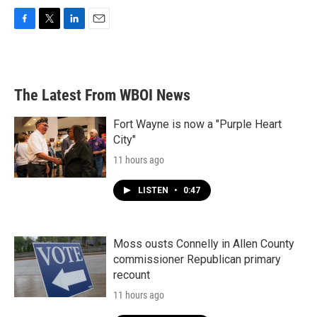
F
T
L
E
a
w
i
m
c
i
n
a
e
t
k
i
b
t
e
l
The Latest From WBOI News
o
e
d
o
r
I
k
n
Fort Wayne is now a "Purple Heart
City"
11 hours ago
LISTEN
•
0:47
Moss ousts Connelly in Allen County
commissioner Republican primary
recount
11 hours ago