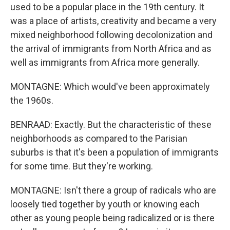
used to be a popular place in the 19th century. It
was a place of artists, creativity and became a very
mixed neighborhood following decolonization and
the arrival of immigrants from North Africa and as
well as immigrants from Africa more generally.
MONTAGNE: Which would've been approximately
the 1960s.
BENRAAD: Exactly. But the characteristic of these
neighborhoods as compared to the Parisian
suburbs is that it's been a population of immigrants
for some time. But they're working.
MONTAGNE: Isn't there a group of radicals who are
loosely tied together by youth or knowing each
other as young people being radicalized or is there