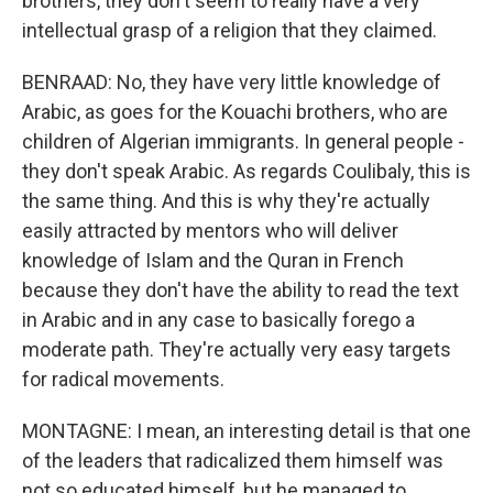
brothers, they don't seem to really have a very
intellectual grasp of a religion that they claimed.
BENRAAD: No, they have very little knowledge of
Arabic, as goes for the Kouachi brothers, who are
children of Algerian immigrants. In general people -
they don't speak Arabic. As regards Coulibaly, this is
the same thing. And this is why they're actually
easily attracted by mentors who will deliver
knowledge of Islam and the Quran in French
because they don't have the ability to read the text
in Arabic and in any case to basically forego a
moderate path. They're actually very easy targets
for radical movements.
MONTAGNE: I mean, an interesting detail is that one
of the leaders that radicalized them himself was
not so educated himself, but he managed to