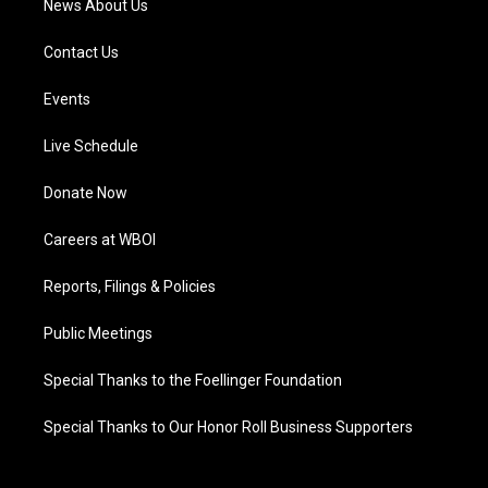
News About Us
Contact Us
Events
Live Schedule
Donate Now
Careers at WBOI
Reports, Filings & Policies
Public Meetings
Special Thanks to the Foellinger Foundation
Special Thanks to Our Honor Roll Business Supporters