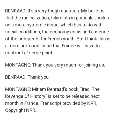
BENRAAD: It's a very tough question. My belief is
that the radicalization, Islamists in particular, builds
on a more systemic issue, which has to do with
social conditions, the economy crisis and absence
of the prospects for French youth. But I think this is
a more profound issue that France will have to
confront at some point.
MONTAGNE: Thank you very much for joining us.
BENRAAD: Thank you.
MONTAGNE: Miriam Benraad's book, "Iraq: The
Revenge Of History" is set to be released next
month in France. Transcript provided by NPR,
Copyright NPR.