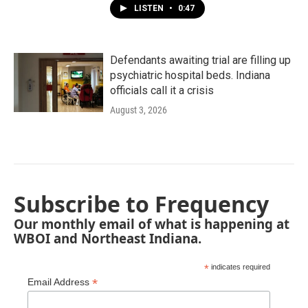
LISTEN
•
0:47
Defendants awaiting trial are filling up
psychiatric hospital beds. Indiana
officials call it a crisis
August 3, 2026
Subscribe to Frequency
Our monthly email of what is happening at
WBOI and Northeast Indiana.
*
indicates required
*
Email Address