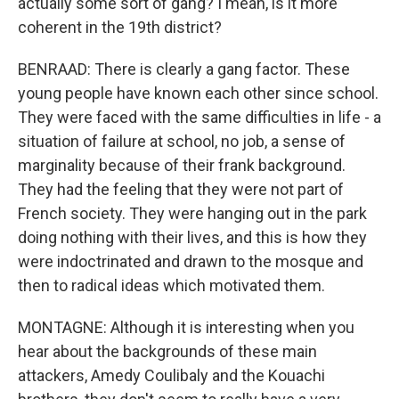
actually some sort of gang? I mean, is it more
coherent in the 19th district?
BENRAAD: There is clearly a gang factor. These
young people have known each other since school.
They were faced with the same difficulties in life - a
situation of failure at school, no job, a sense of
marginality because of their frank background.
They had the feeling that they were not part of
French society. They were hanging out in the park
doing nothing with their lives, and this is how they
were indoctrinated and drawn to the mosque and
then to radical ideas which motivated them.
MONTAGNE: Although it is interesting when you
hear about the backgrounds of these main
attackers, Amedy Coulibaly and the Kouachi