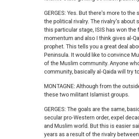
GERGES: Yes. But there's more to the sto
the political rivalry. The rivalry's abo
this particular stage, ISIS has won the 
momentum and also I think gives al-Q
prophet. This tells you a great deal abo
Peninsula. It would like to convince Mu
of the Muslim community. Anyone who 
community, basically al-Qaida will try t
MONTAGNE: Although from the outside,
these two militant Islamist groups.
GERGES: The goals are the same, basical
secular pro-Western order, expel deca
and Muslim world. But this is easier sa
years as a result of the rivalry between