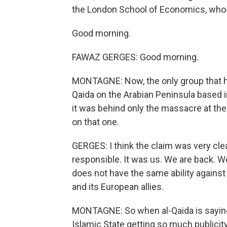
the London School of Economics, whose
Good morning.
FAWAZ GERGES: Good morning.
MONTAGNE: Now, the only group that has 
Qaida on the Arabian Peninsula based in
it was behind only the massacre at th
on that one.
GERGES: I think the claim was very clear
responsible. It was us. We are back. We
does not have the same ability agains
and its European allies.
MONTAGNE: So when al-Qaida is saying, a
Islamic State getting so much publici