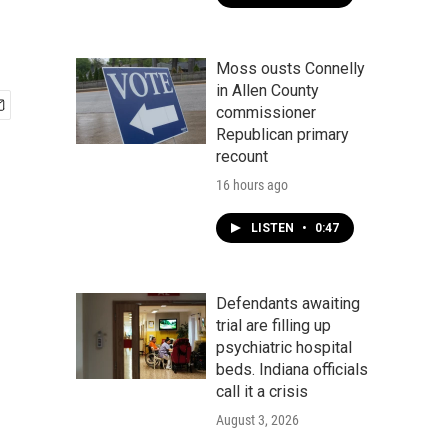
Moss ousts Connelly
in Allen County
commissioner
Republican primary
recount
16 hours ago
LISTEN
•
0:47
Defendants awaiting
trial are filling up
psychiatric hospital
beds. Indiana officials
call it a crisis
August 3, 2026