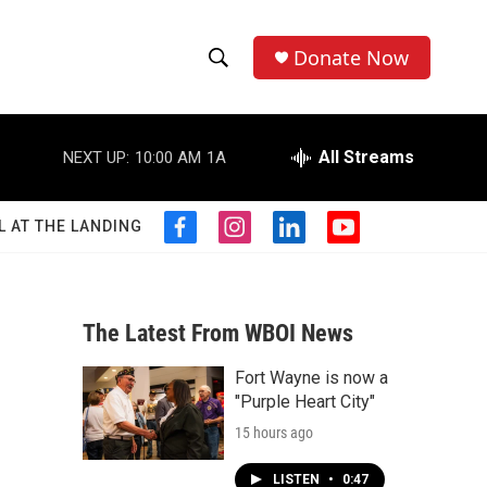
Donate Now
S
S
e
h
a
r
All Streams
NEXT UP:
10:00 AM
1A
o
c
h
w
Q
L AT THE LANDING
f
i
l
y
u
S
a
n
i
o
e
c
s
n
u
r
e
e
t
k
t
y
b
a
e
u
The Latest From WBOI News
a
o
g
d
b
o
r
i
e
Fort Wayne is now a
r
k
a
n
"Purple Heart City"
m
c
15 hours ago
h
LISTEN
•
0:47