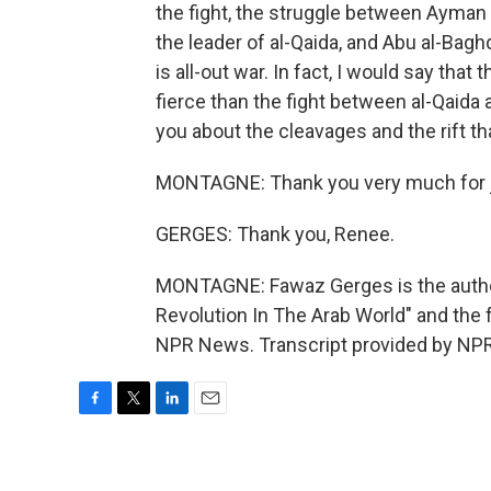
the fight, the struggle between Ayma
the leader of al-Qaida, and Abu al-Baghda
is all-out war. In fact, I would say tha
fierce than the fight between al-Qaida
you about the cleavages and the rift t
MONTAGNE: Thank you very much for j
GERGES: Thank you, Renee.
MONTAGNE: Fawaz Gerges is the autho
Revolution In The Arab World" and the f
NPR News. Transcript provided by NPR
F
T
L
E
a
w
i
m
c
i
n
a
e
t
k
i