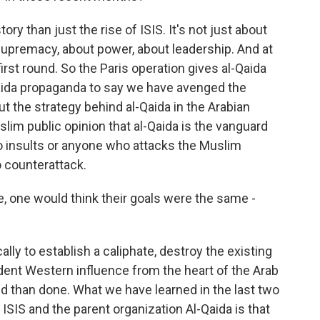
ry than just the rise of ISIS. It's not just about
ut supremacy, about power, about leadership. And at
first round. So the Paris operation gives al-Qaida
aida propaganda to say we have avenged the
ut the strategy behind al-Qaida in the Arabian
slim public opinion that al-Qaida is the vanguard
insults or anyone who attacks the Muslim
o counterattack.
 one would think their goals were the same -
ly to establish a caliphate, destroy the existing
dent Western influence from the heart of the Arab
id than done. What we have learned in the last two
 ISIS and the parent organization Al-Qaida is that