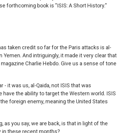
 forthcoming book is "ISIS: A Short History."
taken credit so far for the Paris attacks is al-
 Yemen. And intriguingly, it made it very clear that
e magazine Charlie Hebdo. Give us a sense of tone
 - it was us, al-Qaida, not ISIS that was
 have the ability to target the Western world. ISIS
t the foreign enemy, meaning the United States
s you say, we are back, is that in light of the
ty in these recent months?