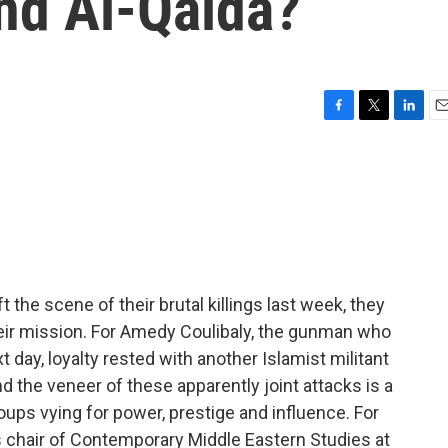
nd Al-Qaida?
F
T
L
E
a
w
i
m
c
i
n
a
e
t
k
i
b
t
e
l
o
e
d
o
r
I
k
n
 the scene of their brutal killings last week, they
heir mission. For Amedy Coulibaly, the gunman who
day, loyalty rested with another Islamist militant
nd the veneer of these apparently joint attacks is a
oups vying for power, prestige and influence. For
 chair of Contemporary Middle Eastern Studies at