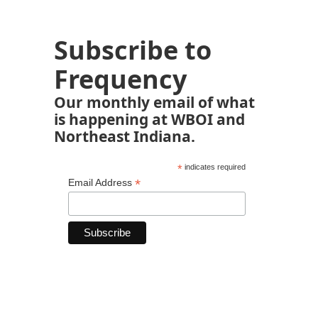
Subscribe to
Frequency
Our monthly email of what
is happening at WBOI and
Northeast Indiana.
*
indicates required
*
Email Address