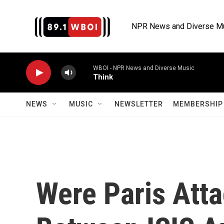
Skip to main content
NPR News and Diverse M
WBOI - NPR News and Diverse Music
Think
NEWS
MUSIC
NEWSLETTER
MEMBERSHIP 
Were Paris Att