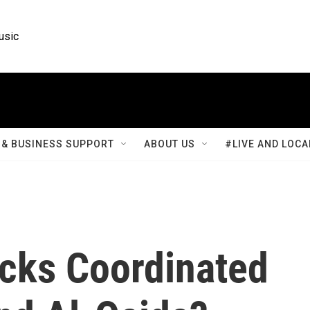
usic
& BUSINESS SUPPORT
ABOUT US
#LIVE AND LOCA
acks Coordinated