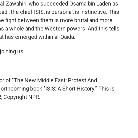
n al-Zawahiri, who succeeded Osama bin Laden as
di, the chief ISIS, is personal, is instinctive. This
t the fight between them is more brutal and more
 as a whole and the Western powers. And this tells
hat has emerged within al-Qaida.
oining us.
r of "The New Middle East: Protest And
orthcoming book "ISIS: A Short History." This is
, Copyright NPR.