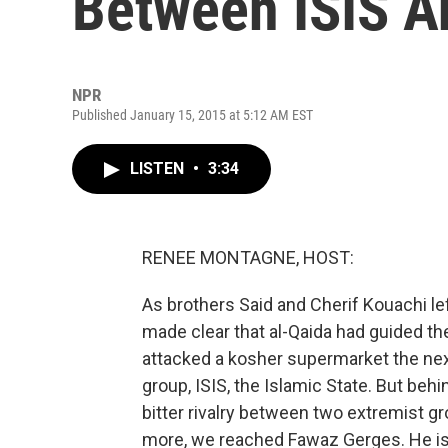
Between ISIS A
NPR
Published January 15, 2015 at 5:12 AM EST
LISTEN
•
3:34
RENEE MONTAGNE, HOST:
As brothers Said and Cherif Kouachi left
made clear that al-Qaida had guided t
attacked a kosher supermarket the next 
group, ISIS, the Islamic State. But behi
bitter rivalry between two extremist gr
more, we reached Fawaz Gerges. He is