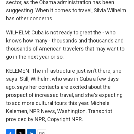
sector, as the Obama administration has been
suggesting. When it comes to travel, Silvia Wilhelm
has other concerns.
WILHELM: Cuba is not ready to greet the - who
knows how many - thousands and thousands and
thousands of American travelers that may want to
go in the next year or so.
KELEMEN: The infrastructure just isn't there, she
says. Still, Wilhelm, who was in Cuba a few days
ago, says her contacts are excited about the
prospect of increased travel, and she's expecting
to add more cultural tours this year. Michele
Kelemen, NPR News, Washington. Transcript
provided by NPR, Copyright NPR.