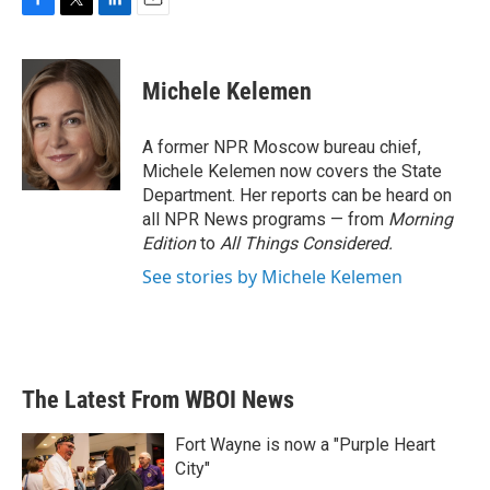
F
T
L
E
a
w
i
m
c
i
n
a
e
t
k
i
Michele Kelemen
b
t
e
l
o
e
d
o
r
I
A former NPR Moscow bureau chief,
k
n
Michele Kelemen now covers the State
Department. Her reports can be heard on
all NPR News programs — from
Morning
Edition
to
All Things Considered.
See stories by Michele Kelemen
The Latest From WBOI News
Fort Wayne is now a "Purple Heart
City"