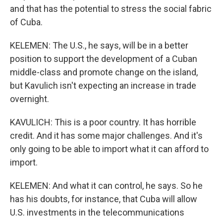
and that has the potential to stress the social fabric
of Cuba.
KELEMEN: The U.S., he says, will be in a better
position to support the development of a Cuban
middle-class and promote change on the island,
but Kavulich isn't expecting an increase in trade
overnight.
KAVULICH: This is a poor country. It has horrible
credit. And it has some major challenges. And it's
only going to be able to import what it can afford to
import.
KELEMEN: And what it can control, he says. So he
has his doubts, for instance, that Cuba will allow
U.S. investments in the telecommunications