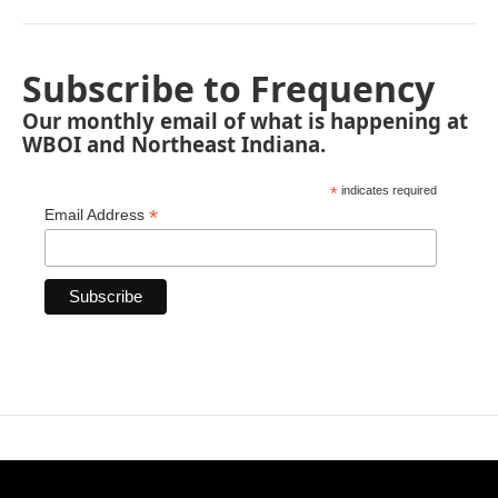
Subscribe to Frequency
Our monthly email of what is happening at
WBOI and Northeast Indiana.
*
indicates required
*
Email Address