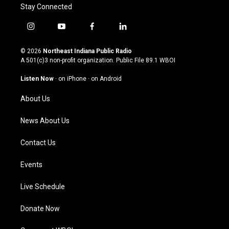
Stay Connected
i
y
f
l
n
o
a
i
s
u
c
n
© 2026
Northeast Indiana Public Radio
t
t
e
k
A 501(c)3 non-profit organization. Public File
89.1 WBOI
a
u
b
e
g
b
o
d
Listen Now
·
on iPhone
·
on Android
r
e
o
i
a
k
n
About Us
m
News About Us
Contact Us
Events
Live Schedule
Donate Now