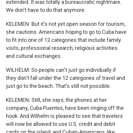
extended. It was totally a bureaucratic nightmare.
We don't have to do that anymore.
KELEMEN: But it's not yet open season for tourism,
she cautions. Americans hoping to go to Cuba have
to fit into one of 12 categories that include family
visits, professional research, religious activities
and cultural exchanges.
WILHELM: So people can't just go individually if
they don't fall under the 12 categories of travel and
just go to the beach. That's still not possible.
KELEMEN: Still, she says, the phones at her
company, Cuba Puentes, have been ringing off the
hook. And Wilhelm is pleased to see that travelers
will now be allowed to use U.S. credit and debit
cards on the island, and Cuban-Americans, like