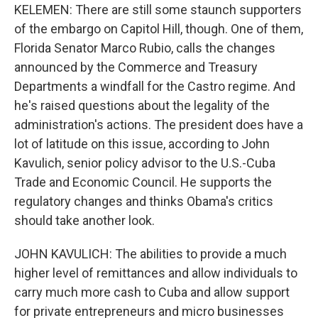
KELEMEN: There are still some staunch supporters
of the embargo on Capitol Hill, though. One of them,
Florida Senator Marco Rubio, calls the changes
announced by the Commerce and Treasury
Departments a windfall for the Castro regime. And
he's raised questions about the legality of the
administration's actions. The president does have a
lot of latitude on this issue, according to John
Kavulich, senior policy advisor to the U.S.-Cuba
Trade and Economic Council. He supports the
regulatory changes and thinks Obama's critics
should take another look.
JOHN KAVULICH: The abilities to provide a much
higher level of remittances and allow individuals to
carry much more cash to Cuba and allow support
for private entrepreneurs and micro businesses