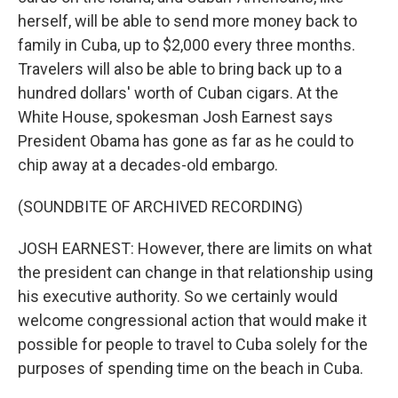
herself, will be able to send more money back to
family in Cuba, up to $2,000 every three months.
Travelers will also be able to bring back up to a
hundred dollars' worth of Cuban cigars. At the
White House, spokesman Josh Earnest says
President Obama has gone as far as he could to
chip away at a decades-old embargo.
(SOUNDBITE OF ARCHIVED RECORDING)
JOSH EARNEST: However, there are limits on what
the president can change in that relationship using
his executive authority. So we certainly would
welcome congressional action that would make it
possible for people to travel to Cuba solely for the
purposes of spending time on the beach in Cuba.