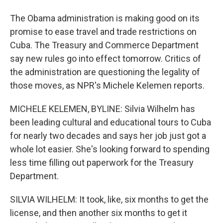
The Obama administration is making good on its
promise to ease travel and trade restrictions on
Cuba. The Treasury and Commerce Department
say new rules go into effect tomorrow. Critics of
the administration are questioning the legality of
those moves, as NPR's Michele Kelemen reports.
MICHELE KELEMEN, BYLINE: Silvia Wilhelm has
been leading cultural and educational tours to Cuba
for nearly two decades and says her job just got a
whole lot easier. She's looking forward to spending
less time filling out paperwork for the Treasury
Department.
SILVIA WILHELM: It took, like, six months to get the
license, and then another six months to get it