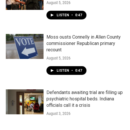
August 5, 2026
LISTEN
•
0:47
Moss ousts Connelly in Allen County
commissioner Republican primary
recount
August 5, 2026
LISTEN
•
0:47
Defendants awaiting trial are filling up
psychiatric hospital beds. Indiana
officials call it a crisis
August 3, 2026