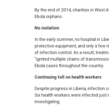
By the end of 2014, charities in West A
Ebola orphans.
No isolation
In the early summer, no hospital in Libe
protective equipment, and only a few me
of infection control. As a result, treatm
"ignited multiple chains of transmissio
Ebola cases throughout the country.
Continuing toll on health workers
Despite progress in Liberia, infection co
Six health workers were infected just i
investigating.