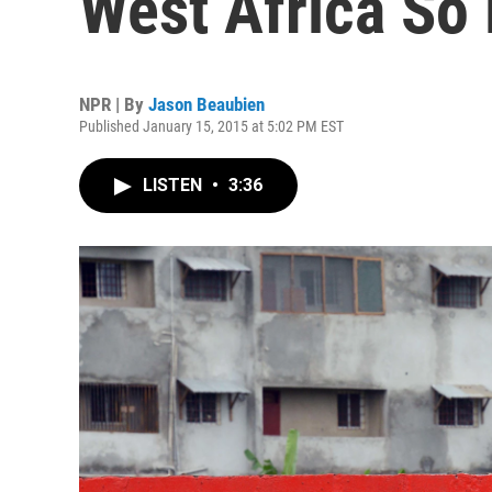
West Africa So
NPR | By
Jason Beaubien
Published January 15, 2015 at 5:02 PM EST
LISTEN
•
3:36