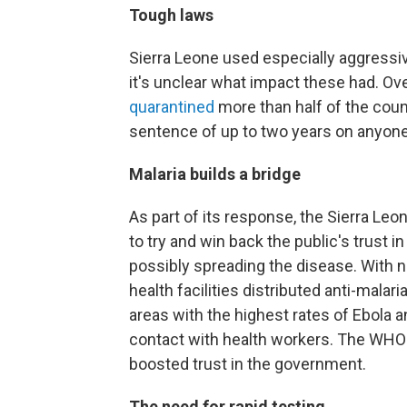
Tough laws
Sierra Leone used especially aggressiv
it's unclear what impact these had. Ov
quarantined
more than half of the count
sentence of up to two years on anyone 
Malaria builds a bridge
As part of its response, the Sierra L
to try and win back the public's trust
possibly spreading the disease. With n
health facilities distributed anti-mala
areas with the highest rates of Ebola 
contact with health workers. The WHO
boosted trust in the government.
The need for rapid testing