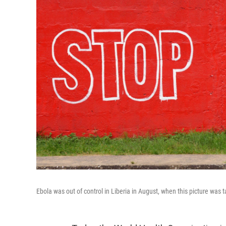
Ebola was out of control in Liberia in August, when this picture was 