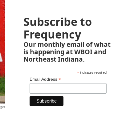
Subscribe to
Frequency
Our monthly email of what
is happening at WBOI and
Northeast Indiana.
*
indicates required
*
Email Address
ages