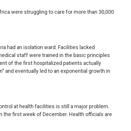
frica were struggling to care for more than 30,000
ria had an isolation ward. Facilities lacked
dical staff were trained in the basic principles
ent of the first hospitalized patients actually
n" and eventually led to an exponential growth in
ntrol at health facilities is still a major problem.
n the first week of December. Health officials are