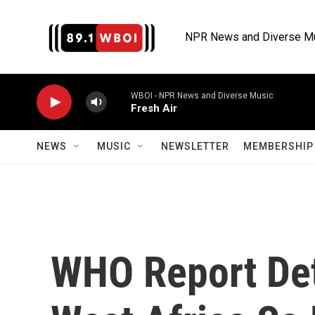
Skip to main content
NPR News and Diverse M
WBOI - NPR News and Diverse Music
Fresh Air
NEWS
MUSIC
NEWSLETTER
MEMBERSHIP 
WHO Report Det