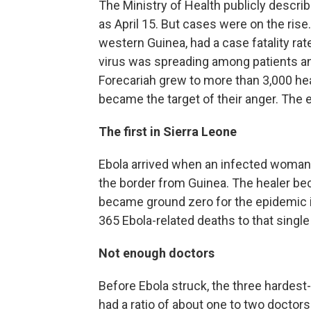
The Ministry of Health publicly describ
as April 15. But cases were on the rise
western Guinea, had a case fatality rat
virus was spreading among patients and 
Forecariah grew to more than 3,000 h
became the target of their anger. The ep
The first in Sierra Leone
Ebola arrived when an infected woman 
the border from Guinea. The healer be
became ground zero for the epidemic i
365 Ebola-related deaths to that single
Not enough doctors
Before Ebola struck, the three hardest-
had a ratio of about one to two doctors