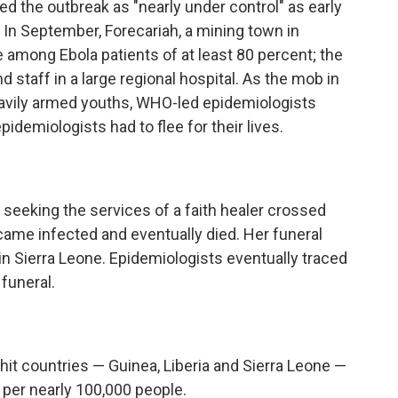
ed the outbreak as "nearly under control" as early
. In September, Forecariah, a mining town in
e among Ebola patients of at least 80 percent; the
staff in a large regional hospital. As the mob in
eavily armed youths, WHO-led epidemiologists
idemiologists had to flee for their lives.
seeking the services of a faith healer crossed
came infected and eventually died. Her funeral
n Sierra Leone. Epidemiologists eventually traced
 funeral.
hit countries — Guinea, Liberia and Sierra Leone —
 per nearly 100,000 people.