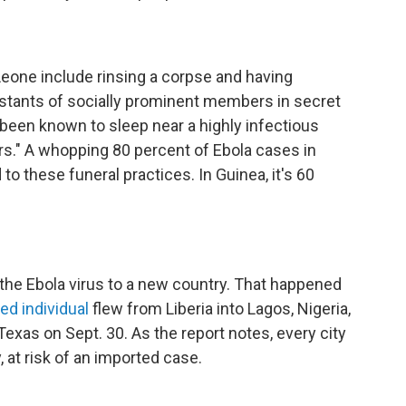
 Leone include rinsing a corpse and having
istants of socially prominent members in secret
 been known to sleep near a highly infectious
rs." A whopping 80 percent of Ebola cases in
to these funeral practices. In Guinea, it's 60
 the Ebola virus to a new country. That happened
ed individual
flew from Liberia into Lagos, Nigeria,
Texas on Sept. 30. As the report notes, every city
y, at risk of an imported case.