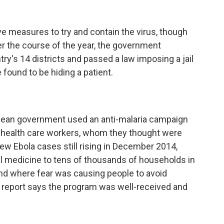
e measures to try and contain the virus, though
er the course of the year, the government
ry's 14 districts and passed a law imposing a jail
found to be hiding a patient.
eonean government used an anti-malaria campaign
 in health care workers, whom they thought were
ew Ebola cases still rising in December 2014,
rial medicine to tens of thousands of households in
and where fear was causing people to avoid
 report says the program was well-received and