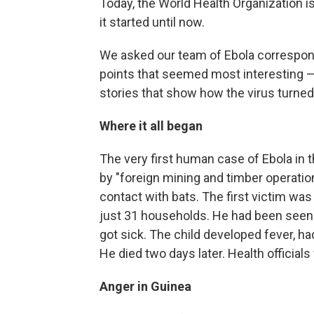
Today, the World Health Organization 
it started until now.
We asked our team of Ebola corresponde
points that seemed most interesting —
stories that show how the virus turned
Where it all began
The very first human case of Ebola in 
by "foreign mining and timber operatio
contact with bats. The first victim was
just 31 households. He had been seen p
got sick. The child developed fever, h
He died two days later. Health officials
Anger in Guinea