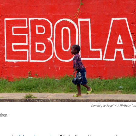
Dominique Faget
/
AFP/Getty Im
taken.