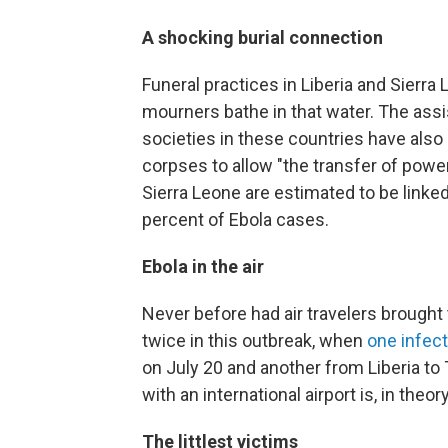
A shocking burial connection
Funeral practices in Liberia and Sierra
mourners bathe in that water. The ass
societies in these countries have also
corpses to allow "the transfer of powe
Sierra Leone are estimated to be linked 
percent of Ebola cases.
Ebola in the air
Never before had air travelers brought
twice in this outbreak, when
one infect
on July 20 and another from Liberia to 
with an international airport is, in theor
The littlest victims