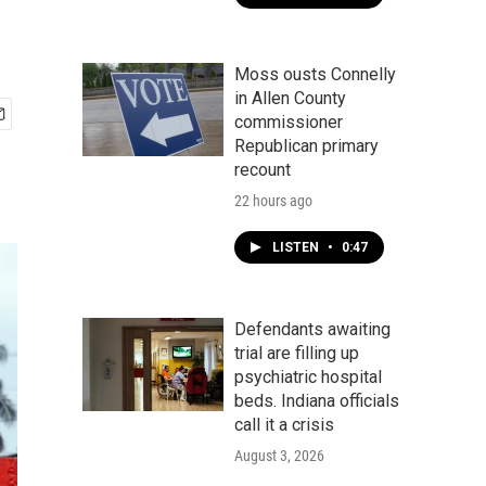
Moss ousts Connelly
in Allen County
commissioner
Republican primary
recount
22 hours ago
LISTEN
•
0:47
Defendants awaiting
trial are filling up
psychiatric hospital
beds. Indiana officials
call it a crisis
August 3, 2026