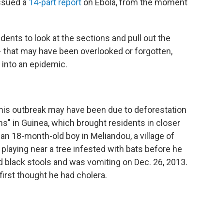
issued a
14-part report
on Ebola, from the moment
nts to look at the sections and pull out the
 that may have been overlooked or forgotten,
 into an epidemic.
this outbreak may have been due to deforestation
ns" in Guinea, which brought residents in closer
 an 18-month-old boy in Meliandou, a village of
laying near a tree infested with bats before he
ad black stools and was vomiting on Dec. 26, 2013.
 first thought he had cholera.