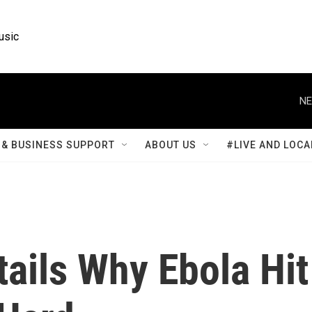
usic
NE
& BUSINESS SUPPORT
ABOUT US
#LIVE AND LOCA
ails Why Ebola Hit