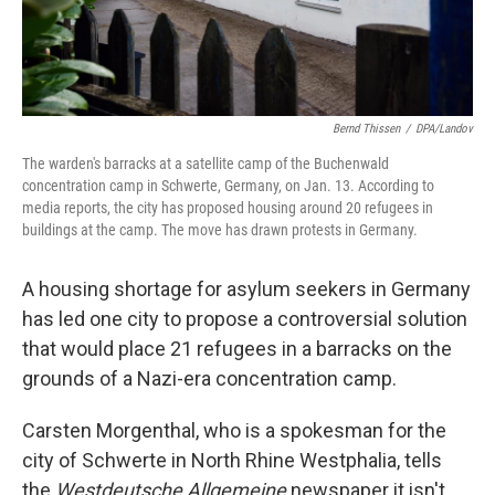
Bernd Thissen
/
DPA/Landov
The warden's barracks at a satellite camp of the Buchenwald
concentration camp in Schwerte, Germany, on Jan. 13. According to
media reports, the city has proposed housing around 20 refugees in
buildings at the camp. The move has drawn protests in Germany.
A housing shortage for asylum seekers in Germany
has led one city to propose a controversial solution
that would place 21 refugees in a barracks on the
grounds of a Nazi-era concentration camp.
Carsten Morgenthal, who is a spokesman for the
city of Schwerte in North Rhine Westphalia, tells
the
Westdeutsche Allgemeine
newspaper it isn't