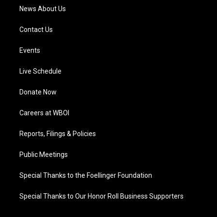
News About Us
Contact Us
Events
Live Schedule
Donate Now
Careers at WBOI
Reports, Filings & Policies
Public Meetings
Special Thanks to the Foellinger Foundation
Special Thanks to Our Honor Roll Business Supporters