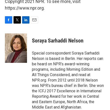
Copyright 2021 NPR. To see more, visit
https://www.npr.org.
F
T
L
E
a
w
i
m
c
i
n
a
e
t
k
i
Soraya Sarhaddi Nelson
b
t
e
l
o
e
d
o
r
I
Special correspondent Soraya Sarhaddi
k
n
Nelson is based in Berlin. Her reports can
be heard on NPR's award-winning
programs, including Morning Edition and
All Things Considered, and read at
NPR.org. From 2012 until 2018 Nelson
was NPR's bureau chief in Berlin. She won
the ICFJ 2017 Excellence in International
Reporting Award for her work in Central
and Eastern Europe, North Africa, the
Middle East and Afghanistan.