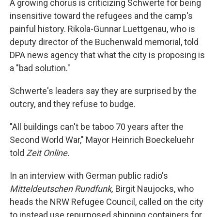
A growing chorus is criticizing Schwerte for being
insensitive toward the refugees and the camp's
painful history. Rikola-Gunnar Luettgenau, who is
deputy director of the Buchenwald memorial, told
DPA news agency that what the city is proposing is
a "bad solution."
Schwerte's leaders say they are surprised by the
outcry, and they refuse to budge.
"All buildings can't be taboo 70 years after the
Second World War," Mayor Heinrich Boeckeluehr
told
Zeit Online.
In an interview with German public radio's
Mitteldeutschen Rundfunk,
Birgit Naujocks, who
heads the NRW Refugee Council, called on the city
to instead use repurposed shipping containers for