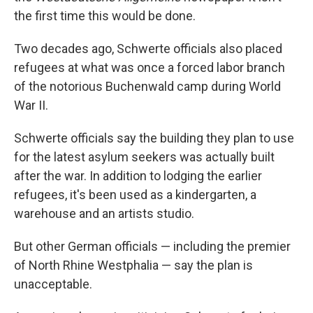
the first time this would be done.
Two decades ago, Schwerte officials also placed
refugees at what was once a forced labor branch
of the notorious Buchenwald camp during World
War II.
Schwerte officials say the building they plan to use
for the latest asylum seekers was actually built
after the war. In addition to lodging the earlier
refugees, it's been used as a kindergarten, a
warehouse and an artists studio.
But other German officials — including the premier
of North Rhine Westphalia — say the plan is
unacceptable.