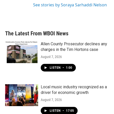
See stories by Soraya Sarhaddi Nelson
The Latest From WBOI News
Allen County Prosecutor declines any
charges in the Tim Hortons case
August 7, 2026
LISTEN
•
1:00
Local music industry recognized as a
driver for economic growth
August 7, 2026
LISTEN
•
17:05