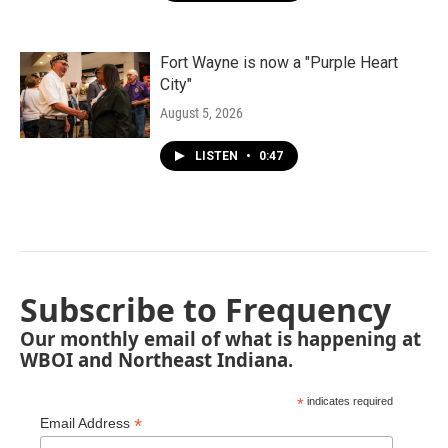
Fort Wayne is now a "Purple Heart
City"
August 5, 2026
LISTEN
•
0:47
Subscribe to Frequency
Our monthly email of what is happening at
WBOI and Northeast Indiana.
*
indicates required
*
Email Address