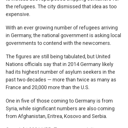
the refugees. The city dismissed that idea as too
expensive.
With an ever growing number of refugees arriving
in Germany, the national government is asking local
governments to contend with the newcomers.
The figures are still being tabulated, but United
Nations officials say that in 2014 Germany likely
had its highest number of asylum seekers in the
past two decades — more than twice as many as
France and 20,000 more than the U.S.
One in five of those coming to Germany is from
Syria, while significant numbers are also coming
from Afghanistan, Eritrea, Kosovo and Serbia.