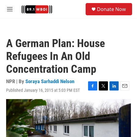
Skip to main content
S
Donate Now
e
M
a
e
r
n
c
u
h
A German Plan: House
u
e
Refugees In An Old
r
y
Concentration Camp
NPR | By
Soraya Sarhaddi Nelson
Published January 16, 2015 at 5:03 PM EST
F
T
L
E
a
w
i
m
c
i
n
a
e
t
k
i
b
t
e
l
o
e
d
o
r
I
k
n