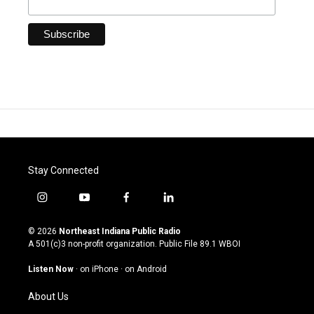
Stay Connected
i
y
f
l
n
o
a
i
s
u
c
n
© 2026
Northeast Indiana Public Radio
t
t
e
k
A 501(c)3 non-profit organization. Public File
89.1 WBOI
a
u
b
e
g
b
o
d
Listen Now
·
on iPhone
·
on Android
r
e
o
i
a
k
n
About Us
m