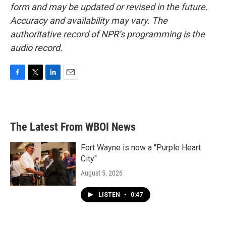
form and may be updated or revised in the future.
Accuracy and availability may vary. The
authoritative record of NPR’s programming is the
audio record.
F
T
L
E
a
w
i
m
c
i
n
a
e
t
k
i
b
t
e
l
The Latest From WBOI News
o
e
d
o
r
I
k
n
Fort Wayne is now a "Purple Heart
City"
August 5, 2026
LISTEN
•
0:47