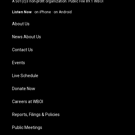
A 501(c)3 non-profit organization. Public File
89.1 WBOI
a
u
b
e
g
b
o
d
Listen Now
·
on iPhone
·
on Android
r
e
o
i
a
k
n
About Us
m
News About Us
Contact Us
Events
Live Schedule
Donate Now
Careers at WBOI
Reports, Filings & Policies
Public Meetings