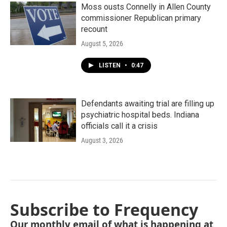
Moss ousts Connelly in Allen County
commissioner Republican primary
recount
August 5, 2026
LISTEN
•
0:47
Defendants awaiting trial are filling up
psychiatric hospital beds. Indiana
officials call it a crisis
August 3, 2026
Subscribe to Frequency
Our monthly email of what is happening at