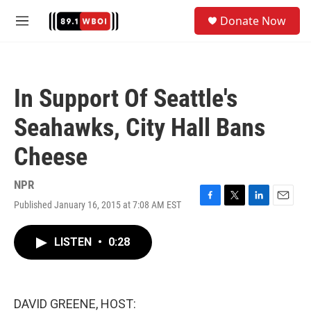
Skip to main content
S
Donate Now
e
M
a
e
r
n
c
u
h
In Support Of Seattle's
u
e
Seahawks, City Hall Bans
r
y
Cheese
NPR
Published January 16, 2015 at 7:08 AM EST
F
T
L
E
a
w
i
m
c
i
n
a
LISTEN
•
0:28
e
t
k
i
b
t
e
l
o
e
d
o
r
I
k
n
DAVID GREENE, HOST: