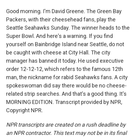
Good morning. I'm David Greene. The Green Bay
Packers, with their cheesehead fans, play the
Seattle Seahawks Sunday. The winner heads to the
Super Bowl. And here's a warning. If you find
yourself on Bainbridge Island near Seattle, do not
be caught with cheese at City Hall. The city
manager has banned it today. He used executive
order 12-12-12, which refers to the famous 12th
man, the nickname for rabid Seahawks fans. A city
spokeswoman did say there would be no cheese-
related strip searches. And that's a good thing. It's
MORNING EDITION. Transcript provided by NPR,
Copyright NPR.
NPR transcripts are created on a rush deadline by
an NPR contractor. This text may not be in its final