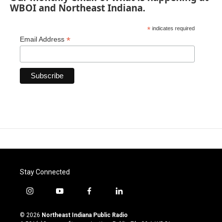
WBOI and Northeast Indiana.
*
indicates required
*
Email Address
Stay Connected
i
y
f
l
n
o
a
i
s
u
c
n
© 2026
Northeast Indiana Public Radio
t
t
e
k