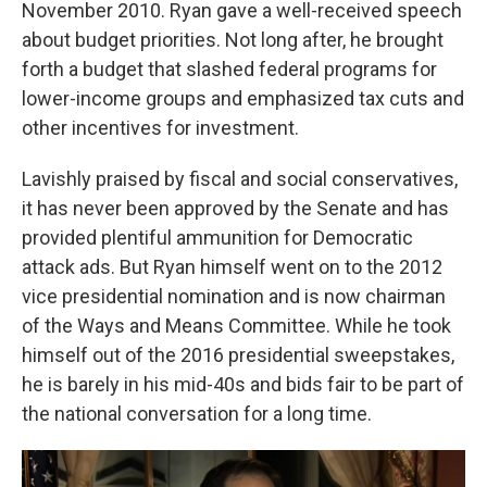
November 2010. Ryan gave a well-received speech
about budget priorities. Not long after, he brought
forth a budget that slashed federal programs for
lower-income groups and emphasized tax cuts and
other incentives for investment.
Lavishly praised by fiscal and social conservatives,
it has never been approved by the Senate and has
provided plentiful ammunition for Democratic
attack ads. But Ryan himself went on to the 2012
vice presidential nomination and is now chairman
of the Ways and Means Committee. While he took
himself out of the 2016 presidential sweepstakes,
he is barely in his mid-40s and bids fair to be part of
the national conversation for a long time.