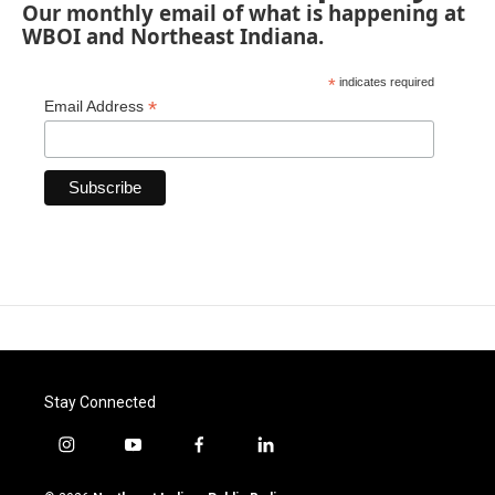
Our monthly email of what is happening at
WBOI and Northeast Indiana.
*
indicates required
*
Email Address
Stay Connected
i
y
f
l
n
o
a
i
s
u
c
n