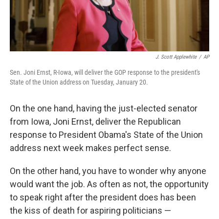
J. Scott Applewhite
/
AP
Sen. Joni Ernst, R-Iowa, will deliver the GOP response to the president's
State of the Union address on Tuesday, January 20.
On the one hand, having the just-elected senator
from Iowa, Joni Ernst, deliver the Republican
response to President Obama's State of the Union
address next week makes perfect sense.
On the other hand, you have to wonder why anyone
would want the job. As often as not, the opportunity
to speak right after the president does has been
the kiss of death for aspiring politicians —