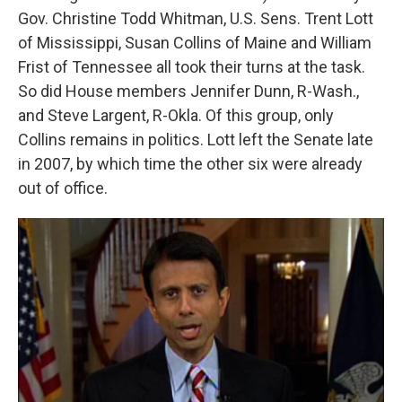
Gov. Christine Todd Whitman, U.S. Sens. Trent Lott
of Mississippi, Susan Collins of Maine and William
Frist of Tennessee all took their turns at the task.
So did House members Jennifer Dunn, R-Wash.,
and Steve Largent, R-Okla. Of this group, only
Collins remains in politics. Lott left the Senate late
in 2007, by which time the other six were already
out of office.