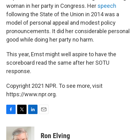
woman in her party in Congress. Her
speech
following the State of the Union in 2014 was a
model of personal appeal and modest policy
pronouncements. It did her considerable personal
good while doing her party no harm.
This year, Ernst might well aspire to have the
scoreboard read the same after her SOTU
response.
Copyright 2021 NPR. To see more, visit
https://www.npr.org.
F
T
L
E
a
w
i
m
c
i
n
a
e
t
k
i
Ron Elving
b
t
e
l