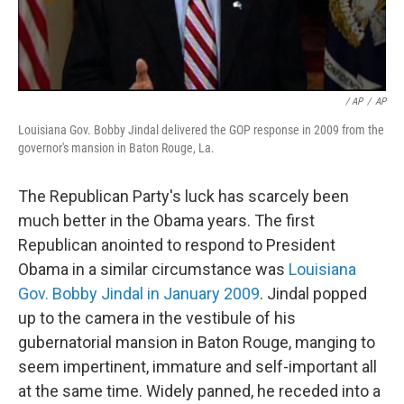
/ AP
/
AP
Louisiana Gov. Bobby Jindal delivered the GOP response in 2009 from the
governor's mansion in Baton Rouge, La.
The Republican Party's luck has scarcely been
much better in the Obama years. The first
Republican anointed to respond to President
Obama in a similar circumstance was
Louisiana
Gov. Bobby Jindal in January 2009
. Jindal popped
up to the camera in the vestibule of his
gubernatorial mansion in Baton Rouge, manging to
seem impertinent, immature and self-important all
at the same time. Widely panned, he receded into a