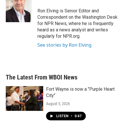
o
e
d
o
r
I
Ron Elving is Senior Editor and
k
n
Correspondent on the Washington Desk
for NPR News, where he is frequently
heard as a news analyst and writes
regularly for NPR.org.
See stories by Ron Elving
The Latest From WBOI News
Fort Wayne is now a "Purple Heart
City"
August 5, 2026
LISTEN
•
0:47