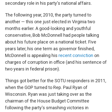
secondary role in his party's national affairs.
The following year, 2010, the party turned to
another — this one just elected in Virginia two
months earlier. A good-looking and youthful
conservative, Bob McDonnell had people talking
about his future place on a national ticket. Five
years later, his one term as governor finished,
McDonnell is appealing his
recent conviction
on
charges of corruption in office (and his sentence of
two years in federal prison).
Things got better for the SOTU responders in 2011,
when the GOP turned to Rep. Paul Ryan of
Wisconsin. Ryan was just taking over as the
chairman of the House Budget Committee
following the party's smashing victories in