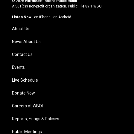
© 2026
Northeast Indiana Public Radio
t
t
e
k
A 501(c)3 non-profit organization. Public File
89.1 WBOI
a
u
b
e
g
b
o
d
Listen Now
·
on iPhone
·
on Android
r
e
o
i
a
k
n
About Us
m
News About Us
Contact Us
Events
Live Schedule
Donate Now
Careers at WBOI
Reports, Filings & Policies
Public Meetings