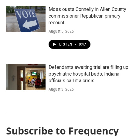
Moss ousts Connelly in Allen County
commissioner Republican primary
recount
August 5, 2026
LISTEN
•
0:47
Defendants awaiting trial are filling up
psychiatric hospital beds. Indiana
officials call it a crisis
August 3, 2026
Subscribe to Frequency