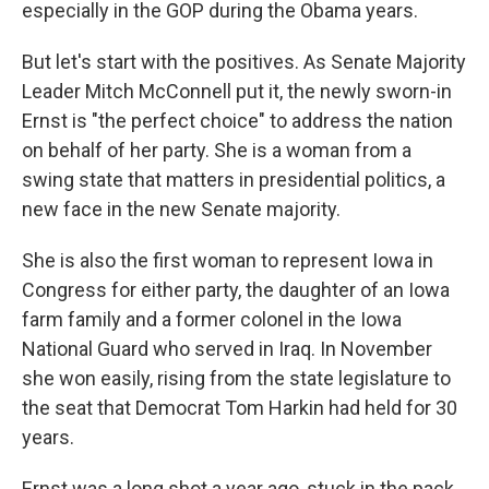
especially in the GOP during the Obama years.
But let's start with the positives. As Senate Majority
Leader Mitch McConnell put it, the newly sworn-in
Ernst is "the perfect choice" to address the nation
on behalf of her party. She is a woman from a
swing state that matters in presidential politics, a
new face in the new Senate majority.
She is also the first woman to represent Iowa in
Congress for either party, the daughter of an Iowa
farm family and a former colonel in the Iowa
National Guard who served in Iraq. In November
she won easily, rising from the state legislature to
the seat that Democrat Tom Harkin had held for 30
years.
Ernst was a long shot a year ago, stuck in the pack