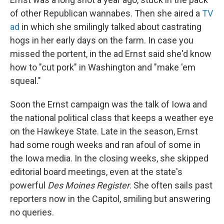
of other Republican wannabes. Then she aired a
TV
ad
in which she smilingly talked about castrating
hogs in her early days on the farm. In case you
missed the portent, in the ad Ernst said she'd know
how to "cut pork" in Washington and "make 'em
squeal."
Soon the Ernst campaign was the talk of Iowa and
the national political class that keeps a weather eye
on the Hawkeye State. Late in the season, Ernst
had some rough weeks and ran afoul of some in
the Iowa media. In the closing weeks, she skipped
editorial board meetings, even at the state's
powerful
Des Moines Register
. She often sails past
reporters now in the Capitol, smiling but answering
no queries.