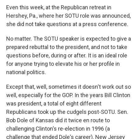
Even this week, at the Republican retreat in
Hershey, Pa., where her SOTU role was announced,
she did not take questions at a press conference.
No matter. The SOTU speaker is expected to give a
prepared rebuttal to the president, and not to take
questions before, during or after. It is an ideal role
for anyone trying to elevate his or her profile in
national politics.
Except that, well, sometimes it doesn't work out so
well, especially for the GOP. In the years Bill Clinton
was president, a total of eight different
Republicans took up the cudgels post-SOTU. Sen.
Bob Dole of Kansas did it twice en route to
challenging Clinton's re-election in 1996 (a
challenge that ended Dole's career). New Jersey