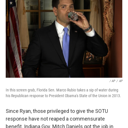
/ AP
/
AP
In this screen grab, Florida Sen. Marco Rubio takes a sip of water during
his Republican response to President Obama's State of the Union in 2013.
Since Ryan, those privileged to give the SOTU
response have not reaped a commensurate
benefit. Indiana Gov. Mitch Daniels got the job in