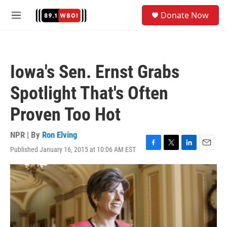
Skip to main content
S
Donate Now
e
M
a
e
r
n
c
u
h
Iowa's Sen. Ernst Grabs
u
e
Spotlight That's Often
r
y
Proven Too Hot
NPR | By
Ron Elving
Published January 16, 2015 at 10:06 AM EST
F
T
L
E
a
w
i
m
c
i
n
a
e
t
k
i
b
t
e
l
o
e
d
o
r
I
k
n