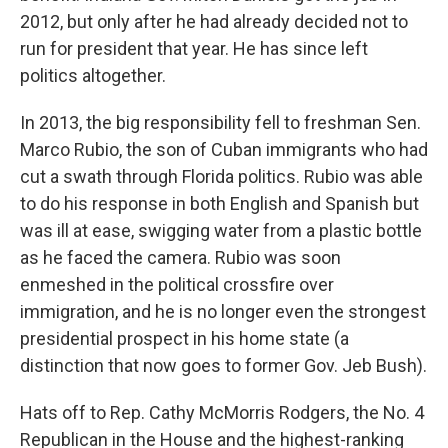
2012, but only after he had already decided not to
run for president that year. He has since left
politics altogether.
In 2013, the big responsibility fell to freshman Sen.
Marco Rubio, the son of Cuban immigrants who had
cut a swath through Florida politics. Rubio was able
to do his response in both English and Spanish but
was ill at ease, swigging water from a plastic bottle
as he faced the camera. Rubio was soon
enmeshed in the political crossfire over
immigration, and he is no longer even the strongest
presidential prospect in his home state (a
distinction that now goes to former Gov. Jeb Bush).
Hats off to Rep. Cathy McMorris Rodgers, the No. 4
Republican in the House and the highest-ranking