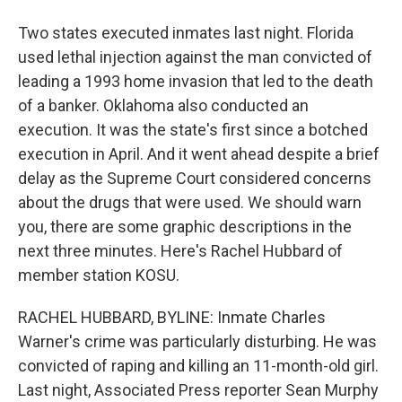
Two states executed inmates last night. Florida
used lethal injection against the man convicted of
leading a 1993 home invasion that led to the death
of a banker. Oklahoma also conducted an
execution. It was the state's first since a botched
execution in April. And it went ahead despite a brief
delay as the Supreme Court considered concerns
about the drugs that were used. We should warn
you, there are some graphic descriptions in the
next three minutes. Here's Rachel Hubbard of
member station KOSU.
RACHEL HUBBARD, BYLINE: Inmate Charles
Warner's crime was particularly disturbing. He was
convicted of raping and killing an 11-month-old girl.
Last night, Associated Press reporter Sean Murphy