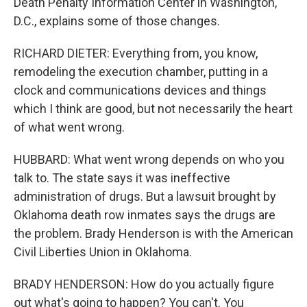
Death Penalty Information Center in Washington,
D.C., explains some of those changes.
RICHARD DIETER: Everything from, you know,
remodeling the execution chamber, putting in a
clock and communications devices and things
which I think are good, but not necessarily the heart
of what went wrong.
HUBBARD: What went wrong depends on who you
talk to. The state says it was ineffective
administration of drugs. But a lawsuit brought by
Oklahoma death row inmates says the drugs are
the problem. Brady Henderson is with the American
Civil Liberties Union in Oklahoma.
BRADY HENDERSON: How do you actually figure
out what's going to happen? You can't. You