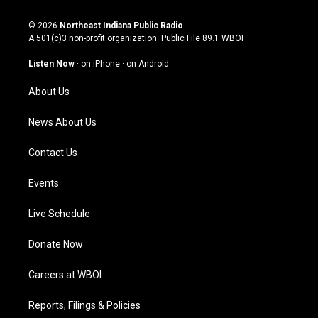
n
o
a
i
s
u
c
n
© 2026
Northeast Indiana Public Radio
t
t
e
k
A 501(c)3 non-profit organization. Public File
89.1 WBOI
a
u
b
e
g
b
o
d
Listen Now
·
on iPhone
·
on Android
r
e
o
i
a
k
n
About Us
m
News About Us
Contact Us
Events
Live Schedule
Donate Now
Careers at WBOI
Reports, Filings & Policies