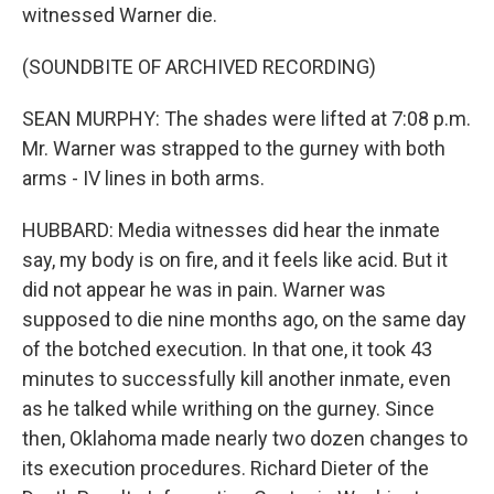
witnessed Warner die.
(SOUNDBITE OF ARCHIVED RECORDING)
SEAN MURPHY: The shades were lifted at 7:08 p.m.
Mr. Warner was strapped to the gurney with both
arms - IV lines in both arms.
HUBBARD: Media witnesses did hear the inmate
say, my body is on fire, and it feels like acid. But it
did not appear he was in pain. Warner was
supposed to die nine months ago, on the same day
of the botched execution. In that one, it took 43
minutes to successfully kill another inmate, even
as he talked while writhing on the gurney. Since
then, Oklahoma made nearly two dozen changes to
its execution procedures. Richard Dieter of the