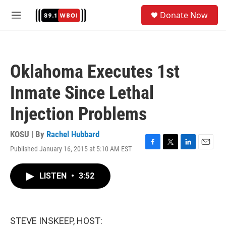
Skip to main content
S
Donate Now
e
M
a
e
r
n
c
u
h
Oklahoma Executes 1st
u
e
Inmate Since Lethal
r
y
Injection Problems
KOSU | By
Rachel Hubbard
Published January 16, 2015 at 5:10 AM EST
F
T
L
E
a
w
i
m
c
i
n
a
LISTEN
•
3:52
e
t
k
i
b
t
e
l
o
e
d
o
r
I
k
n
STEVE INSKEEP, HOST: