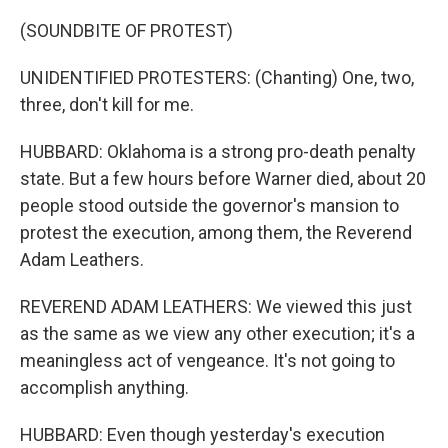
(SOUNDBITE OF PROTEST)
UNIDENTIFIED PROTESTERS: (Chanting) One, two,
three, don't kill for me.
HUBBARD: Oklahoma is a strong pro-death penalty
state. But a few hours before Warner died, about 20
people stood outside the governor's mansion to
protest the execution, among them, the Reverend
Adam Leathers.
REVEREND ADAM LEATHERS: We viewed this just
as the same as we view any other execution; it's a
meaningless act of vengeance. It's not going to
accomplish anything.
HUBBARD: Even though yesterday's execution