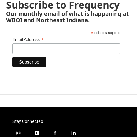
Subscribe to Frequency
Our monthly email of what is happening at
WBOI and Northeast Indiana.
*
indicates required
*
Email Address
Stay Connected
i
y
f
l