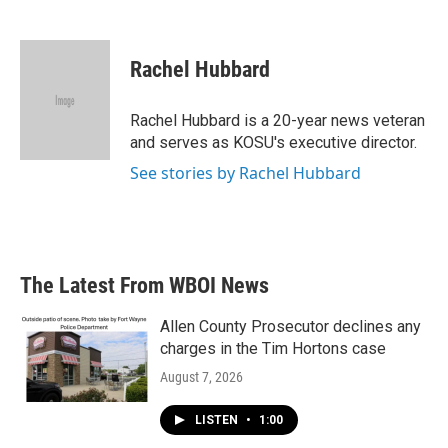
F
T
L
E
a
w
i
m
c
i
n
a
e
t
k
i
Rachel Hubbard
b
t
e
l
o
e
d
o
r
I
Rachel Hubbard is a 20-year news veteran
k
n
and serves as KOSU's executive director.
See stories by Rachel Hubbard
The Latest From WBOI News
Allen County Prosecutor declines any
charges in the Tim Hortons case
August 7, 2026
LISTEN
•
1:00