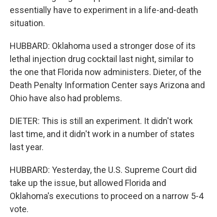
essentially have to experiment in a life-and-death
situation.
HUBBARD: Oklahoma used a stronger dose of its
lethal injection drug cocktail last night, similar to
the one that Florida now administers. Dieter, of the
Death Penalty Information Center says Arizona and
Ohio have also had problems.
DIETER: This is still an experiment. It didn't work
last time, and it didn't work in a number of states
last year.
HUBBARD: Yesterday, the U.S. Supreme Court did
take up the issue, but allowed Florida and
Oklahoma's executions to proceed on a narrow 5-4
vote.