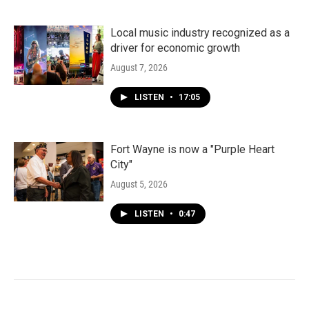
Local music industry recognized as a
driver for economic growth
August 7, 2026
LISTEN
•
17:05
Fort Wayne is now a "Purple Heart
City"
August 5, 2026
LISTEN
•
0:47