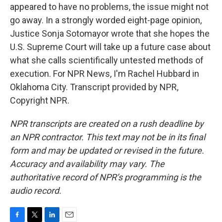
appeared to have no problems, the issue might not
go away. In a strongly worded eight-page opinion,
Justice Sonja Sotomayor wrote that she hopes the
U.S. Supreme Court will take up a future case about
what she calls scientifically untested methods of
execution. For NPR News, I'm Rachel Hubbard in
Oklahoma City. Transcript provided by NPR,
Copyright NPR.
NPR transcripts are created on a rush deadline by
an NPR contractor. This text may not be in its final
form and may be updated or revised in the future.
Accuracy and availability may vary. The
authoritative record of NPR’s programming is the
audio record.