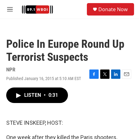
Skip to main content
S
Donate Now
e
M
a
e
r
n
c
u
h
Police In Europe Round Up
u
e
Terrorist Suspects
r
y
NPR
Published January 16, 2015 at 5:10 AM EST
F
T
L
E
a
w
i
m
c
i
n
a
LISTEN
•
0:31
e
t
k
i
b
t
e
l
o
e
d
o
r
I
k
n
STEVE INSKEEP, HOST:
One week after they killed the Paris shooters,