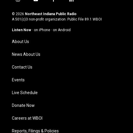
i
y
f
l
n
o
a
i
s
u
c
n
© 2026
Northeast Indiana Public Radio
t
t
e
k
A 501(c)3 non-profit organization. Public File
89.1 WBOI
a
u
b
e
g
b
o
d
Listen Now
·
on iPhone
·
on Android
r
e
o
i
a
k
n
About Us
m
News About Us
Contact Us
Events
Live Schedule
Donate Now
Careers at WBOI
Reports, Filings & Policies