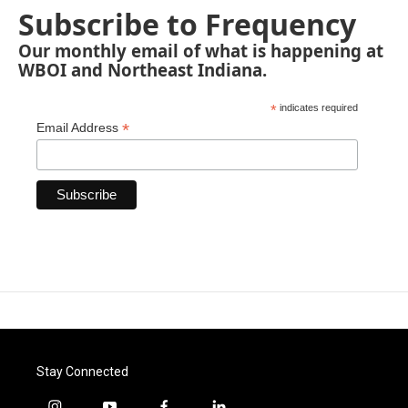
Subscribe to Frequency
Our monthly email of what is happening at
WBOI and Northeast Indiana.
*
indicates required
*
Email Address
Stay Connected