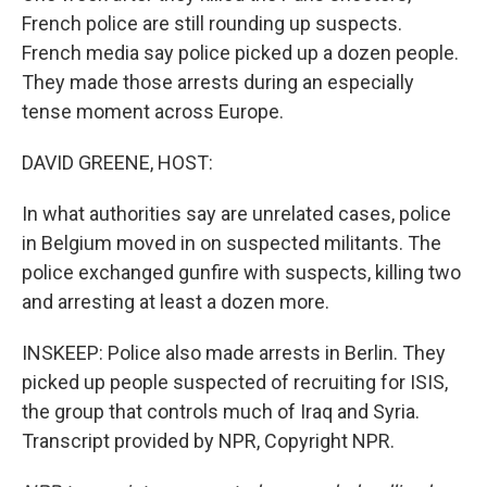
French police are still rounding up suspects.
French media say police picked up a dozen people.
They made those arrests during an especially
tense moment across Europe.
DAVID GREENE, HOST:
In what authorities say are unrelated cases, police
in Belgium moved in on suspected militants. The
police exchanged gunfire with suspects, killing two
and arresting at least a dozen more.
INSKEEP: Police also made arrests in Berlin. They
picked up people suspected of recruiting for ISIS,
the group that controls much of Iraq and Syria.
Transcript provided by NPR, Copyright NPR.