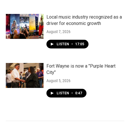
Local music industry recognized as a
driver for economic growth
August 7, 2026
LISTEN
•
17:05
Fort Wayne is now a "Purple Heart
City"
August 5, 2026
LISTEN
•
0:47