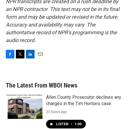
NPR transcripts are created on a rush deadline by
an NPR contractor. This text may not be in its final
form and may be updated or revised in the future.
Accuracy and availability may vary. The
authoritative record of NPR’s programming is the
audio record.
F
T
L
E
a
w
i
m
c
i
n
a
e
t
k
i
b
t
e
l
The Latest From WBOI News
o
e
d
o
r
I
k
n
Allen County Prosecutor declines any
charges in the Tim Hortons case
23 hours ago
LISTEN
•
1:00