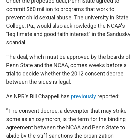
Under the proposed deal, Penn State agreed to
commit $60 million to programs that work to
prevent child sexual abuse. The university in State
College, Pa., would also acknowledge the NCAA's
"legitimate and good faith interest" in the Sandusky
scandal.
The deal, which must be approved by the boards of
Penn State and the NCAA, comes weeks before a
trial to decide whether the 2012 consent decree
between the sides is legal.
As NPR's Bill Chappell has
previously
reported:
"The consent decree, a descriptor that may strike
some as an oxymoron, is the term for the binding
agreement between the NCAA and Penn State to
abide by the stiff sanctions the organization