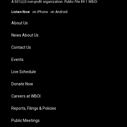
t
t
e
k
A 501(c)3 non-profit organization. Public File
89.1 WBOI
a
u
b
e
g
b
o
d
Listen Now
·
on iPhone
·
on Android
r
e
o
i
a
k
n
About Us
m
News About Us
Contact Us
Events
Live Schedule
Donate Now
Careers at WBOI
Reports, Filings & Policies
Public Meetings