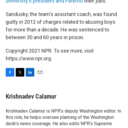
university's president and Paterno
their jobs.
Sandusky, the team's assistant coach, was found
guilty in 2012 of charges related to abusing boys
for more than a decade. He was sentenced to
between 30 and 60 years in prison.
Copyright 2021 NPR. To see more, visit
https://www.npr.org.
F
T
L
E
a
w
i
m
c
i
n
a
e
t
k
i
Krishnadev Calamur
b
t
e
l
o
e
d
o
r
I
Krishnadev Calamur is NPR's deputy Washington editor. In
k
n
this role, he helps oversee planning of the Washington
desk's news coverage. He also edits NPR's Supreme