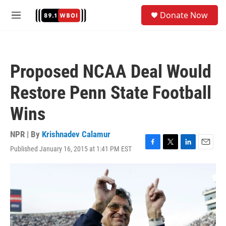
Skip to main content
S
Donate Now
e
M
a
e
r
n
c
u
h
Proposed NCAA Deal Would
u
e
Restore Penn State Football
r
y
Wins
NPR | By
Krishnadev Calamur
Published January 16, 2015 at 1:41 PM EST
F
T
L
E
a
w
i
m
c
i
n
a
e
t
k
i
b
t
e
l
o
e
d
o
r
I
k
n