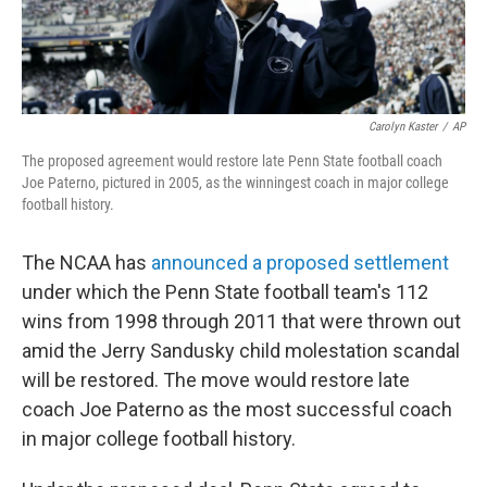
Carolyn Kaster
/
AP
The proposed agreement would restore late Penn State football coach
Joe Paterno, pictured in 2005, as the winningest coach in major college
football history.
The NCAA has
announced a proposed settlement
under which the Penn State football team's 112
wins from 1998 through 2011 that were thrown out
amid the Jerry Sandusky child molestation scandal
will be restored. The move would restore late
coach Joe Paterno as the most successful coach
in major college football history.