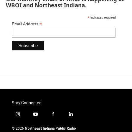
WBOI and Northeast Indiana.
*
indicates required
*
Email Address
Stay Connected
i
y
f
l
n
o
a
i
s
u
c
n
© 2026
Northeast Indiana Public Radio