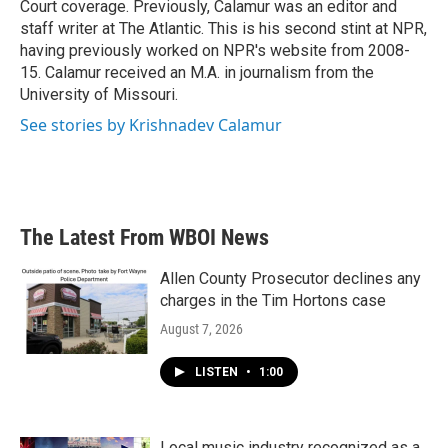
Court coverage. Previously, Calamur was an editor and
staff writer at The Atlantic. This is his second stint at NPR,
having previously worked on NPR's website from 2008-
15. Calamur received an M.A. in journalism from the
University of Missouri.
See stories by Krishnadev Calamur
The Latest From WBOI News
Allen County Prosecutor declines any
charges in the Tim Hortons case
August 7, 2026
LISTEN
•
1:00
Local music industry recognized as a