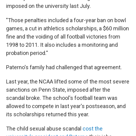
imposed on the university last July.
"Those penalties included a four-year ban on bowl
games, a cut in athletics scholarships, a $60 million
fine and the voiding of all football victories from
1998 to 2011. It also includes a monitoring and
probation period."
Paterno's family had challenged that agreement.
Last year, the NCAA lifted some of the most severe
sanctions on Penn State, imposed after the
scandal broke. The school's football team was
allowed to compete in last year's postseason, and
its scholarships returned this year.
The child sexual abuse scandal
cost the