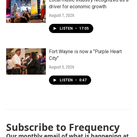
driver for economic growth
August 7, 2026
LISTEN
•
17:05
Fort Wayne is now a "Purple Heart
City"
August 5, 2026
LISTEN
•
0:47
Subscribe to Frequency
Our monthly email of what is happening at