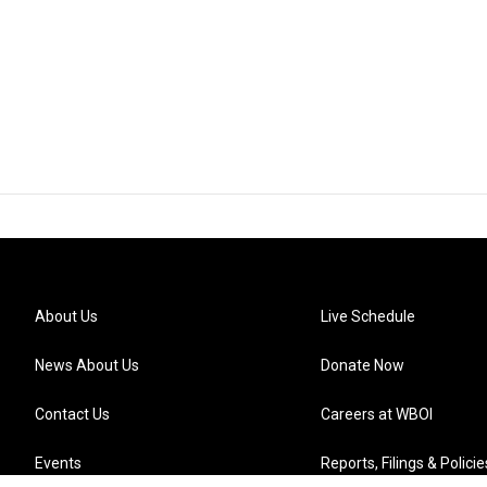
About Us
Live Schedule
News About Us
Donate Now
Contact Us
Careers at WBOI
Events
Reports, Filings & Policie