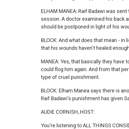
ELHAM MANEA: Raif Badawi was sent to
session. A doctor examined his back an
should be postponed in light of his wo
BLOCK: And what does that mean - in li
that his wounds haven't healed enough
MANEA: Yes, that basically they have t
could flog him again. And from that persp
type of cruel punishment.
BLOCK: Elham Manea says there is anoth
Raif Badawi's punishment has given Sa
AUDIE CORNISH, HOST:
You're listening to ALL THINGS CONS