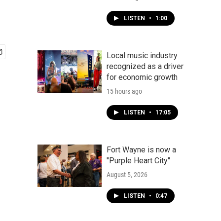
LISTEN
•
1:00
Local music industry
recognized as a driver
for economic growth
15 hours ago
LISTEN
•
17:05
Fort Wayne is now a
"Purple Heart City"
August 5, 2026
LISTEN
•
0:47