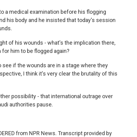
 a medical examination before his flogging
d his body and he insisted that today's session
unds.
ght of his wounds - what's the implication there,
 for him to be flogged again?
o see if the wounds are in a stage where they
ective, I think it's very clear the brutality of this
er possibility - that international outrage over
udi authorities pause.
IDERED from NPR News. Transcript provided by