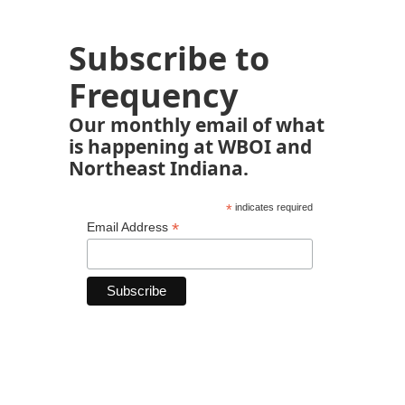
Subscribe to
Frequency
Our monthly email of what
is happening at WBOI and
Northeast Indiana.
*
indicates required
*
Email Address