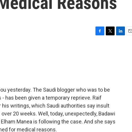
Medical Reasons
F
T
L
E
a
w
i
m
c
i
n
a
e
t
k
i
b
t
e
l
o
e
d
o
r
I
k
n
you yesterday. The Saudi blogger who was to be
s - has been given a temporary reprieve. Raif
 his writings, which Saudi authorities say insult
s over 20 weeks. Well, today, unexpectedly, Badawi
t Elham Manea is following the case. And she says
ned for medical reasons.