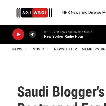
Skip to main content
NPR News and Diverse M
WBOI - NPR News and Diverse Music
New Yorker Radio Hour
NEWS
MUSIC
NEWSLETTER
MEMBERSHIP 
Saudi Blogger's