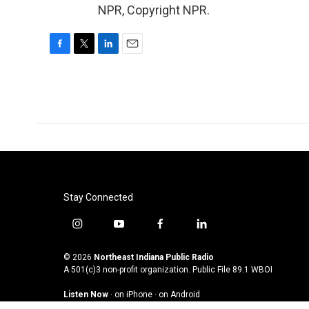
NPR, Copyright NPR.
F
T
L
E
a
w
i
m
c
i
n
a
e
t
k
i
b
t
e
l
o
e
d
o
r
I
k
n
Stay Connected
i
y
f
l
n
o
a
i
s
u
c
n
© 2026
Northeast Indiana Public Radio
t
t
e
k
A 501(c)3 non-profit organization. Public File
89.1 WBOI
a
u
b
e
Listen Now
·
on iPhone
·
on Android
g
b
o
d