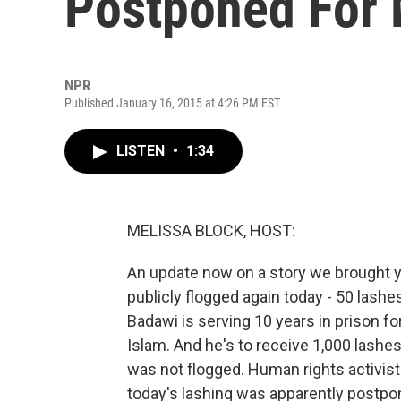
Postponed For 
NPR
Published January 16, 2015 at 4:26 PM EST
LISTEN
•
1:34
MELISSA BLOCK, HOST:
An update now on a story we brought 
publicly flogged again today - 50 lashe
Badawi is serving 10 years in prison for
Islam. And he's to receive 1,000 lashe
was not flogged. Human rights activis
today's lashing was apparently postpo