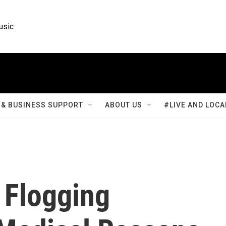
usic
& BUSINESS SUPPORT
ABOUT US
#LIVE AND LOCA
 Flogging