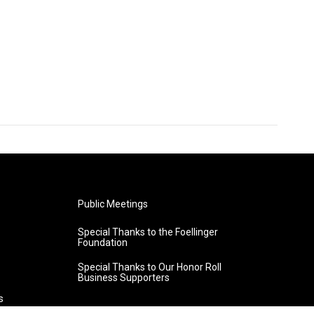
Public Meetings
Special Thanks to the Foellinger
Foundation
Special Thanks to Our Honor Roll
Business Supporters
s