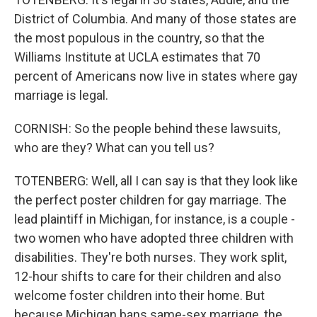
District of Columbia. And many of those states are
the most populous in the country, so that the
Williams Institute at UCLA estimates that 70
percent of Americans now live in states where gay
marriage is legal.
CORNISH: So the people behind these lawsuits,
who are they? What can you tell us?
TOTENBERG: Well, all I can say is that they look like
the perfect poster children for gay marriage. The
lead plaintiff in Michigan, for instance, is a couple -
two women who have adopted three children with
disabilities. They're both nurses. They work split,
12-hour shifts to care for their children and also
welcome foster children into their home. But
because Michigan bans same-sex marriage, the