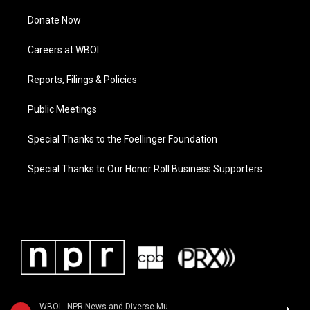
Donate Now
Careers at WBOI
Reports, Filings & Policies
Public Meetings
Special Thanks to the Foellinger Foundation
Special Thanks to Our Honor Roll Business Supporters
WBOI - NPR News and Diverse Music