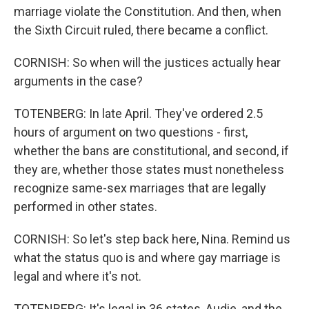
marriage violate the Constitution. And then, when
the Sixth Circuit ruled, there became a conflict.
CORNISH: So when will the justices actually hear
arguments in the case?
TOTENBERG: In late April. They've ordered 2.5
hours of argument on two questions - first,
whether the bans are constitutional, and second, if
they are, whether those states must nonetheless
recognize same-sex marriages that are legally
performed in other states.
CORNISH: So let's step back here, Nina. Remind us
what the status quo is and where gay marriage is
legal and where it's not.
TOTENBERG: It's legal in 36 states, Audie, and the