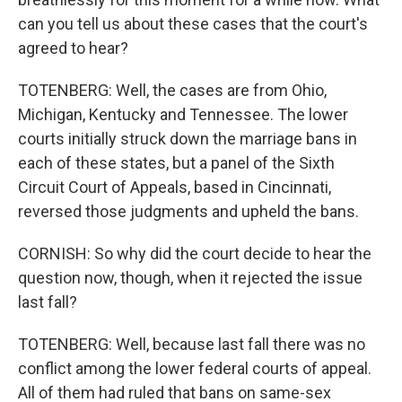
can you tell us about these cases that the court's
agreed to hear?
TOTENBERG: Well, the cases are from Ohio,
Michigan, Kentucky and Tennessee. The lower
courts initially struck down the marriage bans in
each of these states, but a panel of the Sixth
Circuit Court of Appeals, based in Cincinnati,
reversed those judgments and upheld the bans.
CORNISH: So why did the court decide to hear the
question now, though, when it rejected the issue
last fall?
TOTENBERG: Well, because last fall there was no
conflict among the lower federal courts of appeal.
All of them had ruled that bans on same-sex