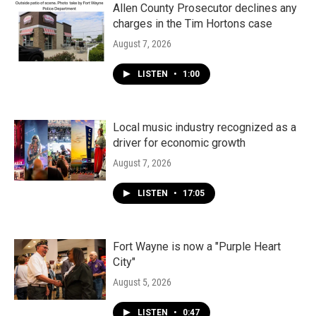
Allen County Prosecutor declines any
charges in the Tim Hortons case
August 7, 2026
LISTEN
•
1:00
Local music industry recognized as a
driver for economic growth
August 7, 2026
LISTEN
•
17:05
Fort Wayne is now a "Purple Heart
City"
August 5, 2026
LISTEN
•
0:47