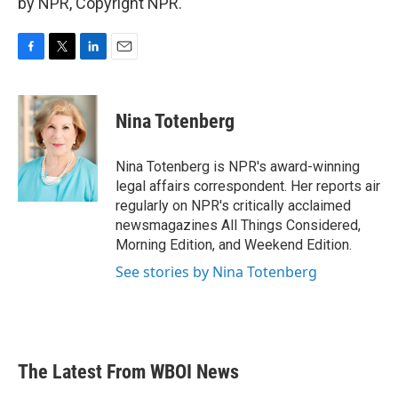
by NPR, Copyright NPR.
F
T
L
E
a
w
i
m
c
i
n
a
e
t
k
i
Nina Totenberg
b
t
e
l
o
e
d
o
r
I
Nina Totenberg is NPR's award-winning
k
n
legal affairs correspondent. Her reports air
regularly on NPR's critically acclaimed
newsmagazines All Things Considered,
Morning Edition, and Weekend Edition.
See stories by Nina Totenberg
The Latest From WBOI News