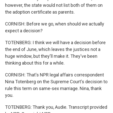
however, the state would not list both of them on
the adoption certificate as parents.
CORNISH: Before we go, when should we actually
expect a decision?
TOTENBERG: I think we will have a decision before
the end of June, which leaves the justices not a
huge window, but they'll make it. They've been
thinking about this for a while.
CORNISH: That's NPR legal affairs correspondent
Nina Totenberg on the Supreme Court's decision to
rule this term on same-sex marriage. Nina, thank
you.
TOTENBERG: Thank you, Audie. Transcript provided