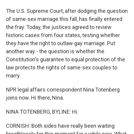
The U.S. Supreme Court, after dodging the question
of same-sex marriage this fall, has finally entered
the fray. Today, the justices agreed to review
historic cases from four states, testing whether
they have the right to outlaw gay marriage. Put
another way - the question is whether the
Constitution's guarantee to equal protection of the
law protects the rights of same-sex couples to
marry.
NPR legal affairs correspondent Nina Totenberg
joins now. Hi there, Nina.
NINA TOTENBERG, BYLINE: Hi.
CORNISH: Both sides have really been waiting
breathlessly for this moment for a while now. What