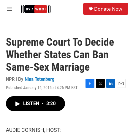
Skip to main content
S
Donate Now
e
M
a
e
r
n
c
u
h
Supreme Court To Decide
u
e
Whether States Can Ban
r
y
Same-Sex Marriage
NPR | By
Nina Totenberg
Published January 16, 2015 at 4:26 PM EST
F
T
L
E
a
w
i
m
c
i
n
a
LISTEN
•
3:20
e
t
k
i
b
t
e
l
o
e
d
o
r
I
k
n
AUDIE CORNISH, HOST: