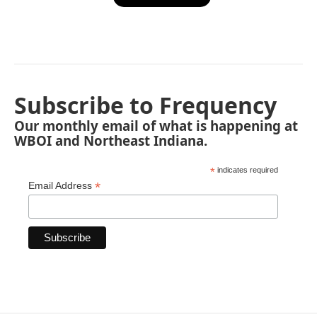
Subscribe to Frequency
Our monthly email of what is happening at
WBOI and Northeast Indiana.
*
indicates required
*
Email Address