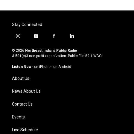
Stay Connected
i
y
f
l
n
o
a
i
s
u
c
n
© 2026
Northeast Indiana Public Radio
t
t
e
k
A 501(c)3 non-profit organization. Public File
89.1 WBOI
a
u
b
e
g
b
o
d
Listen Now
·
on iPhone
·
on Android
r
e
o
i
a
k
n
About Us
m
News About Us
Contact Us
Events
Live Schedule