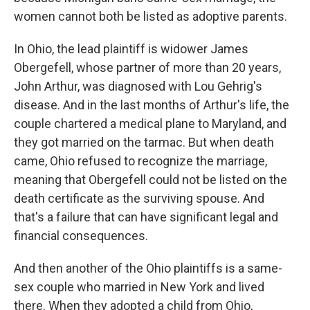
women cannot both be listed as adoptive parents.
In Ohio, the lead plaintiff is widower James
Obergefell, whose partner of more than 20 years,
John Arthur, was diagnosed with Lou Gehrig's
disease. And in the last months of Arthur's life, the
couple chartered a medical plane to Maryland, and
they got married on the tarmac. But when death
came, Ohio refused to recognize the marriage,
meaning that Obergefell could not be listed on the
death certificate as the surviving spouse. And
that's a failure that can have significant legal and
financial consequences.
And then another of the Ohio plaintiffs is a same-
sex couple who married in New York and lived
there. When they adopted a child from Ohio,