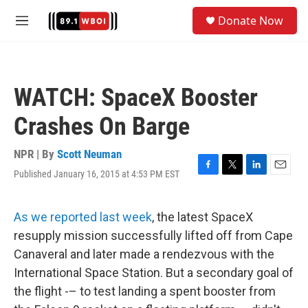
Skip to main content
S
Donate Now
e
M
a
e
r
n
c
u
h
WATCH: SpaceX Booster
u
e
Crashes On Barge
r
y
NPR | By
Scott Neuman
Published January 16, 2015 at 4:53 PM EST
F
T
L
E
a
w
i
m
c
i
n
a
e
t
k
i
As we reported last week
, the latest SpaceX
b
t
e
l
resupply mission successfully lifted off from Cape
o
e
d
o
r
I
Canaveral and later made a rendezvous with the
k
n
International Space Station. But a secondary goal of
the flight -– to test landing a spent booster from