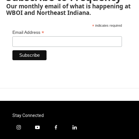
Our monthly email of what is happening at
WBOI and Northeast Indiana.
*
indicates required
*
Email Address
Stay Connected
i
y
f
l
n
o
a
i