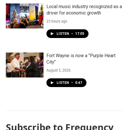
Local music industry recognized as a
driver for economic growth
23 hours ago
LISTEN
•
17:05
Fort Wayne is now a "Purple Heart
City"
August 5, 2026
LISTEN
•
0:47
Subscribe to Frequency