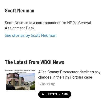
a
w
i
m
c
i
n
a
e
t
k
i
Scott Neuman
b
t
e
l
o
e
d
o
r
I
Scott Neuman is a correspondent for NPR's General
k
n
Assignment Desk.
See stories by Scott Neuman
The Latest From WBOI News
Allen County Prosecutor declines any
charges in the Tim Hortons case
19 hours ago
LISTEN
•
1:00