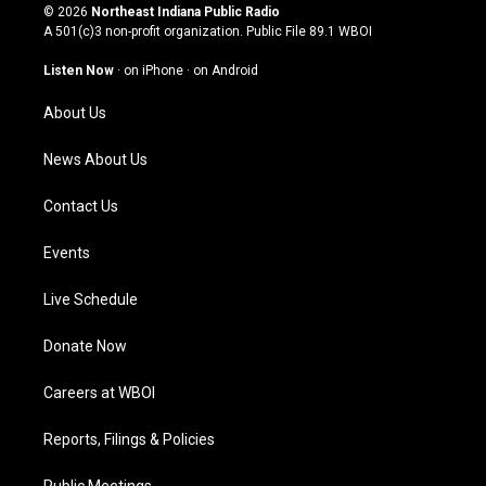
s
u
c
n
© 2026
Northeast Indiana Public Radio
t
t
e
k
A 501(c)3 non-profit organization. Public File
89.1 WBOI
a
u
b
e
g
b
o
d
Listen Now
·
on iPhone
·
on Android
r
e
o
i
a
k
n
About Us
m
News About Us
Contact Us
Events
Live Schedule
Donate Now
Careers at WBOI
Reports, Filings & Policies