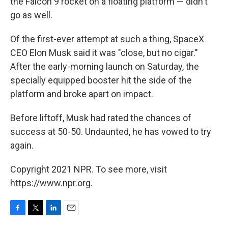
the Falcon 9 rocket on a floating platform — didn't
go as well.
Of the first-ever attempt at such a thing, SpaceX
CEO Elon Musk said it was "close, but no cigar."
After the early-morning launch on Saturday, the
specially equipped booster hit the side of the
platform and broke apart on impact.
Before liftoff, Musk had rated the chances of
success at 50-50. Undaunted, he has vowed to try
again.
Copyright 2021 NPR. To see more, visit
https://www.npr.org.
F
T
L
E