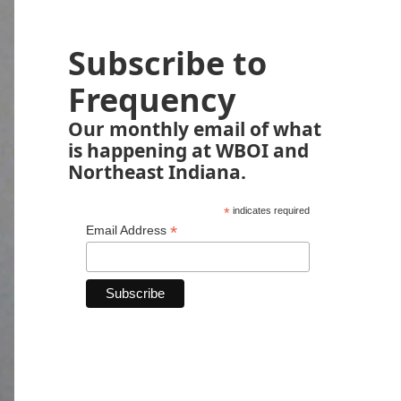
Subscribe to
Frequency
Our monthly email of what
is happening at WBOI and
Northeast Indiana.
*
indicates required
*
Email Address