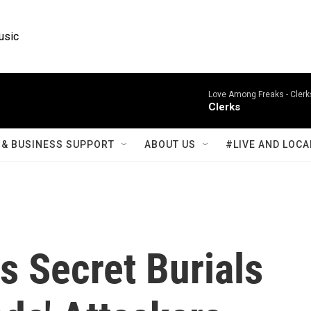
usic
Love Among Freaks -
Clerk
Clerks
& BUSINESS SUPPORT
ABOUT US
#LIVE AND LOCA
s Secret Burials