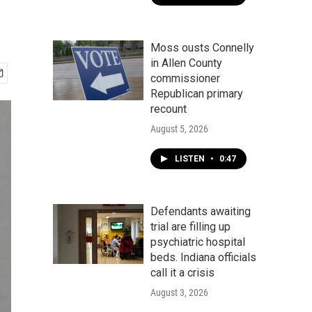
Moss ousts Connelly
in Allen County
commissioner
Republican primary
recount
August 5, 2026
LISTEN
•
0:47
Defendants awaiting
trial are filling up
psychiatric hospital
beds. Indiana officials
call it a crisis
August 3, 2026