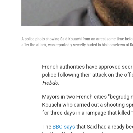
A police photo showing Said Kouachi from an arrest some time befor
after the attack, was reportedly secretly buried in his hometown of 
French authorities have approved secre
police following their attack on the of
Hebdo.
Mayors in two French cities "begrudging
Kouachi who carried out a shooting sp
for three days in a rampage that kille
The
BBC says
that Said had already be