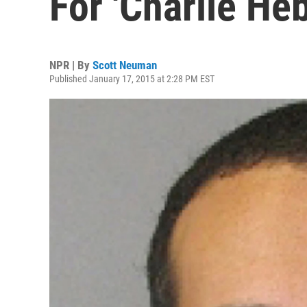
For 'Charlie He
NPR | By
Scott Neuman
Published January 17, 2015 at 2:28 PM EST