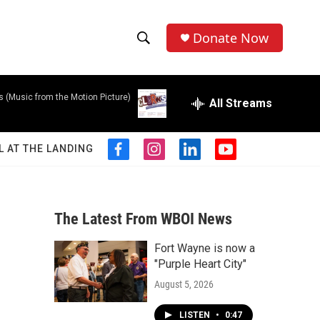
Donate Now
S
S
e
h
a
s (Music from the Motion Picture)
r
All Streams
o
c
h
w
Q
L AT THE LANDING
f
i
l
y
u
S
a
n
i
o
e
c
s
n
u
r
e
e
t
k
t
y
b
a
e
u
The Latest From WBOI News
a
o
g
d
b
o
r
i
e
Fort Wayne is now a
r
k
a
n
"Purple Heart City"
m
c
August 5, 2026
h
LISTEN
•
0:47