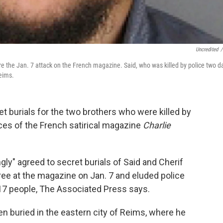
Uncredited
/
e the Jan. 7 attack on the French magazine. Said, who was killed by police two d
Reims.
t burials for the two brothers who were killed by
fices of the French satirical magazine
Charlie
ly" agreed to secret burials of Said and Cherif
ree at the magazine on Jan. 7 and eluded police
d 17 people, The Associated Press says.
en buried in the eastern city of Reims, where he