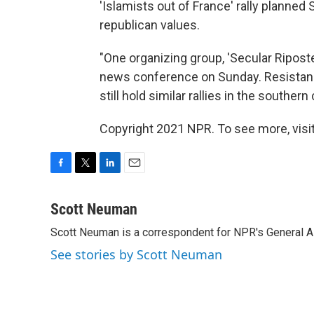
'Islamists out of France' rally planne
republican values.
"One organizing group, 'Secular Riposte,
news conference on Sunday. Resistance
still hold similar rallies in the southe
Copyright 2021 NPR. To see more, visit
F
T
L
E
a
w
i
m
c
i
n
a
Scott Neuman
e
t
k
i
Scott Neuman is a correspondent for NPR's General 
b
t
e
l
o
e
d
See stories by Scott Neuman
o
r
I
k
n