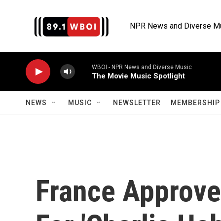
Skip to main content
NPR News and Diverse M
WBOI - NPR News and Diverse Music
The Movie Music Spotlight
NEWS
MUSIC
NEWSLETTER
MEMBERSHIP 
France Approve