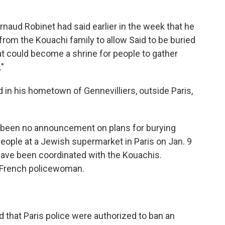
ud Robinet had said earlier in the week that he
from the Kouachi family to allow Said to be buried
hat could become a shrine for people to gather
."
 in his hometown of Gennevilliers, outside Paris,
s been no announcement on plans for burying
people at a Jewish supermarket in Paris on Jan. 9
o have been coordinated with the Kouachis.
 a French policewoman.
ed that Paris police were authorized to ban an