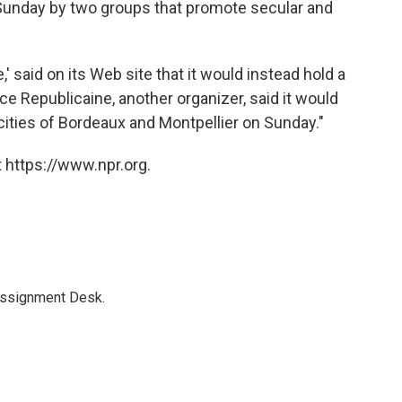
d Sunday by two groups that promote secular and
' said on its Web site that it would instead hold a
 Republicaine, another organizer, said it would
rn cities of Bordeaux and Montpellier on Sunday."
 https://www.npr.org.
Assignment Desk.