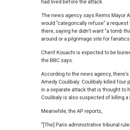
had lived before the attack.
The news agency says Reims Mayor Arna
would "categorically refuse" a request 
there, saying he didn't want "a tomb t
around or a pilgrimage site for fanatics
Cherif Kouachi is expected to be buried
the BBC says.
According to the news agency, there'
Amedy Coulibaly. Coulibaly killed four 
in a separate attack that is thought t
Coulibaly is also suspected of killing
Meanwhile, the AP reports,
"[The] Paris administrative tribunal rul