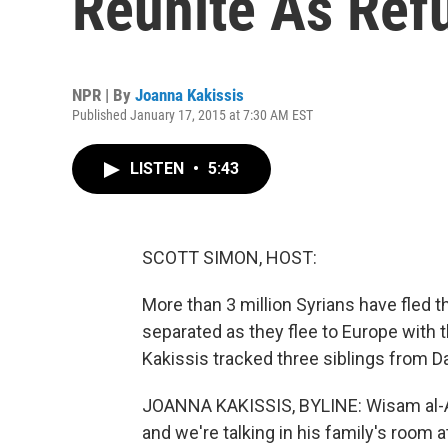
Reunite As Ref
NPR | By
Joanna Kakissis
Published January 17, 2015 at 7:30 AM EST
LISTEN
•
5:43
SCOTT SIMON, HOST:
More than 3 million Syrians have fled th
separated as they flee to Europe with
Kakissis tracked three siblings from D
JOANNA KAKISSIS, BYLINE: Wisam al-Aydi
and we're talking in his family's room