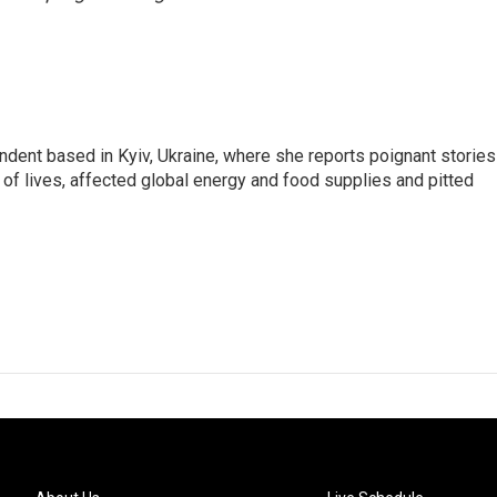
ndent based in Kyiv, Ukraine, where she reports poignant stories
s of lives, affected global energy and food supplies and pitted