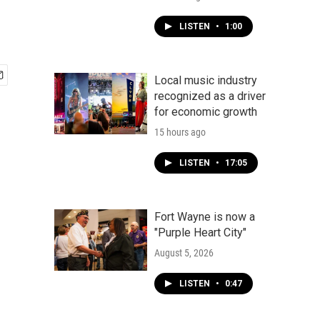
LISTEN
•
1:00
Local music industry
recognized as a driver
for economic growth
15 hours ago
LISTEN
•
17:05
Fort Wayne is now a
"Purple Heart City"
August 5, 2026
LISTEN
•
0:47