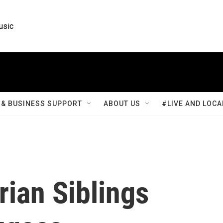
usic
& BUSINESS SUPPORT
ABOUT US
#LIVE AND LOCA
rian Siblings