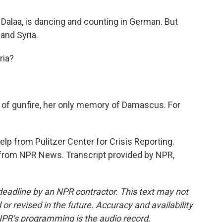
 Dalaa, is dancing and counting in German. But
and Syria.
ria?
d of gunfire, her only memory of Damascus. For
lp from Pulitzer Center for Crisis Reporting.
from NPR News. Transcript provided by NPR,
deadline by an NPR contractor. This text may not
or revised in the future. Accuracy and availability
NPR’s programming is the audio record.