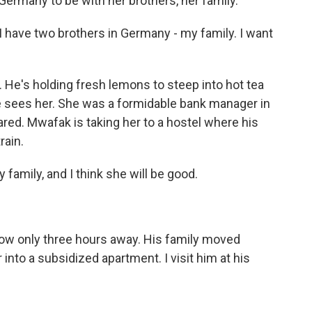
 Germany to be with her brothers, her family.
have two brothers in Germany - my family. I want
 He's holding fresh lemons to steep into hot tea
he sees her. She was a formidable bank manager in
red. Mwafak is taking her to a hostel where his
rain.
family, and I think she will be good.
 now only three hours away. His family moved
nto a subsidized apartment. I visit him at his