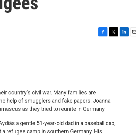
ugees
F
T
L
E
a
w
i
m
c
i
n
a
e
t
k
i
b
t
e
l
o
e
d
o
r
I
k
n
eir country's civil war. Many families are
 the help of smugglers and fake papers. Joanna
amascus as they tried to reunite in Germany.
âs a gentle 51-year-old dad in a baseball cap,
 at a refugee camp in southern Germany. His