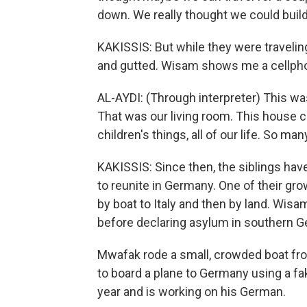
down. We really thought we could build
KAKISSIS: But while they were traveli
and gutted. Wisam shows me a cellph
AL-AYDI: (Through interpreter) This wa
That was our living room. This house ca
children's things, all of our life. So ma
KAKISSIS: Since then, the siblings hav
to reunite in Germany. One of their gro
by boat to Italy and then by land. Wis
before declaring asylum in southern 
Mwafak rode a small, crowded boat fro
to board a plane to Germany using a fak
year and is working on his German.