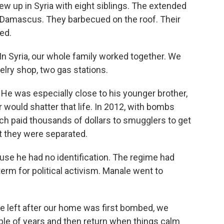
grew up in Syria with eight siblings. The extended
n Damascus. They barbecued on the roof. Their
ved.
n Syria, our whole family worked together. We
elry shop, two gas stations.
He was especially close to his younger brother,
 would shatter that life. In 2012, with bombs
ch paid thousands of dollars to smugglers to get
ut they were separated.
se he had no identification. The regime had
 term for political activism. Manale went to
e left after our home was first bombed, we
ple of years and then return when things calm