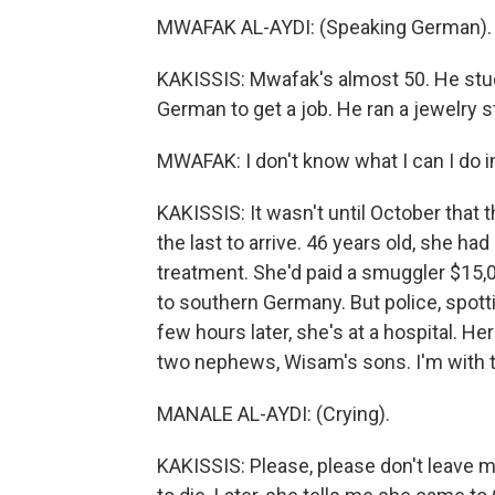
MWAFAK AL-AYDI: (Speaking German).
KAKISSIS: Mwafak's almost 50. He stud
German to get a job. He ran a jewelry 
MWAFAK: I don't know what I can I do 
KAKISSIS: It wasn't until October that 
the last to arrive. 46 years old, she 
treatment. She'd paid a smuggler $15,0
to southern Germany. But police, spott
few hours later, she's at a hospital. Her
two nephews, Wisam's sons. I'm with th
MANALE AL-AYDI: (Crying).
KAKISSIS: Please, please don't leave me