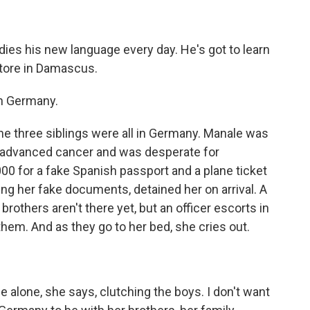
ies his new language every day. He's got to learn
store in Damascus.
in Germany.
the three siblings were all in Germany. Manale was
had advanced cancer and was desperate for
00 for a fake Spanish passport and a plane ticket
ing her fake documents, detained her on arrival. A
 brothers aren't there yet, but an officer escorts in
em. And as they go to her bed, she cries out.
 alone, she says, clutching the boys. I don't want