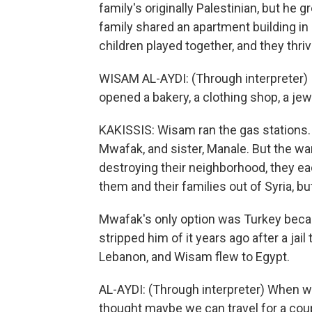
family's originally Palestinian, but he 
family shared an apartment building i
children played together, and they thri
WISAM AL-AYDI: (Through interpreter) I
opened a bakery, a clothing shop, a jew
KAKISSIS: Wisam ran the gas stations. 
Mwafak, and sister, Manale. But the war
destroying their neighborhood, they ea
them and their families out of Syria, b
Mwafak's only option was Turkey becau
stripped him of it years ago after a jail
Lebanon, and Wisam flew to Egypt.
AL-AYDI: (Through interpreter) When w
thought maybe we can travel for a cou