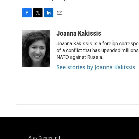
F
T
L
E
a
w
i
m
c
i
n
a
Joanna Kakissis
e
t
k
i
Joanna Kakissis is a foreign correspo
b
t
e
l
o
e
d
of a conflict that has upended million
o
r
I
NATO against Russia.
k
n
See stories by Joanna Kakissis
Stay Connected