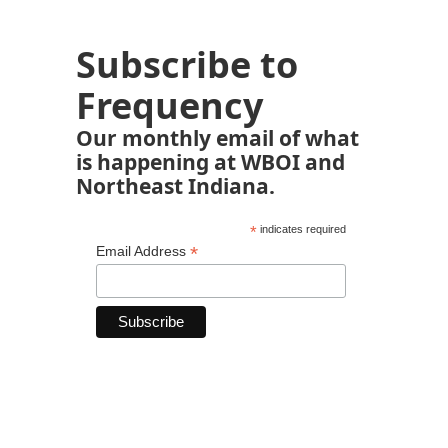
Subscribe to
Frequency
Our monthly email of what
is happening at WBOI and
Northeast Indiana.
*
indicates required
*
Email Address