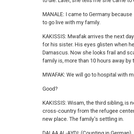
to die. Later, she tells me she came to
MANALE: I came to Germany because I 
to go live with my family.
KAKISSIS: Mwafak arrives the next day.
for his sister. His eyes glisten when 
Damascus. Now she looks frail and sca
family is, more than 10 hours away by t
MWAFAK: We will go to hospital with my 
Good?
KAKISSIS: Wisam, the third sibling, is
cross-country from the refugee center i
new place. The family's settling in.
DALAA AL-AYDI: (Counting in German).