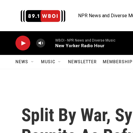
Skip to main content
NPR News and Diverse M
WBOI - NPR News and Diverse Music
New Yorker Radio Hour
NEWS
MUSIC
NEWSLETTER
MEMBERSHIP 
Split By War, Sy