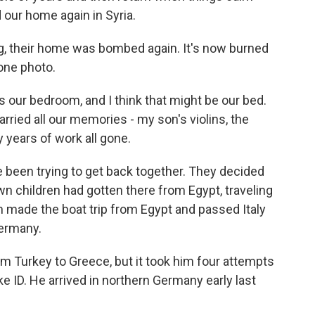
 our home again in Syria.
ng, their home was bombed again. It's now burned
one photo.
s our bedroom, and I think that might be our bed.
rried all our memories - my son's violins, the
ny years of work all gone.
e been trying to get back together. They decided
wn children had gotten there from Egypt, traveling
am made the boat trip from Egypt and passed Italy
Germany.
m Turkey to Greece, but it took him four attempts
e ID. He arrived in northern Germany early last