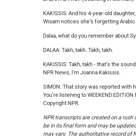
KAKISSIS: And his 4-year-old daughter,
Wisam notices she's forgetting Arabic 
Dalaa, what do you remember about Sy
DALAA: Takh, takh. Takh, takh.
KAKISSIS: Takh, takh - that's the soun
NPR News, I'm Joanna Kakissis.
SIMON: That story was reported with he
You're listening to WEEKEND EDITION 
Copyright NPR.
NPR transcripts are created on a rush 
be in its final form and may be updated 
may vary. The authoritative record of 