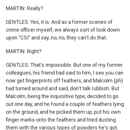
MARTIN: Really?
GENTLES: Yes, it is. And as a former scenes of
crime officer myself, we always sort of look down
upon "CSI" and say, no, no, they can't do that.
MARTIN: Right?
GENTLES: That's impossible. But one of my former
colleagues, his friend had said to him, I see you can
now get fingerprints off feathers, and Malcolm (ph)
had turned around and said, don't talk rubbish. But
Malcolm, being the inquisitive type, decided to go
out one day, and he found a couple of feathers lying
on the ground, and he picked them up, put his own
finger marks onto the feathers and tried dusting
them with the various types of powders he's got.