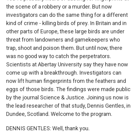
the scene of a robbery or a murder. But now
investigators can do the same thing for a different
kind of crime - killing birds of prey. In Britain and in
other parts of Europe, these large birds are under
threat from landowners and gamekeepers who
trap, shoot and poison them. But until now, there
was no good way to catch the perpetrators.
Scientists at Abertay University say they have now
come up with a breakthrough. Investigators can
now lift human fingerprints from the feathers and
eggs of those birds. The findings were made public
by the journal Science & Justice. Joining us now is
the lead researcher of that study, Dennis Gentles, in
Dundee, Scotland. Welcome to the program.
DENNIS GENTLES: Well, thank you.