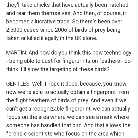
they'll take chicks that have actually been hatched
and rear them themselves. And then, of course, it
becomes a lucrative trade. So there's been over
2,5000 cases since 2006 of birds of prey being
taken or killed illegally in the UK alone.
MARTIN: And how do you think this new technology
- being able to dust for fingerprints on feathers - do
think it'll slow the targeting of these birds?
GENTLES: Well, I hope it does, because, you know,
now we're able to actually obtain a fingerprint from
the flight feathers of birds of prey. And even if we
can't get a recognizable fingerprint, we can actually
focus on the area where we can see a mark where
someone has handled that bird. And that allows the
forensic scientists who focus on the area which