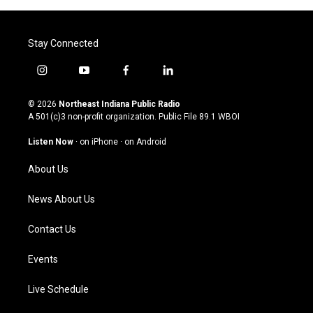
Stay Connected
i
y
f
l
n
o
a
i
s
u
c
n
© 2026
Northeast Indiana Public Radio
t
t
e
k
A 501(c)3 non-profit organization. Public File
89.1 WBOI
a
u
b
e
g
b
o
d
Listen Now
·
on iPhone
·
on Android
r
e
o
i
a
k
n
About Us
m
News About Us
Contact Us
Events
Live Schedule