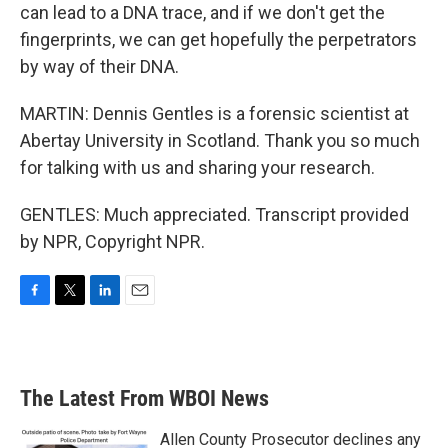
can lead to a DNA trace, and if we don't get the
fingerprints, we can get hopefully the perpetrators
by way of their DNA.
MARTIN: Dennis Gentles is a forensic scientist at
Abertay University in Scotland. Thank you so much
for talking with us and sharing your research.
GENTLES: Much appreciated. Transcript provided
by NPR, Copyright NPR.
F
T
L
E
a
w
i
m
c
i
n
a
e
t
k
i
b
t
e
l
The Latest From WBOI News
o
e
d
o
r
I
k
n
Allen County Prosecutor declines any