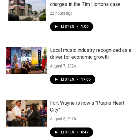
charges in the Tim Hortons case
22 hours ago
LISTEN
•
1:00
Local music industry recognized as a
driver for economic growth
August 7, 2026
LISTEN
•
17:05
Fort Wayne is now a "Purple Heart
City"
August 5, 2026
LISTEN
•
0:47