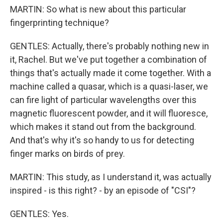
MARTIN: So what is new about this particular
fingerprinting technique?
GENTLES: Actually, there's probably nothing new in
it, Rachel. But we've put together a combination of
things that's actually made it come together. With a
machine called a quasar, which is a quasi-laser, we
can fire light of particular wavelengths over this
magnetic fluorescent powder, and it will fluoresce,
which makes it stand out from the background.
And that's why it's so handy to us for detecting
finger marks on birds of prey.
MARTIN: This study, as I understand it, was actually
inspired - is this right? - by an episode of "CSI"?
GENTLES: Yes.