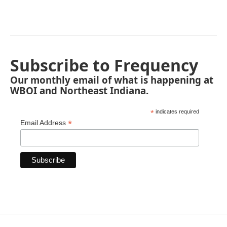
Subscribe to Frequency
Our monthly email of what is happening at
WBOI and Northeast Indiana.
*
indicates required
*
Email Address