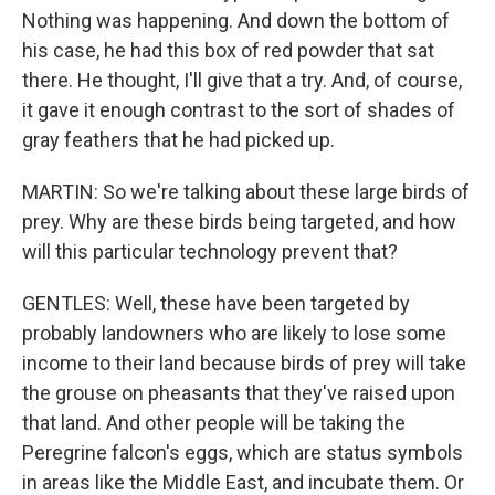
Nothing was happening. And down the bottom of
his case, he had this box of red powder that sat
there. He thought, I'll give that a try. And, of course,
it gave it enough contrast to the sort of shades of
gray feathers that he had picked up.
MARTIN: So we're talking about these large birds of
prey. Why are these birds being targeted, and how
will this particular technology prevent that?
GENTLES: Well, these have been targeted by
probably landowners who are likely to lose some
income to their land because birds of prey will take
the grouse on pheasants that they've raised upon
that land. And other people will be taking the
Peregrine falcon's eggs, which are status symbols
in areas like the Middle East, and incubate them. Or