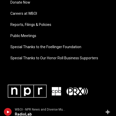
Donate Now
Careers at WBOI
Reports, Filings & Policies
Public Meetings
Special Thanks to the Foellinger Foundation
Special Thanks to Our Honor Roll Business Supporters
WBOI - NPR News and Diverse Music
RadioLab