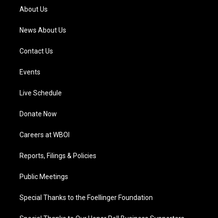
a
k
n
About Us
m
News About Us
Contact Us
Events
Live Schedule
Donate Now
Careers at WBOI
Reports, Filings & Policies
Public Meetings
Special Thanks to the Foellinger Foundation