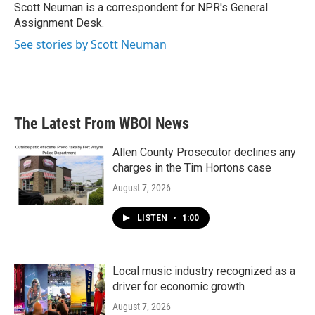
o
r
I
Scott Neuman is a correspondent for NPR's General
k
n
Assignment Desk.
See stories by Scott Neuman
The Latest From WBOI News
Allen County Prosecutor declines any
charges in the Tim Hortons case
August 7, 2026
LISTEN
•
1:00
Local music industry recognized as a
driver for economic growth
August 7, 2026