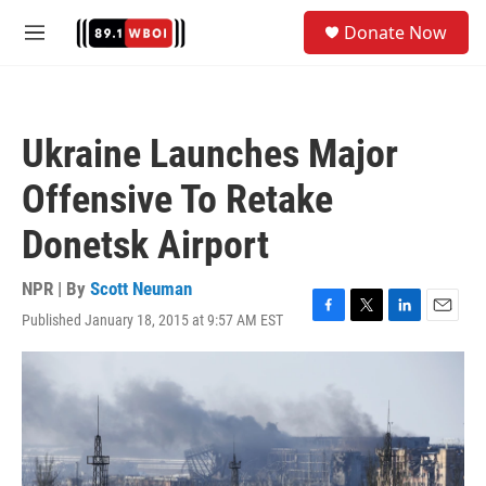
Skip to main content
S
Donate Now
e
M
a
e
r
n
c
u
h
Ukraine Launches Major
u
e
Offensive To Retake
r
y
Donetsk Airport
NPR | By
Scott Neuman
Published January 18, 2015 at 9:57 AM EST
F
T
L
E
a
w
i
m
c
i
n
a
e
t
k
i
b
t
e
l
o
e
d
o
r
I
k
n