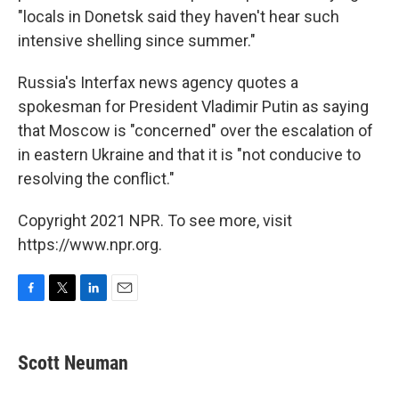
"locals in Donetsk said they haven't hear such
intensive shelling since summer."
Russia's Interfax news agency quotes a
spokesman for President Vladimir Putin as saying
that Moscow is "concerned" over the escalation of
in eastern Ukraine and that it is "not conducive to
resolving the conflict."
Copyright 2021 NPR. To see more, visit
https://www.npr.org.
F
T
L
E
a
w
i
m
c
i
n
a
e
t
k
i
Scott Neuman
b
t
e
l
o
e
d