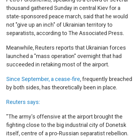
thousand gathered Sunday in central Kiev for a
state-sponsored peace march, said that he would
not "give up an inch" of Ukrainian territory to
separatists, according to The Associated Press.
Meanwhile, Reuters reports that Ukrainian forces
launched a "mass operation" overnight that had
succeeded in retaking most of the airport.
Since September, a cease-fire
, frequently breached
by both sides, has theoretically been in place.
Reuters says:
"The army's offensive at the airport brought the
fighting close to the big industrial city of Donetsk
itself, centre of a pro-Russian separatist rebellion.