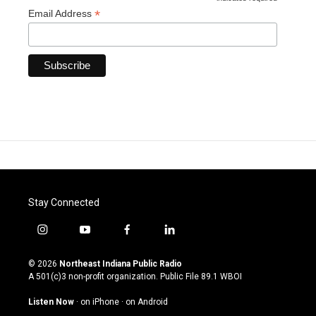
*
*
Email Address
Stay Connected
i
y
f
l
n
o
a
i
s
u
c
n
© 2026
Northeast Indiana Public Radio
t
t
e
k
A 501(c)3 non-profit organization. Public File
89.1 WBOI
a
u
b
e
g
b
o
d
Listen Now
·
on iPhone
·
on Android
r
e
o
i