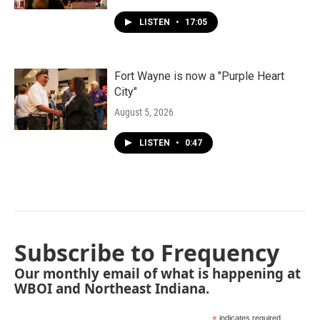
LISTEN
•
17:05
Fort Wayne is now a "Purple Heart
City"
August 5, 2026
LISTEN
•
0:47
Subscribe to Frequency
Our monthly email of what is happening at
WBOI and Northeast Indiana.
indicates required