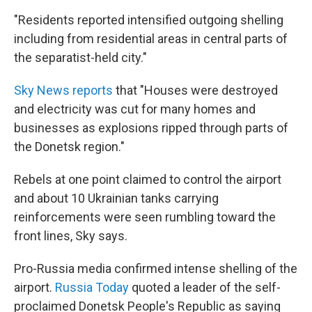
"Residents reported intensified outgoing shelling
including from residential areas in central parts of
the separatist-held city."
Sky News reports
that "Houses were destroyed
and electricity was cut for many homes and
businesses as explosions ripped through parts of
the Donetsk region."
Rebels at one point claimed to control the airport
and about 10 Ukrainian tanks carrying
reinforcements were seen rumbling toward the
front lines, Sky says.
Pro-Russia media confirmed intense shelling of the
airport.
Russia Today
quoted a leader of the self-
proclaimed Donetsk People's Republic as saying