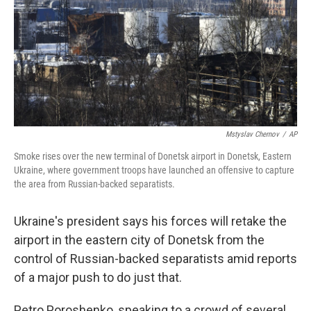
Mstyslav Chernov
/
AP
Smoke rises over the new terminal of Donetsk airport in Donetsk, Eastern
Ukraine, where government troops have launched an offensive to capture
the area from Russian-backed separatists.
Ukraine's president says his forces will retake the
airport in the eastern city of Donetsk from the
control of Russian-backed separatists amid reports
of a major push to do just that.
Petro Poroshenko, speaking to a crowd of several