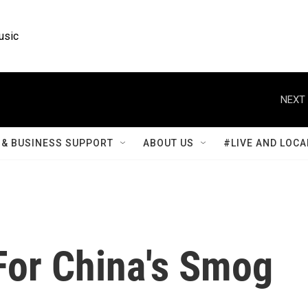
usic
NEXT 
& BUSINESS SUPPORT
ABOUT US
#LIVE AND LOCA
or China's Smog