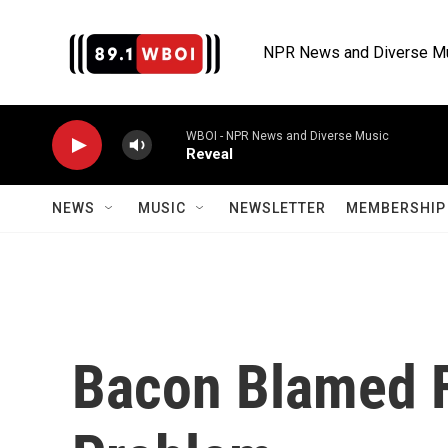
Skip to main content
NPR News and Diverse M
WBOI - NPR News and Diverse Music
Reveal
NEWS
MUSIC
NEWSLETTER
MEMBERSHIP 
Bacon Blamed F