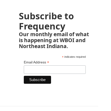
Subscribe to
Frequency
Our monthly email of what
is happening at WBOI and
Northeast Indiana.
*
indicates required
*
Email Address