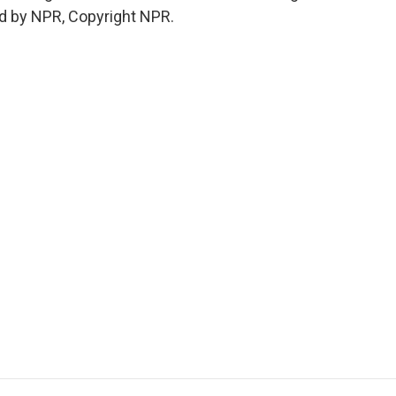
d by NPR, Copyright NPR.