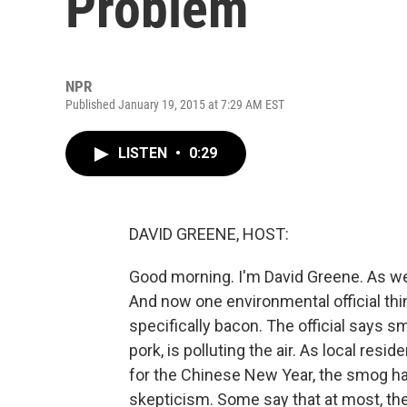
Problem
NPR
Published January 19, 2015 at 7:29 AM EST
LISTEN
•
0:29
DAVID GREENE, HOST:
Good morning. I'm David Greene. As we
And now one environmental official thin
specifically bacon. The official says s
pork, is polluting the air. As local re
for the Chinese New Year, the smog has
skepticism. Some say that at most, the 