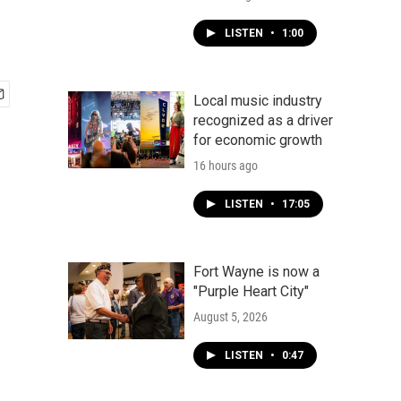
LISTEN
•
1:00
Local music industry
recognized as a driver
for economic growth
16 hours ago
LISTEN
•
17:05
Fort Wayne is now a
"Purple Heart City"
August 5, 2026
LISTEN
•
0:47