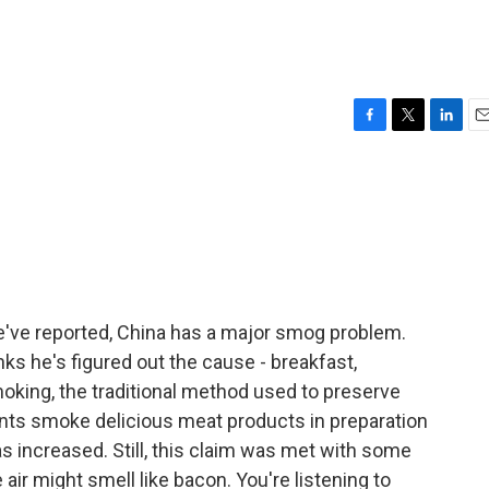
F
T
L
E
a
w
i
m
c
i
n
a
e
t
k
i
b
t
e
l
o
e
d
o
r
I
k
n
've reported, China has a major smog problem.
ks he's figured out the cause - breakfast,
moking, the traditional method used to preserve
sidents smoke delicious meat products in preparation
 increased. Still, this claim was met with some
air might smell like bacon. You're listening to