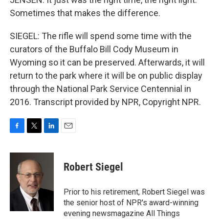
Sometimes that makes the difference.
SIEGEL: The rifle will spend some time with the
curators of the Buffalo Bill Cody Museum in
Wyoming so it can be preserved. Afterwards, it will
return to the park where it will be on public display
through the National Park Service Centennial in
2016. Transcript provided by NPR, Copyright NPR.
F
T
L
E
a
w
i
m
c
i
n
a
e
t
k
i
Robert Siegel
b
t
e
l
o
e
d
o
r
I
Prior to his retirement, Robert Siegel was
k
n
the senior host of NPR's award-winning
evening newsmagazine All Things