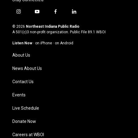
i
y
f
l
n
o
a
i
s
u
c
n
© 2026
Northeast Indiana Public Radio
t
t
e
k
A 501(c)3 non-profit organization. Public File
89.1 WBOI
a
u
b
e
g
b
o
d
Listen Now
·
on iPhone
·
on Android
r
e
o
i
a
k
n
About Us
m
News About Us
Contact Us
Events
Live Schedule
Donate Now
Careers at WBOI