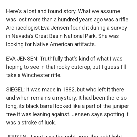
Here's a lost and found story. What we assume
was lost more than a hundred years ago was a rifle.
Archaeologist Eva Jensen found it during a survey
in Nevada's Great Basin National Park. She was
looking for Native American artifacts.
EVA JENSEN: Truthfully that's kind of what I was
hoping to see in that rocky outcrop, but I guess I'll
take a Winchester rifle.
SIEGEL: It was made in 1882, but who left it there
and when remains a mystery. It had been there so
long, its black barrel looked like a part of the juniper
tree it was leaning against. Jensen says spotting it
was a stroke of luck.
JENSEN: It just was the right time, the right light.