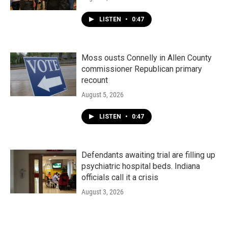
LISTEN
•
0:47
Moss ousts Connelly in Allen County
commissioner Republican primary
recount
August 5, 2026
LISTEN
•
0:47
Defendants awaiting trial are filling up
psychiatric hospital beds. Indiana
officials call it a crisis
August 3, 2026