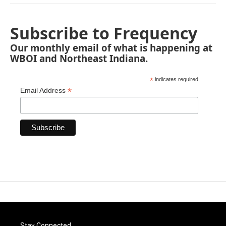
Subscribe to Frequency
Our monthly email of what is happening at
WBOI and Northeast Indiana.
*
indicates required
*
Email Address
Stay Connected