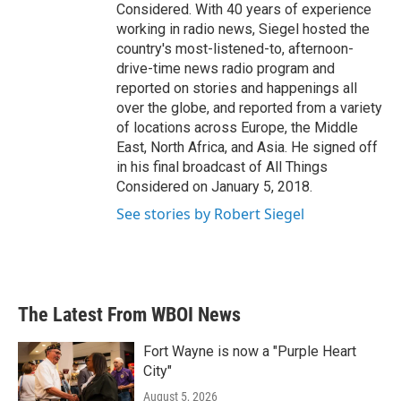
Considered. With 40 years of experience
working in radio news, Siegel hosted the
country's most-listened-to, afternoon-
drive-time news radio program and
reported on stories and happenings all
over the globe, and reported from a variety
of locations across Europe, the Middle
East, North Africa, and Asia. He signed off
in his final broadcast of All Things
Considered on January 5, 2018.
See stories by Robert Siegel
The Latest From WBOI News
Fort Wayne is now a "Purple Heart
City"
August 5, 2026