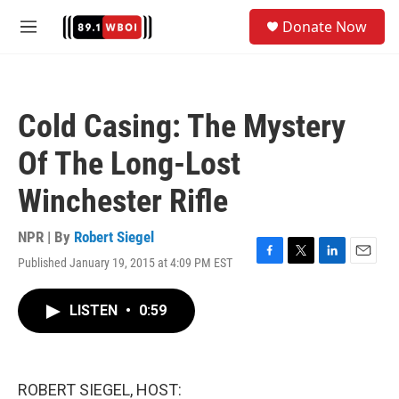
Skip to main content
S
Donate Now
e
M
a
e
r
n
c
u
h
Cold Casing: The Mystery
u
e
Of The Long-Lost
r
y
Winchester Rifle
NPR | By
Robert Siegel
Published January 19, 2015 at 4:09 PM EST
F
T
L
E
a
w
i
m
c
i
n
a
LISTEN
•
0:59
e
t
k
i
b
t
e
l
o
e
d
o
r
I
k
n
ROBERT SIEGEL, HOST: