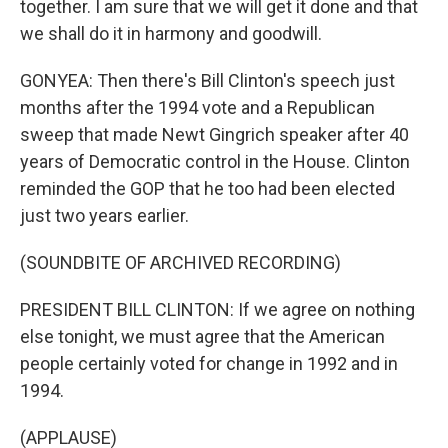
together. I am sure that we will get it done and that
we shall do it in harmony and goodwill.
GONYEA: Then there's Bill Clinton's speech just
months after the 1994 vote and a Republican
sweep that made Newt Gingrich speaker after 40
years of Democratic control in the House. Clinton
reminded the GOP that he too had been elected
just two years earlier.
(SOUNDBITE OF ARCHIVED RECORDING)
PRESIDENT BILL CLINTON: If we agree on nothing
else tonight, we must agree that the American
people certainly voted for change in 1992 and in
1994.
(APPLAUSE)