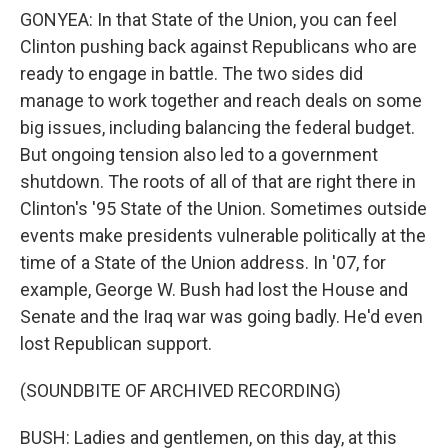
GONYEA: In that State of the Union, you can feel
Clinton pushing back against Republicans who are
ready to engage in battle. The two sides did
manage to work together and reach deals on some
big issues, including balancing the federal budget.
But ongoing tension also led to a government
shutdown. The roots of all of that are right there in
Clinton's '95 State of the Union. Sometimes outside
events make presidents vulnerable politically at the
time of a State of the Union address. In '07, for
example, George W. Bush had lost the House and
Senate and the Iraq war was going badly. He'd even
lost Republican support.
(SOUNDBITE OF ARCHIVED RECORDING)
BUSH: Ladies and gentlemen, on this day, at this