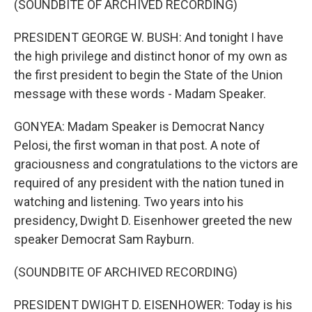
(SOUNDBITE OF ARCHIVED RECORDING)
PRESIDENT GEORGE W. BUSH: And tonight I have
the high privilege and distinct honor of my own as
the first president to begin the State of the Union
message with these words - Madam Speaker.
GONYEA: Madam Speaker is Democrat Nancy
Pelosi, the first woman in that post. A note of
graciousness and congratulations to the victors are
required of any president with the nation tuned in
watching and listening. Two years into his
presidency, Dwight D. Eisenhower greeted the new
speaker Democrat Sam Rayburn.
(SOUNDBITE OF ARCHIVED RECORDING)
PRESIDENT DWIGHT D. EISENHOWER: Today is his