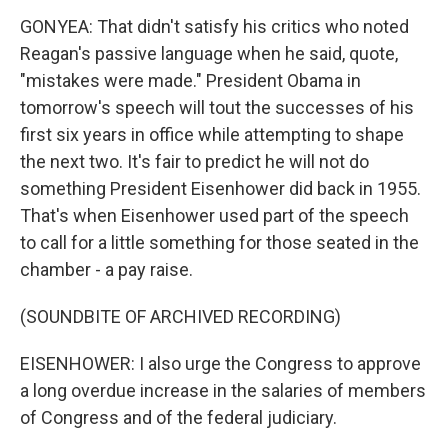
GONYEA: That didn't satisfy his critics who noted
Reagan's passive language when he said, quote,
"mistakes were made." President Obama in
tomorrow's speech will tout the successes of his
first six years in office while attempting to shape
the next two. It's fair to predict he will not do
something President Eisenhower did back in 1955.
That's when Eisenhower used part of the speech
to call for a little something for those seated in the
chamber - a pay raise.
(SOUNDBITE OF ARCHIVED RECORDING)
EISENHOWER: I also urge the Congress to approve
a long overdue increase in the salaries of members
of Congress and of the federal judiciary.