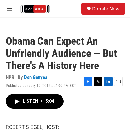
Skip to main content
S
Donate Now
e
M
a
e
r
n
c
u
h
Obama Can Expect An
u
e
Unfriendly Audience — But
r
y
There's A History Here
NPR | By
Don Gonyea
Published January 19, 2015 at 4:09 PM EST
F
T
L
E
a
w
i
m
c
i
n
a
LISTEN
•
5:04
e
t
k
i
b
t
e
l
o
e
d
o
r
I
k
n
ROBERT SIEGEL, HOST: