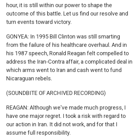
hour, it is still within our power to shape the
outcome of this battle. Let us find our resolve and
turn events toward victory.
GONYEA: In 1995 Bill Clinton was still smarting
from the failure of his healthcare overhaul. And in
his 1987 speech, Ronald Reagan felt compelled to
address the Iran-Contra affair, a complicated deal in
which arms went to Iran and cash went to fund
Nicaraguan rebels.
(SOUNDBITE OF ARCHIVED RECORDING)
REAGAN: Although we've made much progress, I
have one major regret. I took a risk with regard to
our action in Iran. It did not work, and for that I
assume full responsibility.