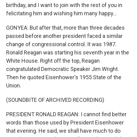
birthday, and I want to join with the rest of you in
felicitating him and wishing him many happy...
GONYEA: But after that, more than three decades
passed before another president faced a similar
change of congressional control. It was 1987.
Ronald Reagan was starting his seventh year in the
White House. Right off the top, Reagan
congratulated Democratic Speaker Jim Wright.
Then he quoted Eisenhower's 1955 State of the
Union.
(SOUNDBITE OF ARCHIVED RECORDING)
PRESIDENT RONALD REAGAN: I cannot find better
words than those used by President Eisenhower
that evening. He said, we shall have much to do