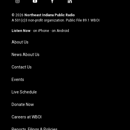
i
y
f
l
n
o
a
i
s
u
c
n
© 2026
Northeast Indiana Public Radio
t
t
e
k
A 501(c)3 non-profit organization. Public File
89.1 WBOI
a
u
b
e
g
b
o
d
Listen Now
·
on iPhone
·
on Android
r
e
o
i
a
k
n
About Us
m
News About Us
Contact Us
Events
Live Schedule
Donate Now
Careers at WBOI
Reports, Filings & Policies