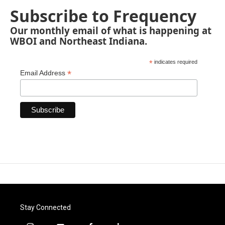
Subscribe to Frequency
Our monthly email of what is happening at
WBOI and Northeast Indiana.
*
indicates required
*
Email Address
Stay Connected