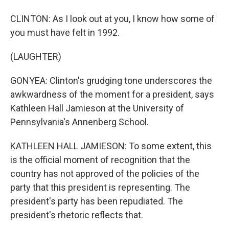
CLINTON: As I look out at you, I know how some of
you must have felt in 1992.
(LAUGHTER)
GONYEA: Clinton's grudging tone underscores the
awkwardness of the moment for a president, says
Kathleen Hall Jamieson at the University of
Pennsylvania's Annenberg School.
KATHLEEN HALL JAMIESON: To some extent, this
is the official moment of recognition that the
country has not approved of the policies of the
party that this president is representing. The
president's party has been repudiated. The
president's rhetoric reflects that.