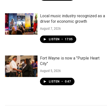
Local music industry recognized as a
driver for economic growth
August 7, 2026
LISTEN
•
17:05
Fort Wayne is now a "Purple Heart
City"
August 5, 2026
LISTEN
•
0:47