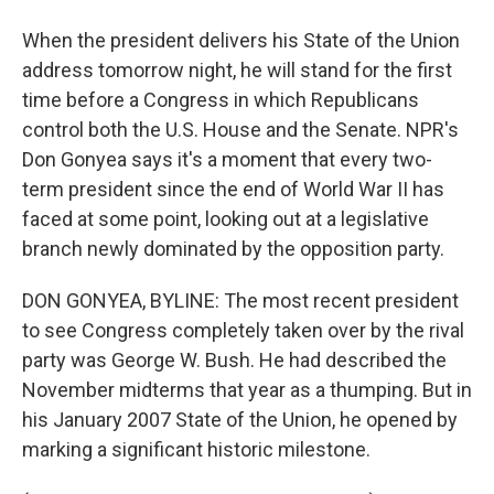
When the president delivers his State of the Union
address tomorrow night, he will stand for the first
time before a Congress in which Republicans
control both the U.S. House and the Senate. NPR's
Don Gonyea says it's a moment that every two-
term president since the end of World War II has
faced at some point, looking out at a legislative
branch newly dominated by the opposition party.
DON GONYEA, BYLINE: The most recent president
to see Congress completely taken over by the rival
party was George W. Bush. He had described the
November midterms that year as a thumping. But in
his January 2007 State of the Union, he opened by
marking a significant historic milestone.