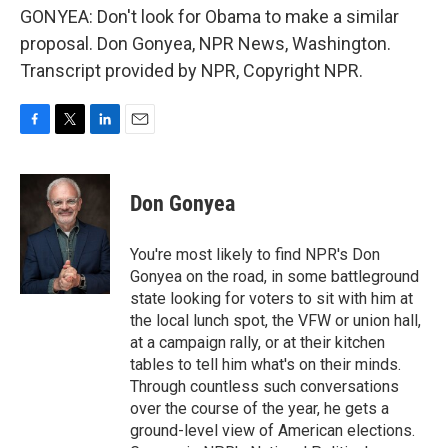
GONYEA: Don't look for Obama to make a similar
proposal. Don Gonyea, NPR News, Washington.
Transcript provided by NPR, Copyright NPR.
F
T
L
E
a
w
i
m
c
i
n
a
e
t
k
i
Don Gonyea
b
t
e
l
o
e
d
o
r
I
You're most likely to find NPR's Don
k
n
Gonyea on the road, in some battleground
state looking for voters to sit with him at
the local lunch spot, the VFW or union hall,
at a campaign rally, or at their kitchen
tables to tell him what's on their minds.
Through countless such conversations
over the course of the year, he gets a
ground-level view of American elections.