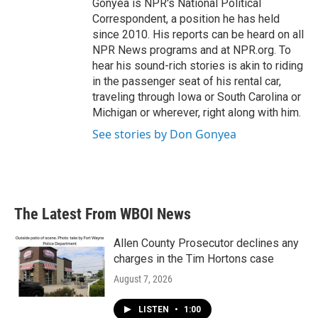
Gonyea is NPR's National Political
Correspondent, a position he has held
since 2010. His reports can be heard on all
NPR News programs and at NPR.org. To
hear his sound-rich stories is akin to riding
in the passenger seat of his rental car,
traveling through Iowa or South Carolina or
Michigan or wherever, right along with him.
See stories by Don Gonyea
The Latest From WBOI News
Allen County Prosecutor declines any
charges in the Tim Hortons case
August 7, 2026
LISTEN
•
1:00