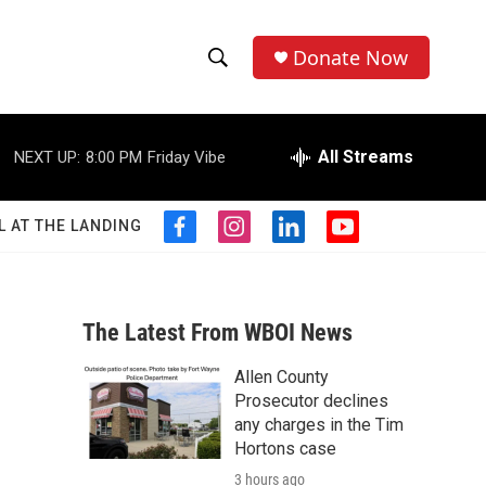
Donate Now
S
S
e
h
a
r
All Streams
NEXT UP:
8:00 PM
Friday Vibe
o
c
h
w
Q
L AT THE LANDING
f
i
l
y
u
S
a
n
i
o
e
c
s
n
u
r
e
e
t
k
t
y
b
a
e
u
The Latest From WBOI News
a
o
g
d
b
o
r
i
e
Allen County
r
k
a
n
Prosecutor declines
m
c
any charges in the Tim
Hortons case
h
3 hours ago