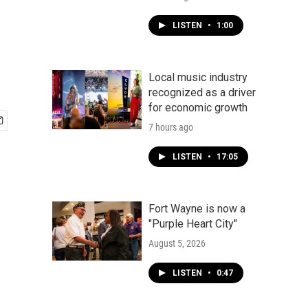
LISTEN
•
1:00
Local music industry
recognized as a driver
for economic growth
7 hours ago
LISTEN
•
17:05
Fort Wayne is now a
"Purple Heart City"
August 5, 2026
LISTEN
•
0:47