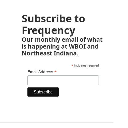
Subscribe to
Frequency
Our monthly email of what
is happening at WBOI and
Northeast Indiana.
*
indicates required
*
Email Address