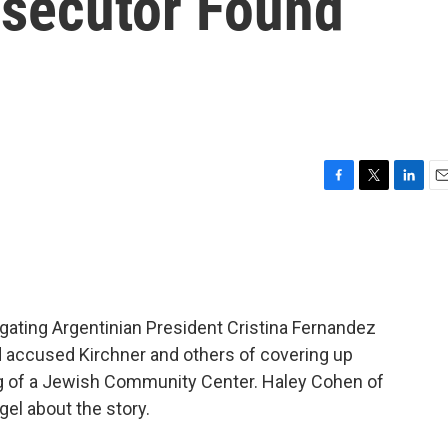
osecutor Found
F
T
L
E
a
w
i
m
c
i
n
a
e
t
k
i
b
t
e
l
o
e
d
o
r
I
gating Argentinian President Cristina Fernandez
k
n
d accused Kirchner and others of covering up
ng of a Jewish Community Center. Haley Cohen of
el about the story.