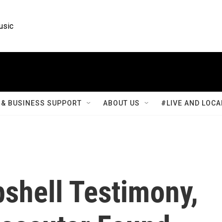
usic
& BUSINESS SUPPORT
ABOUT US
#LIVE AND LOCA
shell Testimony,