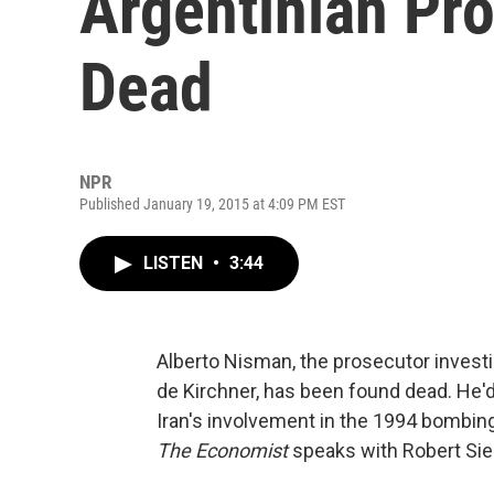
Argentinian Pr
Dead
NPR
Published January 19, 2015 at 4:09 PM EST
LISTEN
•
3:44
Alberto Nisman, the prosecutor investi
de Kirchner, has been found dead. He'
Iran's involvement in the 1994 bombi
The Economist
speaks with Robert Sieg