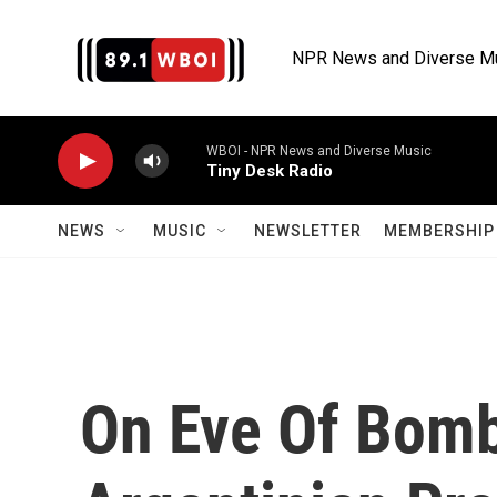
Skip to main content
NPR News and Diverse M
WBOI - NPR News and Diverse Music
Tiny Desk Radio
NEWS
MUSIC
NEWSLETTER
MEMBERSHIP 
On Eve Of Bomb