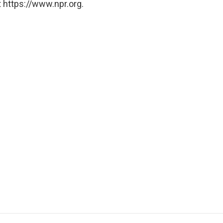
 https://www.npr.org.