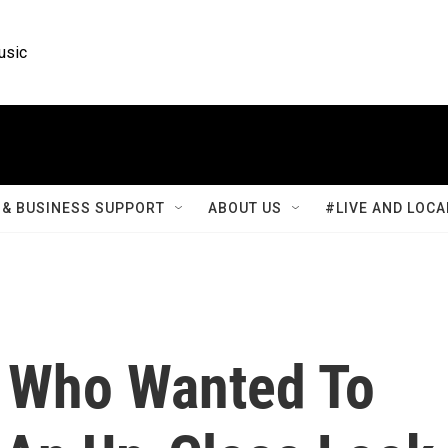
usic
& BUSINESS SUPPORT
ABOUT US
#LIVE AND LOCA
 Who Wanted To