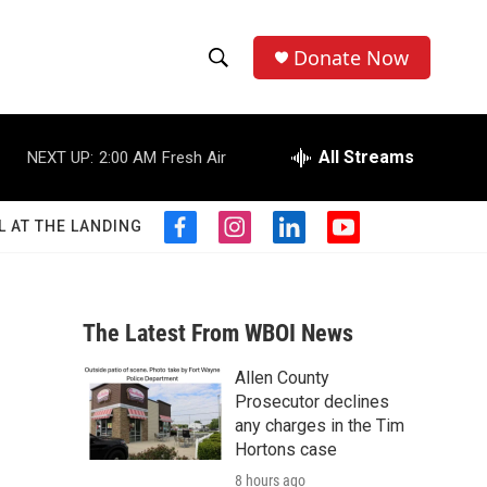
Donate Now
S
S
e
h
a
r
All Streams
NEXT UP:
2:00 AM
Fresh Air
o
c
h
w
Q
L AT THE LANDING
f
i
l
y
u
S
a
n
i
o
e
c
s
n
u
r
e
e
t
k
t
y
b
a
e
u
The Latest From WBOI News
a
o
g
d
b
o
r
i
e
Allen County
r
k
a
n
Prosecutor declines
m
c
any charges in the Tim
Hortons case
h
8 hours ago