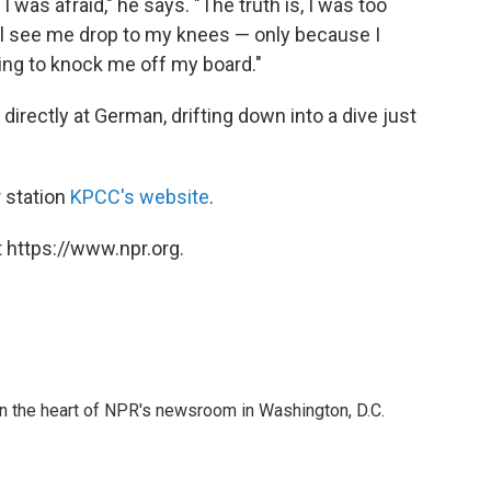
I was afraid," he says. "The truth is, I was too
'll see me drop to my knees — only because I
ing to knock me off my board."
irectly at German, drifting down into a dive just
 station
KPCC's website
.
 https://www.npr.org.
 in the heart of NPR's newsroom in Washington, D.C.