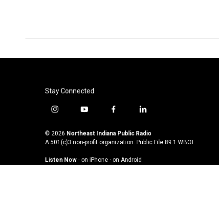
Stay Connected
i
y
f
l
n
o
a
i
s
u
c
n
© 2026
Northeast Indiana Public Radio
t
t
e
k
A 501(c)3 non-profit organization. Public File
89.1 WBOI
a
u
b
e
Listen Now
·
on iPhone
·
on Android
g
b
o
d
r
e
o
i
a
k
n
m