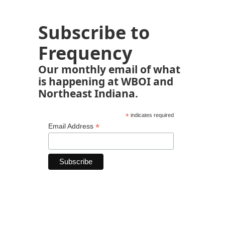
Subscribe to
Frequency
Our monthly email of what
is happening at WBOI and
Northeast Indiana.
*
indicates required
*
Email Address