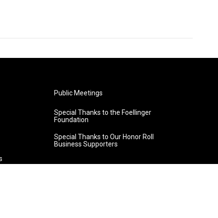
Public Meetings
Special Thanks to the Foellinger
Foundation
Special Thanks to Our Honor Roll
Business Supporters
s