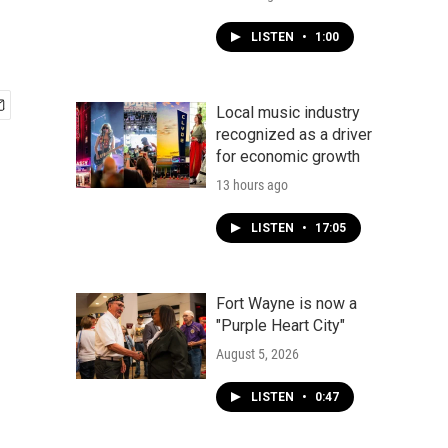
LISTEN
•
1:00
Local music industry
recognized as a driver
for economic growth
13 hours ago
LISTEN
•
17:05
Fort Wayne is now a
"Purple Heart City"
August 5, 2026
LISTEN
•
0:47