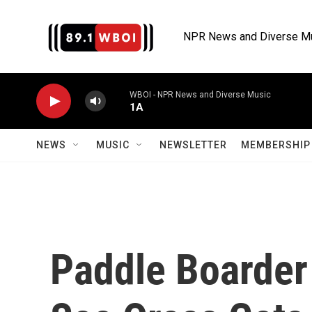
Skip to main content
NPR News and Diverse M
WBOI - NPR News and Diverse Music
1A
NEWS
MUSIC
NEWSLETTER
MEMBERSHIP 
Paddle Boarder