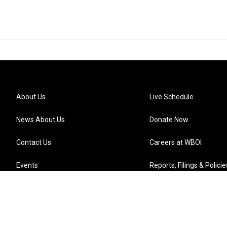
About Us
Live Schedule
News About Us
Donate Now
Contact Us
Careers at WBOI
Events
Reports, Filings & Policie