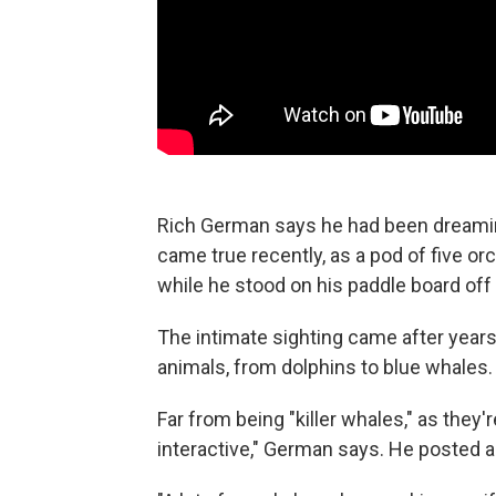
Rich German says he had been dreaming
came true recently, as a pod of five
while he stood on his paddle board off 
The intimate sighting came after year
animals, from dolphins to blue whales.
Far from being "killer whales," as they
interactive," German says. He posted a