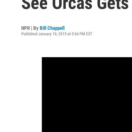
See Orcas Gets
NPR | By
Bill Chappell
Published January 19, 2015 at 5:04 PM EST