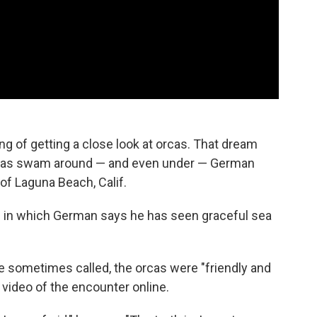
 of getting a close look at orcas. That dream
 orcas swam around — and even under — German
of Laguna Beach, Calif.
s in which German says he has seen graceful sea
're sometimes called, the orcas were "friendly and
 video of the encounter online.