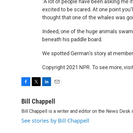
"A lot of people have been asking me if 
excited to be scared. At one point you
thought that one of the whales was go
Indeed, one of the huge animals swam d
beneath his paddle board.
We spotted German's story at member
Copyright 2021 NPR. To see more, visit
F
T
L
E
a
w
i
m
c
i
n
a
Bill Chappell
e
t
k
i
Bill Chappell is a writer and editor on the News Desk
b
t
e
l
o
e
d
See stories by Bill Chappell
o
r
I
k
n