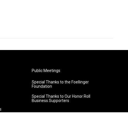
Public Meetings
Special Thanks to the Foellinger
Foundation
Special Thanks to Our Honor Roll
Business Supporters
s