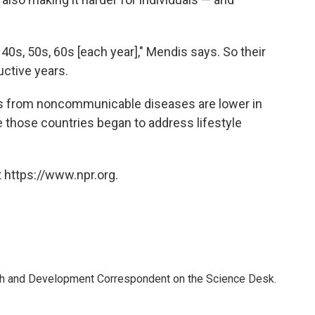
 40s, 50s, 60s [each year]," Mendis says. So their
uctive years.
ates from noncommunicable diseases are lower in
 those countries began to address lifestyle
 https://www.npr.org.
th and Development Correspondent on the Science Desk.