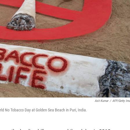
Asit Kumar
/
AFP/Getty Im
orld No Tobacco Day at Golden Sea Beach in Puri, India.