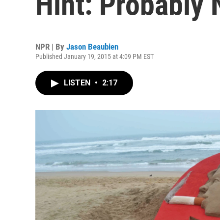
Hint: Probably
NPR | By
Jason Beaubien
Published January 19, 2015 at 4:09 PM EST
LISTEN
•
2:17