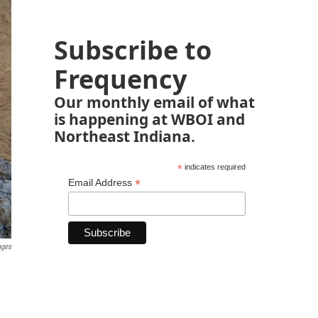
Subscribe to
Frequency
Our monthly email of what
is happening at WBOI and
Northeast Indiana.
*
indicates required
*
Email Address
ages