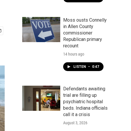
Moss ousts Connelly
in Allen County
commissioner
Republican primary
recount
14 hours ago
LISTEN
•
0:47
Defendants awaiting
trial are filling up
psychiatric hospital
beds. Indiana officials
call it a crisis
August 3, 2026