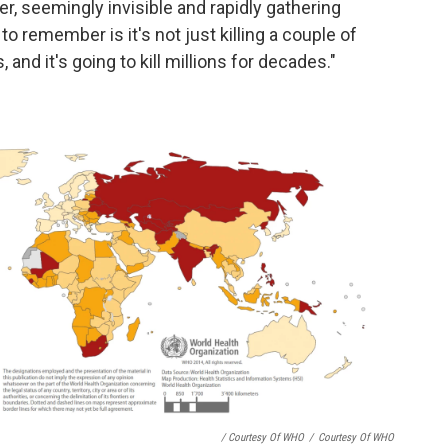
er, seemingly invisible and rapidly gathering
o remember is it's not just killing a couple of
, and it's going to kill millions for decades."
/ Courtesy Of WHO
/
Courtesy Of WHO