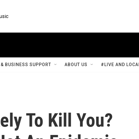
usic
& BUSINESS SUPPORT
ABOUT US
#LIVE AND LOCA
ely To Kill You?