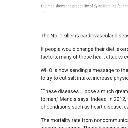
The map shows the probability of dying from the four
old.
The No. 1 killer is cardiovascular dise
If people would change their diet, exe
factors, many of these heart attacks c
WHO is now sending a message to the
to try to cut salt intake, increase phys
"These diseases ... pose a much great
to man," Mendis says. Indeed, in 2012, 
of conditions such as heart disease, ca
The mortality rate from noncommunica
income countries. These diseases are a