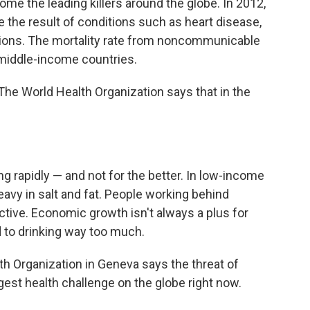
 the leading killers around the globe. In 2012,
e the result of conditions such as heart disease,
ctions. The mortality rate from noncommunicable
middle-income countries.
u? The World Health Organization says that in the
ng rapidly — and not for the better. In low-income
heavy in salt and fat. People working behind
tive. Economic growth isn't always a plus for
 to drinking way too much.
th Organization in Geneva says the threat of
st health challenge on the globe right now.