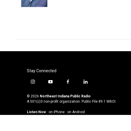
k
n
Stay Connected
i
y
f
l
n
o
a
i
s
u
c
n
© 2026
Northeast Indiana Public Radio
t
t
e
k
A 501(c)3 non-profit organization. Public File
89.1 WBOI
a
u
b
e
Listen Now
·
on iPhone
·
on Android
g
b
o
d
r
e
o
i
a
k
n