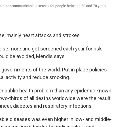
 main noncommunicable diseases for people between 30 and 70 years
ase, mainly heart attacks and strokes.
rcise more and get screened each year for risk
ould be avoided, Mendis says.
 governments of the world:
Put in place policies
ical activity and reduce smoking.
er public health problem than any epidemic known
two-thirds of all deaths worldwide were the result
ncer, diabetes and respiratory infections.
ble diseases was even higher in low- and middle-
lso making it harder for individuals — and