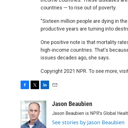
countries — to rise out of poverty.
"Sixteen million people are dying in the
productive years are turning into destr
One positive note is that mortality r
high-income countries. That's because
issues decades ago, she says.
Copyright 2021 NPR. To see more, visit
F
T
L
E
a
w
i
m
c
i
n
a
Jason Beaubien
e
t
k
i
Jason Beaubien is NPR's Global Heal
b
t
e
l
o
e
d
See stories by Jason Beaubien
o
r
I