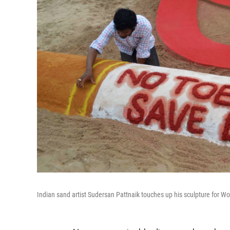
Indian sand artist Sudersan Pattnaik touches up his sculpture for W