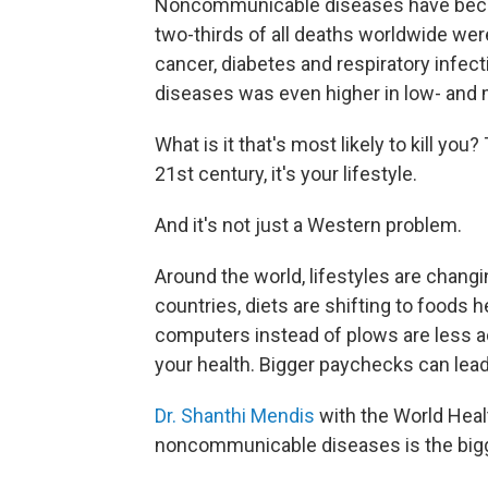
Noncommunicable diseases have become
two-thirds of all deaths worldwide wer
cancer, diabetes and respiratory infe
diseases was even higher in low- and 
What is it that's most likely to kill yo
21st century, it's your lifestyle.
And it's not just a Western problem.
Around the world, lifestyles are changi
countries, diets are shifting to foods 
computers instead of plows are less ac
your health. Bigger paychecks can lead
Dr. Shanthi Mendis
with the World Heal
noncommunicable diseases is the bigge