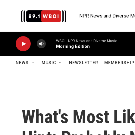
Skip to main content
NPR News and Diverse M
WBOI - NPR News and Diverse Music
Morning Edition
NEWS
MUSIC
NEWSLETTER
MEMBERSHIP 
What's Most Lik