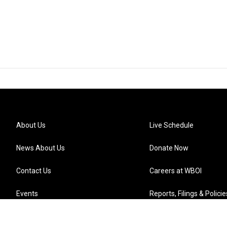
About Us
Live Schedule
News About Us
Donate Now
Contact Us
Careers at WBOI
Events
Reports, Filings & Policie