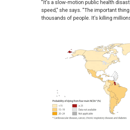
"It's a slow-motion public health disast
speed," she says. "The important thing t
thousands of people. It's killing millions