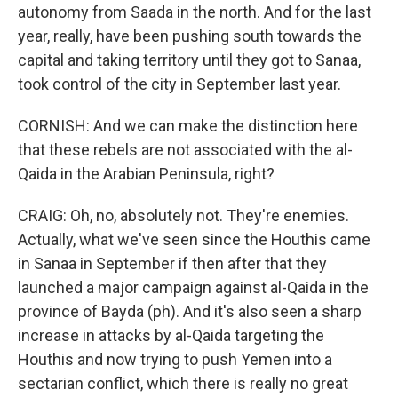
autonomy from Saada in the north. And for the last
year, really, have been pushing south towards the
capital and taking territory until they got to Sanaa,
took control of the city in September last year.
CORNISH: And we can make the distinction here
that these rebels are not associated with the al-
Qaida in the Arabian Peninsula, right?
CRAIG: Oh, no, absolutely not. They're enemies.
Actually, what we've seen since the Houthis came
in Sanaa in September if then after that they
launched a major campaign against al-Qaida in the
province of Bayda (ph). And it's also seen a sharp
increase in attacks by al-Qaida targeting the
Houthis and now trying to push Yemen into a
sectarian conflict, which there is really no great