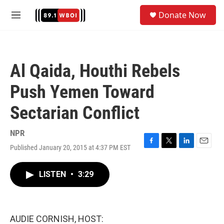
Skip to main content
S
Donate Now
e
M
a
e
r
n
c
u
h
Al Qaida, Houthi Rebels
u
e
Push Yemen Toward
r
y
Sectarian Conflict
NPR
Published January 20, 2015 at 4:37 PM EST
F
T
L
E
a
w
i
m
c
i
n
a
LISTEN
•
3:29
e
t
k
i
b
t
e
l
o
e
d
o
r
I
k
n
AUDIE CORNISH, HOST: