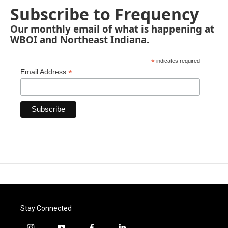
Subscribe to Frequency
Our monthly email of what is happening at
WBOI and Northeast Indiana.
*
indicates required
*
Email Address
Stay Connected