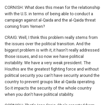
CORNISH: What does this mean for the relationship
with the U.S. in terms of being able to conduct a
campaign against al-Qaida and the al-Qaida threat
coming from Yemen?
CRAIG: Well, I think this problem really stems from
the issues over the political transition. And the
biggest problem is with it, it hasn't really addressed
those issues, and so now we have political
instability. We have a very weak president. The
Houthis are the greatest fighting force and without
political security you can't have security around the
country to prevent groups like al-Qaida operating.
So it impacts the security of the whole country
when you don't have political stability.