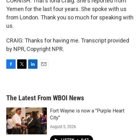
CORNISH: That's Iona Craig. She's reported from
Yemen for the last four years. She spoke with us
from London. Thank you so much for speaking with
us.
CRAIG: Thanks for having me. Transcript provided
by NPR, Copyright NPR.
F
T
L
E
a
w
i
m
c
i
n
a
e
t
k
i
b
t
e
l
The Latest From WBOI News
o
e
d
o
r
I
k
n
Fort Wayne is now a "Purple Heart
City"
August 5, 2026