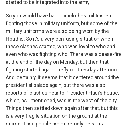
started to be integrated into the army.
So you would have had plainclothes militiamen
fighting those in military uniform, but some of the
military uniforms were also being worn by the
Houthis. So it's a very confusing situation when
these clashes started, who was loyal to who and
even who was fighting who. There was a cease-fire
at the end of the day on Monday, but then that
fighting started again briefly on Tuesday afternoon.
And, certainly, it seems that it centered around the
presidential palace again, but there was also
reports of clashes near to President Hadi's house,
which, as I mentioned, was in the west of the city.
Things then settled down again after that, but this
is a very fragile situation on the ground at the
moment and people are extremely nervous.