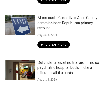
LISTEN
•
0:47
Moss ousts Connelly in Allen County
commissioner Republican primary
recount
August 5, 2026
LISTEN
•
0:47
Defendants awaiting trial are filling up
psychiatric hospital beds. Indiana
officials call it a crisis
August 3, 2026