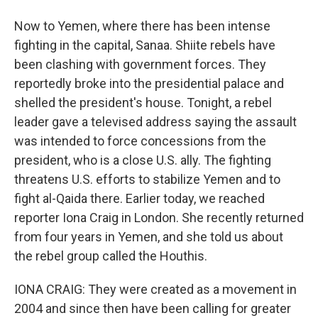
Now to Yemen, where there has been intense
fighting in the capital, Sanaa. Shiite rebels have
been clashing with government forces. They
reportedly broke into the presidential palace and
shelled the president's house. Tonight, a rebel
leader gave a televised address saying the assault
was intended to force concessions from the
president, who is a close U.S. ally. The fighting
threatens U.S. efforts to stabilize Yemen and to
fight al-Qaida there. Earlier today, we reached
reporter Iona Craig in London. She recently returned
from four years in Yemen, and she told us about
the rebel group called the Houthis.
IONA CRAIG: They were created as a movement in
2004 and since then have been calling for greater