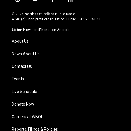
i
y
f
l
n
o
a
i
s
u
c
n
© 2026
Northeast Indiana Public Radio
t
t
e
k
A 501(c)3 non-profit organization. Public File
89.1 WBOI
a
u
b
e
g
b
o
d
Listen Now
·
on iPhone
·
on Android
r
e
o
i
a
k
n
About Us
m
News About Us
Contact Us
Events
Live Schedule
Donate Now
Careers at WBOI
Reports, Filings & Policies