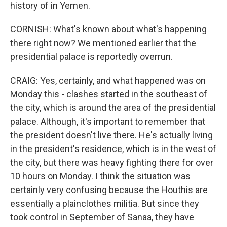
history of in Yemen.
CORNISH: What's known about what's happening
there right now? We mentioned earlier that the
presidential palace is reportedly overrun.
CRAIG: Yes, certainly, and what happened was on
Monday this - clashes started in the southeast of
the city, which is around the area of the presidential
palace. Although, it's important to remember that
the president doesn't live there. He's actually living
in the president's residence, which is in the west of
the city, but there was heavy fighting there for over
10 hours on Monday. I think the situation was
certainly very confusing because the Houthis are
essentially a plainclothes militia. But since they
took control in September of Sanaa, they have