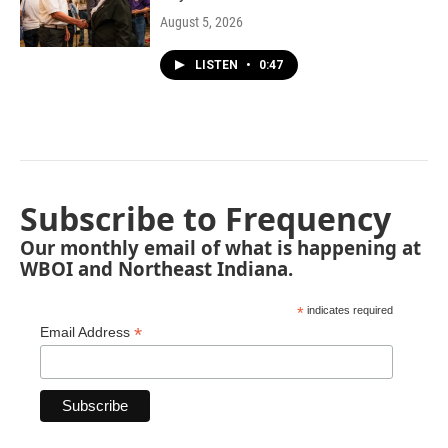
August 5, 2026
LISTEN
•
0:47
Subscribe to Frequency
Our monthly email of what is happening at
WBOI and Northeast Indiana.
*
indicates required
*
Email Address