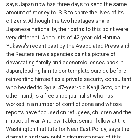
says Japan now has three days to send the same
amount of money to ISIS to spare the lives of its
citizens. Although the two hostages share
Japanese nationality, their paths to this point were
very different. Accounts of 42-year-old Haruna
Yukawa's recent past by the Associated Press and
the Reuters news agencies paint a picture of
devastating family and economic losses back in
Japan, leading him to contemplate suicide before
reinventing himself as a private security consultant
who headed to Syria. 47-year-old Kenji Goto, on the
other hand, is a freelance journalist who has
worked in a number of conflict zone and whose
reports have focused on refugees, children and the
impact of war. Andrew Tabler, senior fellow at the
Washington Institute for Near East Policy, says the
dramatic and very public circumstances of this