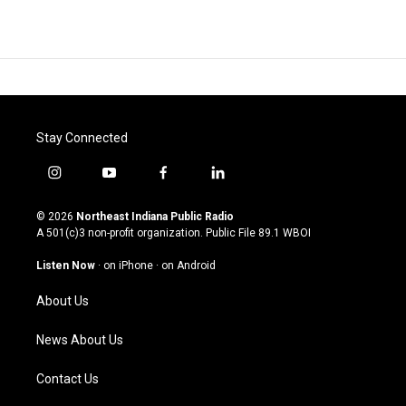
Stay Connected
i
y
f
l
n
o
a
i
s
u
c
n
© 2026
Northeast Indiana Public Radio
t
t
e
k
A 501(c)3 non-profit organization. Public File
89.1 WBOI
a
u
b
e
g
b
o
d
Listen Now
·
on iPhone
·
on Android
r
e
o
i
a
k
n
About Us
m
News About Us
Contact Us