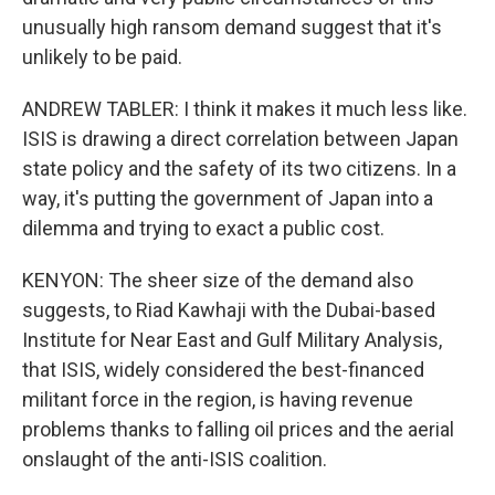
unusually high ransom demand suggest that it's
unlikely to be paid.
ANDREW TABLER: I think it makes it much less like.
ISIS is drawing a direct correlation between Japan
state policy and the safety of its two citizens. In a
way, it's putting the government of Japan into a
dilemma and trying to exact a public cost.
KENYON: The sheer size of the demand also
suggests, to Riad Kawhaji with the Dubai-based
Institute for Near East and Gulf Military Analysis,
that ISIS, widely considered the best-financed
militant force in the region, is having revenue
problems thanks to falling oil prices and the aerial
onslaught of the anti-ISIS coalition.