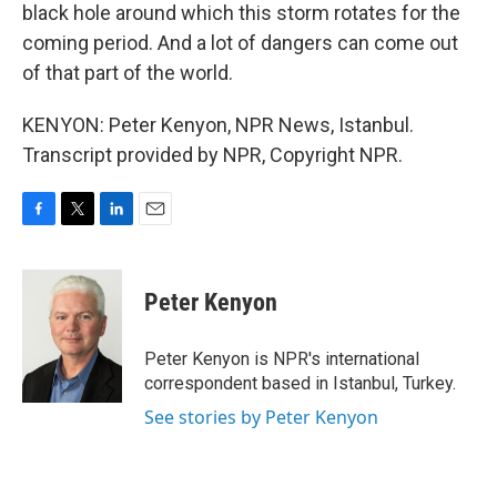
black hole around which this storm rotates for the
coming period. And a lot of dangers can come out
of that part of the world.
KENYON: Peter Kenyon, NPR News, Istanbul.
Transcript provided by NPR, Copyright NPR.
F
T
L
E
a
w
i
m
c
i
n
a
e
t
k
i
Peter Kenyon
b
t
e
l
o
e
d
o
r
I
Peter Kenyon is NPR's international
k
n
correspondent based in Istanbul, Turkey.
See stories by Peter Kenyon