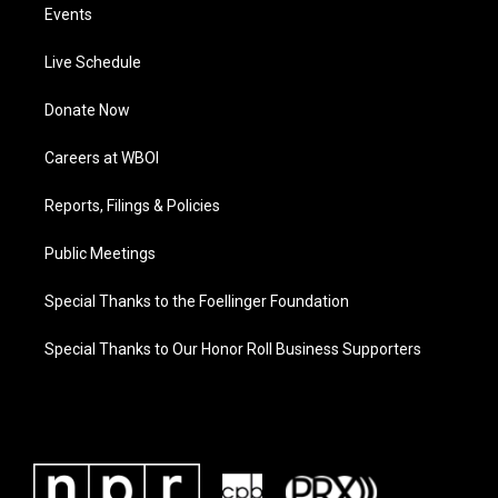
Events
Live Schedule
Donate Now
Careers at WBOI
Reports, Filings & Policies
Public Meetings
Special Thanks to the Foellinger Foundation
Special Thanks to Our Honor Roll Business Supporters