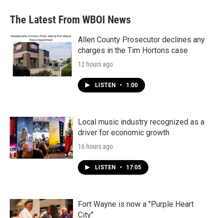
The Latest From WBOI News
Allen County Prosecutor declines any
charges in the Tim Hortons case
12 hours ago
LISTEN
•
1:00
Local music industry recognized as a
driver for economic growth
16 hours ago
LISTEN
•
17:05
Fort Wayne is now a "Purple Heart
City"