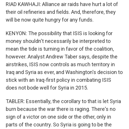
RIAD KAWHAJI: Alliance air raids have hurt a lot of
their oil refineries and fields. And, therefore, they
will be now quite hungry for any funds.
KENYON: The possibility that ISIS is looking for
money shouldn't necessarily be interpreted to
mean the tide is turning in favor of the coalition,
however. Analyst Andrew Taber says, despite the
airstrikes, ISIS now controls as much territory in
Iraq and Syria as ever, and Washington's decision to
stick with an Iraq-first policy in combating ISIS
does not bode well for Syria in 2015.
TABLER: Essentially, the corollary to that is let Syria
burn because the war there is raging. There's no
sign of a victor on one side or the other, only in
parts of the country. So Syria is going to be the