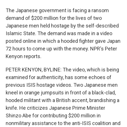
The Japanese government is facing a ransom
demand of $200 million for the lives of two
Japanese men held hostage by the self-described
Islamic State. The demand was made in a video
posted online in which a hooded fighter gave Japan
72 hours to come up with the money. NPR's Peter
Kenyon reports.
PETER KENYON, BYLINE: The video, which is being
examined for authenticity, has some echoes of
previous ISIS hostage videos. Two Japanese men
kneel in orange jumpsuits in front of a black-clad,
hooded militant with a British accent, brandishing a
knife. He criticizes Japanese Prime Minister
Shinzo Abe for contributing $200 million in
nonmilitary assistance to the anti-ISIS coalition and