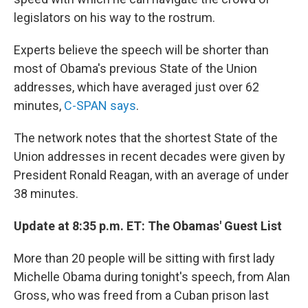
legislators on his way to the rostrum.
Experts believe the speech will be shorter than
most of Obama's previous State of the Union
addresses, which have averaged just over 62
minutes,
C-SPAN says
.
The network notes that the shortest State of the
Union addresses in recent decades were given by
President Ronald Reagan, with an average of under
38 minutes.
Update at 8:35 p.m. ET: The Obamas' Guest List
More than 20 people will be sitting with first lady
Michelle Obama during tonight's speech, from Alan
Gross, who was freed from a Cuban prison last