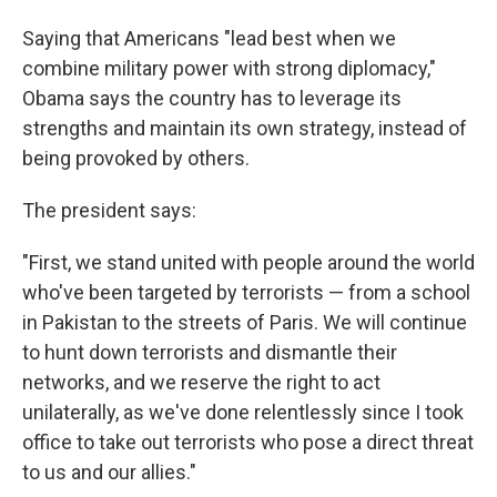
Saying that Americans "lead best when we
combine military power with strong diplomacy,"
Obama says the country has to leverage its
strengths and maintain its own strategy, instead of
being provoked by others.
The president says:
"First, we stand united with people around the world
who've been targeted by terrorists — from a school
in Pakistan to the streets of Paris. We will continue
to hunt down terrorists and dismantle their
networks, and we reserve the right to act
unilaterally, as we've done relentlessly since I took
office to take out terrorists who pose a direct threat
to us and our allies."