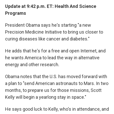
Update at 9:42 p.m. ET: Health And Science
Programs
President Obama says he's starting "a new
Precision Medicine Initiative to bring us closer to
curing diseases like cancer and diabetes."
He adds that he's for a free and open Internet, and
he wants America to lead the way in alternative
energy and other research.
Obama notes that the U.S. has moved forward with
a plan to "send American astronauts to Mars. In two
months, to prepare us for those missions, Scott
Kelly will begin a yearlong stay in space."
He says good luck to Kelly, who's in attendance, and