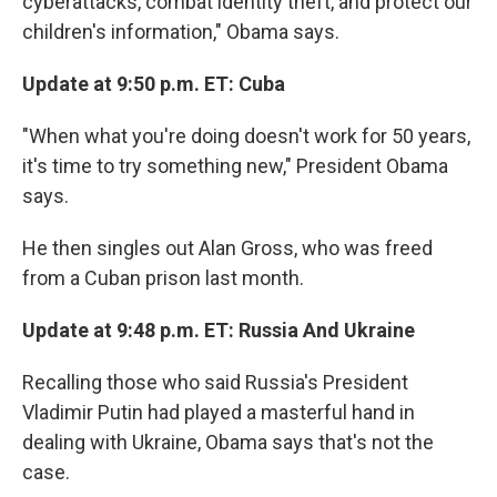
cyberattacks, combat identity theft, and protect our
children's information," Obama says.
Update at 9:50 p.m. ET: Cuba
"When what you're doing doesn't work for 50 years,
it's time to try something new," President Obama
says.
He then singles out Alan Gross, who was freed
from a Cuban prison last month.
Update at 9:48 p.m. ET: Russia And Ukraine
Recalling those who said Russia's President
Vladimir Putin had played a masterful hand in
dealing with Ukraine, Obama says that's not the
case.