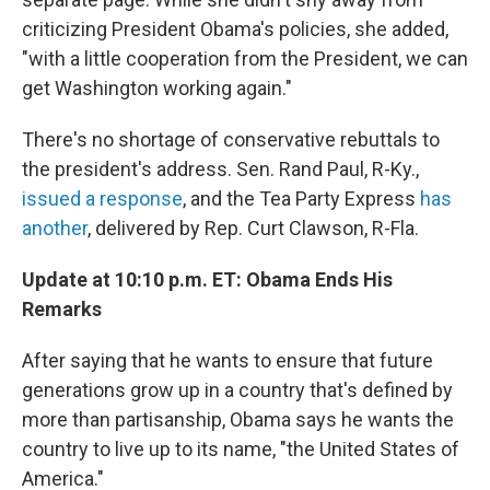
criticizing President Obama's policies, she added,
"with a little cooperation from the President, we can
get Washington working again."
There's no shortage of conservative rebuttals to
the president's address. Sen. Rand Paul, R-Ky.,
issued a response
, and the Tea Party Express
has
another
, delivered by Rep. Curt Clawson, R-Fla.
Update at 10:10 p.m. ET: Obama Ends His
Remarks
After saying that he wants to ensure that future
generations grow up in a country that's defined by
more than partisanship, Obama says he wants the
country to live up to its name, "the United States of
America."