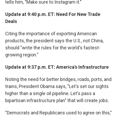
tells him, "Make sure to Instagram it."
Update at 9:40 p.m. ET: Need For New Trade
Deals
Citing the importance of exporting American
products, the president says the U.S., not China,
should "write the rules for the world's fastest-
growing region."
Update at 9:37 p.m. ET: America's Infrastructure
Noting the need for better bridges, roads, ports, and
trains, President Obama says, "Let's set our sights
higher than a single oil pipeline. Let's pass a
bipartisan infrastructure plan" that will create jobs.
"Democrats and Republicans used to agree on this,"