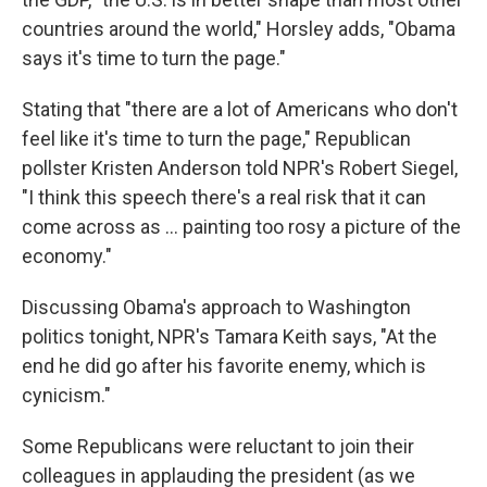
countries around the world," Horsley adds, "Obama
says it's time to turn the page."
Stating that "there are a lot of Americans who don't
feel like it's time to turn the page," Republican
pollster Kristen Anderson told NPR's Robert Siegel,
"I think this speech there's a real risk that it can
come across as ... painting too rosy a picture of the
economy."
Discussing Obama's approach to Washington
politics tonight, NPR's Tamara Keith says, "At the
end he did go after his favorite enemy, which is
cynicism."
Some Republicans were reluctant to join their
colleagues in applauding the president (as we