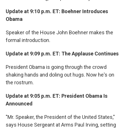
Update at 9:10 p.m. ET: Boehner Introduces
Obama
Speaker of the House John Boehner makes the
formal introduction.
Update at 9:09 p.m. ET: The Applause Continues
President Obama is going through the crowd
shaking hands and doling out hugs. Now he's on
the rostrum.
Update at 9:05 p.m. ET: President Obama Is
Announced
"Mr. Speaker, the President of the United States,"
says House Sergeant at Arms Paul Irving, setting