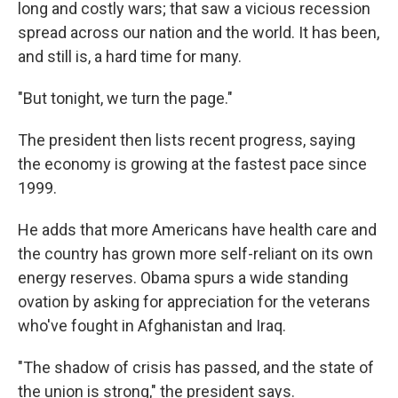
long and costly wars; that saw a vicious recession
spread across our nation and the world. It has been,
and still is, a hard time for many.
"But tonight, we turn the page."
The president then lists recent progress, saying
the economy is growing at the fastest pace since
1999.
He adds that more Americans have health care and
the country has grown more self-reliant on its own
energy reserves. Obama spurs a wide standing
ovation by asking for appreciation for the veterans
who've fought in Afghanistan and Iraq.
"The shadow of crisis has passed, and the state of
the union is strong," the president says.