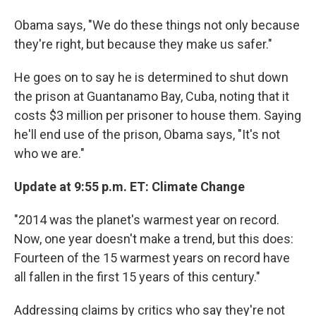
Obama says, "We do these things not only because
they're right, but because they make us safer."
He goes on to say he is determined to shut down
the prison at Guantanamo Bay, Cuba, noting that it
costs $3 million per prisoner to house them. Saying
he'll end use of the prison, Obama says, "It's not
who we are."
Update at 9:55 p.m. ET: Climate Change
"2014 was the planet's warmest year on record.
Now, one year doesn't make a trend, but this does:
Fourteen of the 15 warmest years on record have
all fallen in the first 15 years of this century."
Addressing claims by critics who say they're not