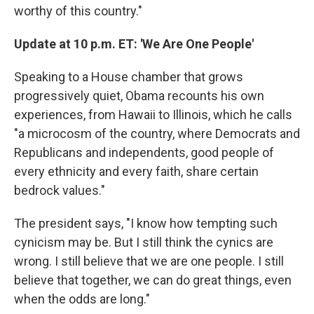
worthy of this country."
Update at 10 p.m. ET: 'We Are One People'
Speaking to a House chamber that grows
progressively quiet, Obama recounts his own
experiences, from Hawaii to Illinois, which he calls
"a microcosm of the country, where Democrats and
Republicans and independents, good people of
every ethnicity and every faith, share certain
bedrock values."
The president says, "I know how tempting such
cynicism may be. But I still think the cynics are
wrong. I still believe that we are one people. I still
believe that together, we can do great things, even
when the odds are long."