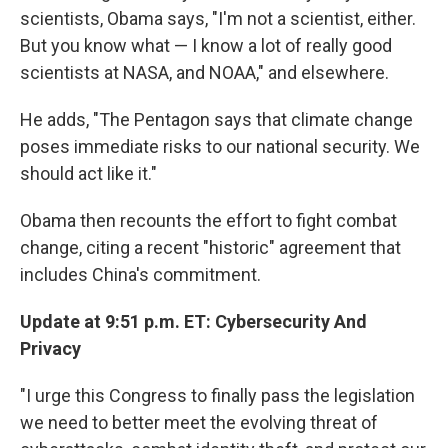
scientists, Obama says, "I'm not a scientist, either.
But you know what — I know a lot of really good
scientists at NASA, and NOAA," and elsewhere.
He adds, "The Pentagon says that climate change
poses immediate risks to our national security. We
should act like it."
Obama then recounts the effort to fight combat
change, citing a recent "historic" agreement that
includes China's commitment.
Update at 9:51 p.m. ET: Cybersecurity And
Privacy
"I urge this Congress to finally pass the legislation
we need to better meet the evolving threat of