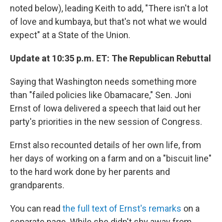
noted below), leading Keith to add, "There isn't a lot
of love and kumbaya, but that's not what we would
expect" at a State of the Union.
Update at 10:35 p.m. ET: The Republican Rebuttal
Saying that Washington needs something more
than "failed policies like Obamacare," Sen. Joni
Ernst of Iowa delivered a speech that laid out her
party's priorities in the new session of Congress.
Ernst also recounted details of her own life, from
her days of working on a farm and on a "biscuit line"
to the hard work done by her parents and
grandparents.
You can read
the full text of Ernst's remarks
on a
separate page. While she didn't shy away from