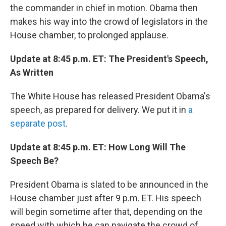
the commander in chief in motion. Obama then
makes his way into the crowd of legislators in the
House chamber, to prolonged applause.
Update at 8:45 p.m. ET: The President's Speech,
As Written
The White House has released President Obama's
speech, as prepared for delivery. We put it in
a
separate post
.
Update at 8:45 p.m. ET: How Long Will The
Speech Be?
President Obama is slated to be announced in the
House chamber just after 9 p.m. ET. His speech
will begin sometime after that, depending on the
speed with which he can navigate the crowd of