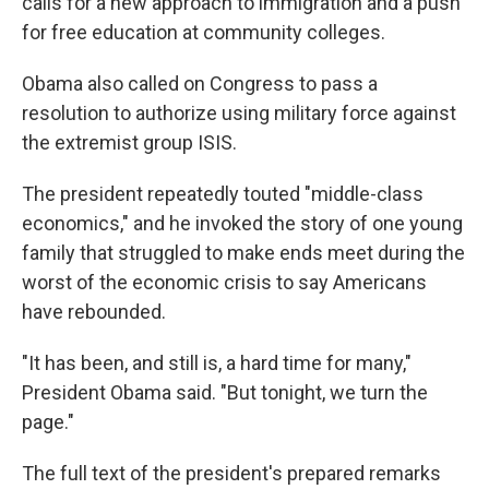
calls for a new approach to immigration and a push
for free education at community colleges.
Obama also called on Congress to pass a
resolution to authorize using military force against
the extremist group ISIS.
The president repeatedly touted "middle-class
economics," and he invoked the story of one young
family that struggled to make ends meet during the
worst of the economic crisis to say Americans
have rebounded.
"It has been, and still is, a hard time for many,"
President Obama said. "But tonight, we turn the
page."
The full text of the president's prepared remarks