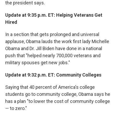
the president says.
Update at 9:35 p.m. ET: Helping Veterans Get
Hired
In a section that gets prolonged and universal
applause, Obama lauds the work first lady Michelle
Obama and Dr. Jill Biden have done in a national
push that "helped nearly 700,000 veterans and
military spouses get new jobs."
Update at 9:32 p.m. ET: Community Colleges
Saying that 40 percent of America's college
students go to community college, Obama says he
has a plan "to lower the cost of community college
— to zero."