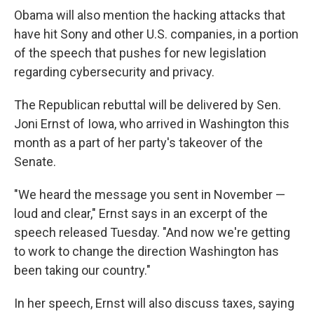
Obama will also mention the hacking attacks that
have hit Sony and other U.S. companies, in a portion
of the speech that pushes for new legislation
regarding cybersecurity and privacy.
The Republican rebuttal will be delivered by Sen.
Joni Ernst of Iowa, who arrived in Washington this
month as a part of her party's takeover of the
Senate.
"We heard the message you sent in November —
loud and clear," Ernst says in an excerpt of the
speech released Tuesday. "And now we're getting
to work to change the direction Washington has
been taking our country."
In her speech, Ernst will also discuss taxes, saying