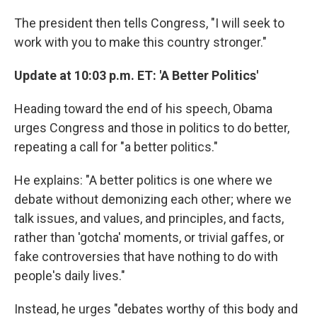
The president then tells Congress, "I will seek to
work with you to make this country stronger."
Update at 10:03 p.m. ET: 'A Better Politics'
Heading toward the end of his speech, Obama
urges Congress and those in politics to do better,
repeating a call for "a better politics."
He explains: "A better politics is one where we
debate without demonizing each other; where we
talk issues, and values, and principles, and facts,
rather than 'gotcha' moments, or trivial gaffes, or
fake controversies that have nothing to do with
people's daily lives."
Instead, he urges "debates worthy of this body and