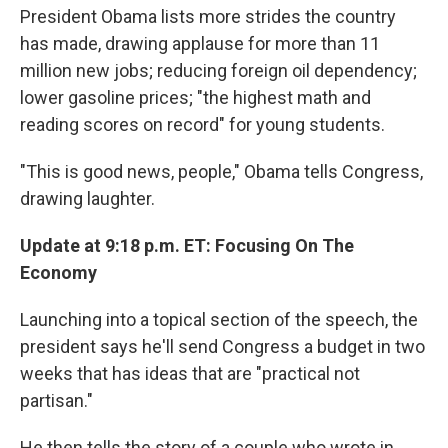
President Obama lists more strides the country
has made, drawing applause for more than 11
million new jobs; reducing foreign oil dependency;
lower gasoline prices; "the highest math and
reading scores on record" for young students.
"This is good news, people," Obama tells Congress,
drawing laughter.
Update at 9:18 p.m. ET: Focusing On The
Economy
Launching into a topical section of the speech, the
president says he'll send Congress a budget in two
weeks that has ideas that are "practical not
partisan."
He then tells the story of a couple who wrote in