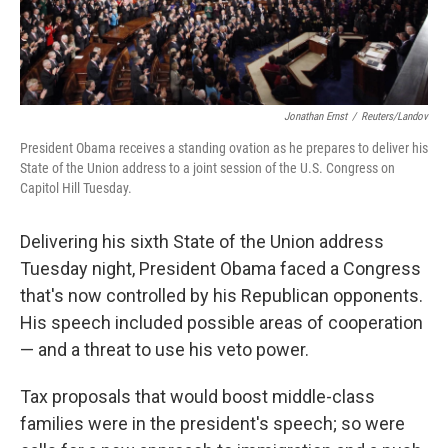
Jonathan Ernst
/
Reuters/Landov
President Obama receives a standing ovation as he prepares to deliver his
State of the Union address to a joint session of the U.S. Congress on
Capitol Hill Tuesday.
Delivering his sixth State of the Union address
Tuesday night, President Obama faced a Congress
that's now controlled by his Republican opponents.
His speech included possible areas of cooperation
— and a threat to use his veto power.
Tax proposals that would boost middle-class
families were in the president's speech; so were