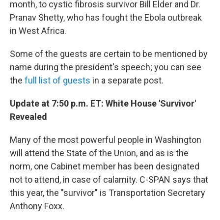
month, to cystic fibrosis survivor Bill Elder and Dr.
Pranav Shetty, who has fought the Ebola outbreak
in West Africa.
Some of the guests are certain to be mentioned by
name during the president's speech; you can see
the
full list of guests
in a separate post.
Update at 7:50 p.m. ET: White House 'Survivor'
Revealed
Many of the most powerful people in Washington
will attend the State of the Union, and as is the
norm, one Cabinet member has been designated
not to attend, in case of calamity. C-SPAN says that
this year, the "survivor" is Transportation Secretary
Anthony Foxx.