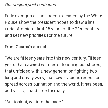
Our original post continues:
Early excerpts of the speech released by the White
House show the president hopes to draw a line
under America's first 15 years of the 21st century
and set new priorities for the future.
From Obama's speech:
"We are fifteen years into this new century. Fifteen
years that dawned with terror touching our shores;
that unfolded with a new generation fighting two
long and costly wars; that saw a vicious recession
spread across our nation and the world. It has been,
and still is, a hard time for many.
"But tonight, we turn the page."