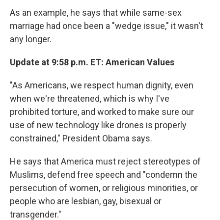
As an example, he says that while same-sex
marriage had once been a "wedge issue," it wasn't
any longer.
Update at 9:58 p.m. ET: American Values
"As Americans, we respect human dignity, even
when we're threatened, which is why I've
prohibited torture, and worked to make sure our
use of new technology like drones is properly
constrained," President Obama says.
He says that America must reject stereotypes of
Muslims, defend free speech and "condemn the
persecution of women, or religious minorities, or
people who are lesbian, gay, bisexual or
transgender."