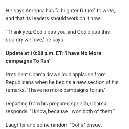
He says America has "a brighter future" to write,
and that its leaders should work on it now.
"Thank you, God bless you, and God bless this
country we love," he says.
Update at 10:08 p.m. ET: 'I have No More
campaigns To Run'
President Obama draws loud applause from
Republicans when he begins a new section of his
remarks, "I have no more campaigns to run."
Departing from his prepared speech, Obama
responds, "I know, because I won both of them."
Laughter and some random "Oohs" ensue.