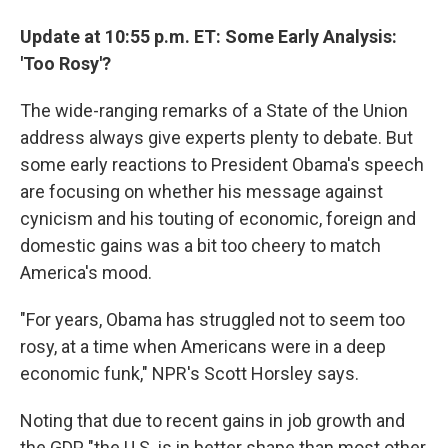
Update at 10:55 p.m. ET: Some Early Analysis:
'Too Rosy'?
The wide-ranging remarks of a State of the Union
address always give experts plenty to debate. But
some early reactions to President Obama's speech
are focusing on whether his message against
cynicism and his touting of economic, foreign and
domestic gains was a bit too cheery to match
America's mood.
"For years, Obama has struggled not to seem too
rosy, at a time when Americans were in a deep
economic funk," NPR's Scott Horsley says.
Noting that due to recent gains in job growth and
the GDP, "the U.S. is in better shape than most other