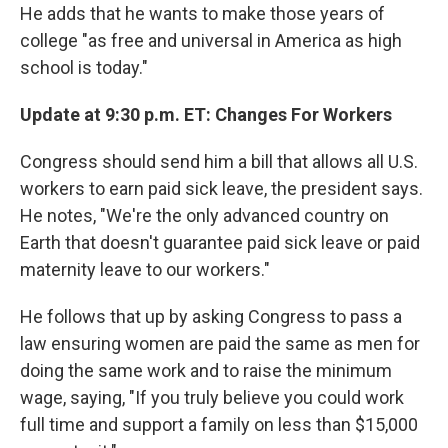
He adds that he wants to make those years of
college "as free and universal in America as high
school is today."
Update at 9:30 p.m. ET: Changes For Workers
Congress should send him a bill that allows all U.S.
workers to earn paid sick leave, the president says.
He notes, "We're the only advanced country on
Earth that doesn't guarantee paid sick leave or paid
maternity leave to our workers."
He follows that up by asking Congress to pass a
law ensuring women are paid the same as men for
doing the same work and to raise the minimum
wage, saying, "If you truly believe you could work
full time and support a family on less than $15,000