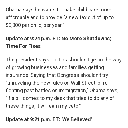
Obama says he wants to make child care more
affordable and to provide "a new tax cut of up to
$3,000 per child, per year."
Update at 9:24 p.m. ET: No More Shutdowns;
Time For Fixes
The president says politics shouldn't get in the way
of growing businesses and families getting
insurance. Saying that Congress shouldn't try
"unraveling the new rules on Wall Street, or re-
fighting past battles on immigration," Obama says,
"if a bill comes to my desk that tries to do any of
these things, it will earn my veto."
Update at 9:21 p.m. ET: 'We Believed'