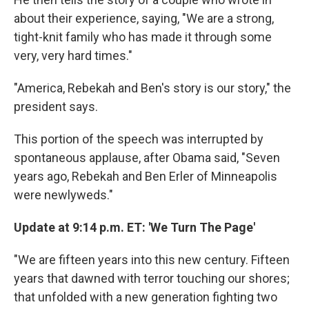
about their experience, saying, "We are a strong,
tight-knit family who has made it through some
very, very hard times."
"America, Rebekah and Ben's story is our story," the
president says.
This portion of the speech was interrupted by
spontaneous applause, after Obama said, "Seven
years ago, Rebekah and Ben Erler of Minneapolis
were newlyweds."
Update at 9:14 p.m. ET:
'We Turn The Page'
"We are fifteen years into this new century. Fifteen
years that dawned with terror touching our shores;
that unfolded with a new generation fighting two