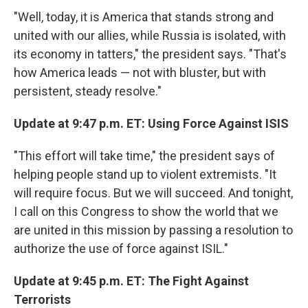
"Well, today, it is America that stands strong and
united with our allies, while Russia is isolated, with
its economy in tatters," the president says. "That's
how America leads — not with bluster, but with
persistent, steady resolve."
Update at 9:47 p.m. ET: Using Force Against ISIS
"This effort will take time," the president says of
helping people stand up to violent extremists. "It
will require focus. But we will succeed. And tonight,
I call on this Congress to show the world that we
are united in this mission by passing a resolution to
authorize the use of force against ISIL."
Update at 9:45 p.m. ET: The Fight Against
Terrorists