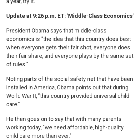
a year, try it."
Update at 9:26 p.m. ET: 'Middle-Class Economics'
President Obama says that middle-class
economics is "the idea that this country does best
when everyone gets their fair shot, everyone does
their fair share, and everyone plays by the same set
of rules."
Noting parts of the social safety net that have been
installed in America, Obama points out that during
World War II, "this country provided universal child
care."
He then goes on to say that with many parents
working today, "we need affordable, high-quality
child care more than ever."