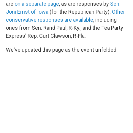
are
on a separate page
, as are responses by
Sen.
Joni Ernst of Iowa
(for the Republican Party).
Other
conservative responses are available
, including
ones from Sen. Rand Paul, R-Ky., and the Tea Party
Express' Rep. Curt Clawson, R-Fla.
We've updated this page as the event unfolded.